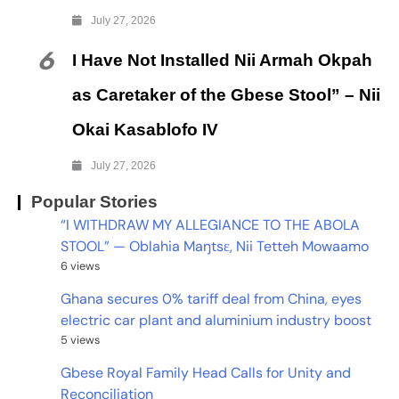
July 27, 2026
6
I Have Not Installed Nii Armah Okpah
as Caretaker of the Gbese Stool” – Nii
Okai Kasablofo IV
July 27, 2026
Popular Stories
“I WITHDRAW MY ALLEGIANCE TO THE ABOLA
STOOL” — Oblahia Maŋtsɛ, Nii Tetteh Mowaamo
6 views
Ghana secures 0% tariff deal from China, eyes
electric car plant and aluminium industry boost
5 views
Gbese Royal Family Head Calls for Unity and
Reconciliation