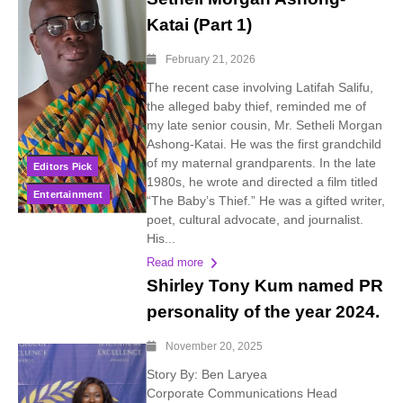
Katai (Part 1)
February 21, 2026
The recent case involving Latifah Salifu,
the alleged baby thief, reminded me of
my late senior cousin, Mr. Setheli Morgan
Ashong-Katai. He was the first grandchild
of my maternal grandparents. In the late
Editors Pick
1980s, he wrote and directed a film titled
Entertainment
“The Baby’s Thief.” He was a gifted writer,
poet, cultural advocate, and journalist.
His...
Read more
Shirley Tony Kum named PR
personality of the year 2024.
November 20, 2025
Story By: Ben Laryea
Corporate Communications Head