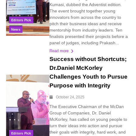
Kumasi, dubbed the Adventist edition.
The event brought together young
innovators from across the country to
Editors Pick
pitch their business ideas and receive
News
mentorship from industry leaders. Ten
finalists presented their projects before a
panel of judges, including Prakash...
Read more
Success without Shortcuts;
Dr.Daniel McKorley
Challenges Youth to Pursue
Purpose with Integrity
October 24, 2025
The Executive Chairman of the McDan
Group of Companies, Dr. Daniel
McKorley, has called on young people to
turn their ideas into action and pursue
their goals with integrity, hard work, and
Editors Pick