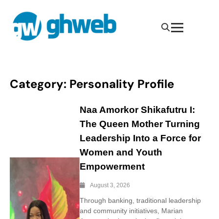
Category:
Personality Profile
Naa Amorkor Shikafutru I:
The Queen Mother Turning
Leadership Into a Force for
Women and Youth
Empowerment
August 3, 2026
Through banking, traditional leadership
and community initiatives, Marian