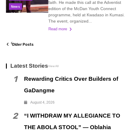
faith. He made this call at the Adventist
News
edition of the McDan Youth Connect
programme, held at Kwadaso in Kumasi.
The event, organized...
Read more
Older Posts
Latest Stories
View All
1
Rewarding Critics Over Builders of
GaDangme
August 4, 2026
2
“I WITHDRAW MY ALLEGIANCE TO
THE ABOLA STOOL” — Oblahia