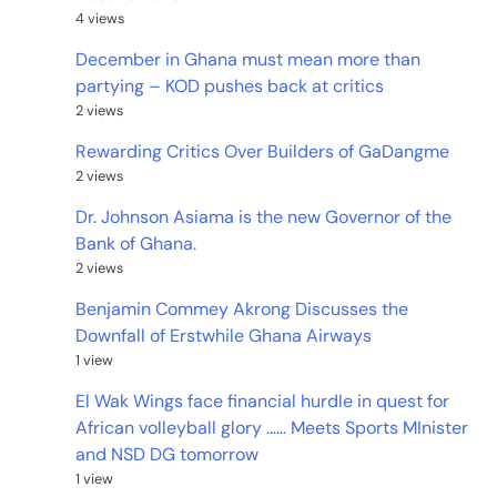
4 views
December in Ghana must mean more than
partying – KOD pushes back at critics
2 views
Rewarding Critics Over Builders of GaDangme
2 views
Dr. Johnson Asiama is the new Governor of the
Bank of Ghana.
2 views
Benjamin Commey Akrong Discusses the
Downfall of Erstwhile Ghana Airways
1 view
El Wak Wings face financial hurdle in quest for
African volleyball glory …… Meets Sports MInister
and NSD DG tomorrow
1 view