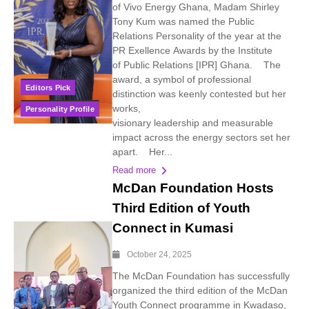
of Vivo Energy Ghana, Madam Shirley
Tony Kum was named the Public
Relations Personality of the year at the
PR Exellence Awards by the Institute
of Public Relations [IPR] Ghana. The
award, a symbol of professional
Editors Pick
distinction was keenly contested but her
works,
Personality Profile
visionary leadership and measurable
impact across the energy sectors set her
apart. Her...
Read more
McDan Foundation Hosts
Third Edition of Youth
Connect in Kumasi
October 24, 2025
The McDan Foundation has successfully
organized the third edition of the McDan
Youth Connect programme in Kwadaso,