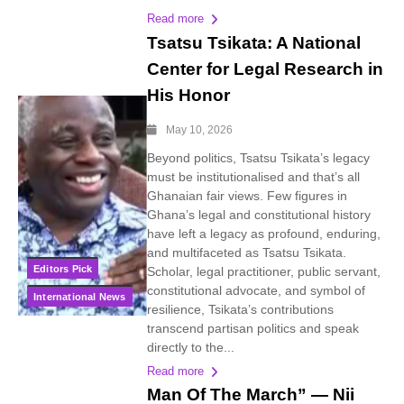
Read more
Tsatsu Tsikata: A National
Center for Legal Research in
His Honor
May 10, 2026
Beyond politics, Tsatsu Tsikata’s legacy
must be institutionalised and that’s all
Ghanaian fair views. Few figures in
Ghana’s legal and constitutional history
have left a legacy as profound, enduring,
and multifaceted as Tsatsu Tsikata.
Editors Pick
Scholar, legal practitioner, public servant,
constitutional advocate, and symbol of
International News
resilience, Tsikata’s contributions
transcend partisan politics and speak
directly to the...
Read more
Man Of The March” — Nii