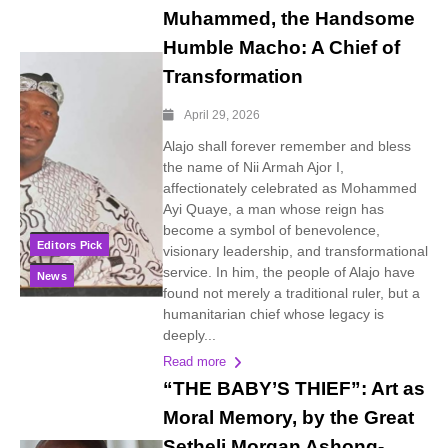
Muhammed, the Handsome
Humble Macho: A Chief of
Transformation
April 29, 2026
Alajo shall forever remember and bless
the name of Nii Armah Ajor I,
affectionately celebrated as Mohammed
Ayi Quaye, a man whose reign has
become a symbol of benevolence,
Editors Pick
visionary leadership, and transformational
service. In him, the people of Alajo have
News
found not merely a traditional ruler, but a
humanitarian chief whose legacy is
deeply...
Read more
“THE BABY’S THIEF”: Art as
Moral Memory, by the Great
Setheli Morgan Ashong-