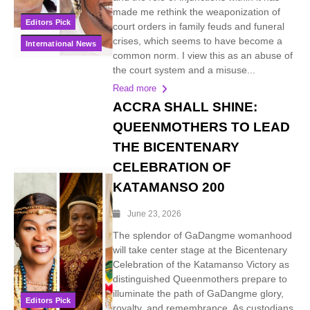
made me rethink the weaponization of
Editors Pick
court orders in family feuds and funeral
crises, which seems to have become a
International News
common norm. I view this as an abuse of
the court system and a misuse...
Read more
ACCRA SHALL SHINE:
QUEENMOTHERS TO LEAD
THE BICENTENARY
CELEBRATION OF
KATAMANSO 200
June 23, 2026
The splendor of GaDangme womanhood
will take center stage at the Bicentenary
Celebration of the Katamanso Victory as
distinguished Queenmothers prepare to
illuminate the path of GaDangme glory,
Editors Pick
royalty, and remembrance. As custodians