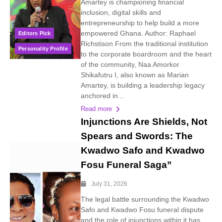
Amartey is championing financial
inclusion, digital skills and
entrepreneurship to help build a more
empowered Ghana. Author: Raphael
Editors Pick
Richstison From the traditional institution
Personality Profile
to the corporate boardroom and the heart
of the community, Naa Amorkor
Shikafutru I, also known as Marian
Amartey, is building a leadership legacy
anchored in...
Read more
Injunctions Are Shields, Not
Spears and Swords: The
Kwadwo Safo and Kwadwo
Fosu Funeral Saga”
July 31, 2026
The legal battle surrounding the Kwadwo
Safo and Kwadwo Fosu funeral dispute
and the role of injunctions within it has