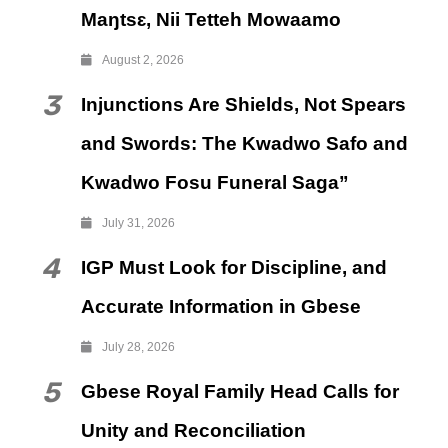
Maŋtsɛ, Nii Tetteh Mowaamo
August 2, 2026
3
Injunctions Are Shields, Not Spears
and Swords: The Kwadwo Safo and
Kwadwo Fosu Funeral Saga”
July 31, 2026
4
IGP Must Look for Discipline, and
Accurate Information in Gbese
July 28, 2026
5
Gbese Royal Family Head Calls for
Unity and Reconciliation