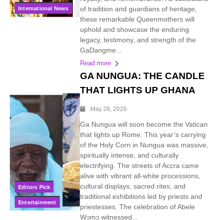
of tradition and guardians of heritage,
International News
these remarkable Queenmothers will
uphold and showcase the enduring
legacy, testimony, and strength of the
GaDangme...
Read more
GA NUNGUA: THE CANDLE
THAT LIGHTS UP GHANA
May 28, 2026
Ga Nungua will soon become the Vatican
that lights up Rome. This year’s carrying
of the Holy Corn in Nungua was massive,
spiritually intense, and culturally
electrifying. The streets of Accra came
alive with vibrant all-white processions,
cultural displays, sacred rites, and
Editors Pick
traditional exhibitions led by priests and
Entertainment
priestesses. The celebration of Abele
Wɔmɔ witnessed...