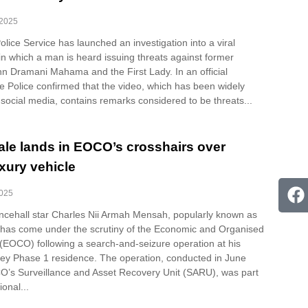
 2025
ice Service has launched an investigation into a viral
in which a man is heard issuing threats against former
hn Dramani Mahama and the First Lady. In an official
e Police confirmed that the video, which has been widely
 social media, contains remarks considered to be threats...
ale lands in EOCO’s crosshairs over
xury vehicle
2025
cehall star Charles Nii Armah Mensah, popularly known as
 has come under the scrutiny of the Economic and Organised
 (EOCO) following a search-and-seizure operation at his
ley Phase 1 residence. The operation, conducted in June
’s Surveillance and Asset Recovery Unit (SARU), was part
ional...