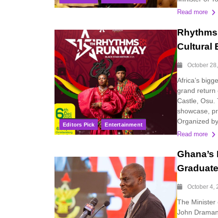
Read more
Rhythms 
Cultural
October 28
Africa’s big
grand return 
Castle, Osu.
showcase, pr
Organized by
Editors Pick
Entertainment
Read more
Ghana’s 
Graduat
October 4,
The Minister
John Dramani