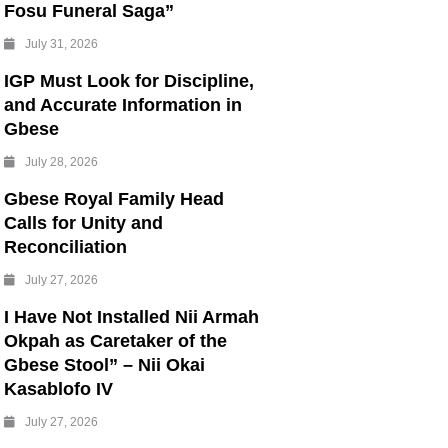
Fosu Funeral Saga”
July 31, 2026
IGP Must Look for Discipline,
and Accurate Information in
Gbese
July 28, 2026
Gbese Royal Family Head
Calls for Unity and
Reconciliation
July 27, 2026
I Have Not Installed Nii Armah
Okpah as Caretaker of the
Gbese Stool” – Nii Okai
Kasablofo IV
July 27, 2026