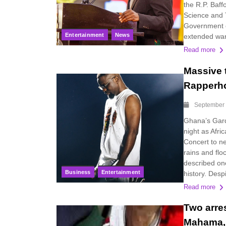
the R.P. Baf
Science and 
Government o
Entertainment
News
extended war
Read more
Massive 
Rapperho
September 
Ghana’s Gard
night as Afri
Concert to n
rains and fl
described on
Business
Entertainment
history. Despi
Read more
Two arres
Mahama, 