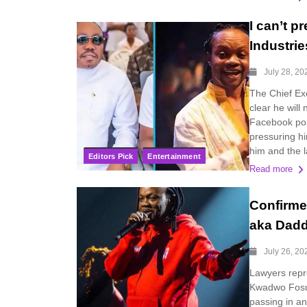
I can’t 
Industri
July 28, 20
The Chief Exe
clear he will
Facebook pos
pressuring hi
him and the l
Editors Pick
Entertainment
Read more
Confirme
aka Dad
July 26, 20
Lawyers repre
Kwadwo Fosu
passing in an