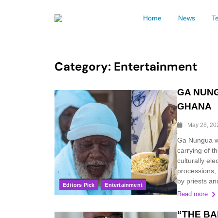
Home
News
T
Category:
Entertainment
GA NUNG
GHANA
May 28, 20
Ga Nungua wi
carrying of t
culturally ele
processions, c
by priests an
Editors Pick
Entertainment
Read more
“THE BAB