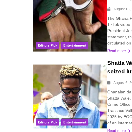
August 13,
The Ghana Pol
TikTok video 
President Jo
statement, th
circulated on
Editors Pick
Entertainment
Read more
Shatta W
seized lu
August 6, 
Ghanaian dan
Shatta Wale,
Crime Office
Trassaco Val
2025 by EOCO
Editors Pick
Entertainment
of an internat
Read more