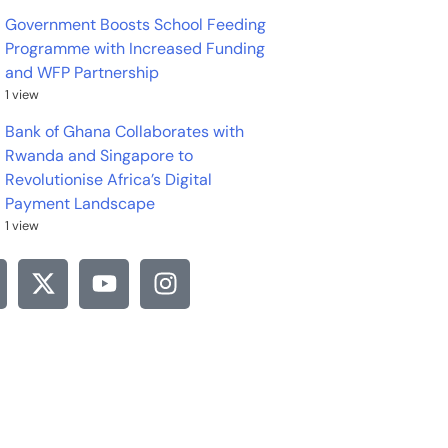
Government Boosts School Feeding
Programme with Increased Funding
and WFP Partnership
1 view
Bank of Ghana Collaborates with
Rwanda and Singapore to
Revolutionise Africa’s Digital
Payment Landscape
1 view