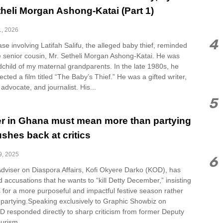
theli Morgan Ashong-Katai (Part 1)
1, 2026
4
se involving Latifah Salifu, the alleged baby thief, reminded
e senior cousin, Mr. Setheli Morgan Ashong-Katai. He was
ndchild of my maternal grandparents. In the late 1980s, he
ected a film titled “The Baby’s Thief.” He was a gifted writer,
 advocate, and journalist. His...
5
 in Ghana must mean more than partying
shes back at critics
9, 2025
6
Adviser on Diaspora Affairs, Kofi Okyere Darko (KOD), has
ed accusations that he wants to “kill Detty December,” insisting
 is for a more purposeful and impactful festive season rather
 partying.Speaking exclusively to Graphic Showbiz on
D responded directly to sharp criticism from former Deputy
urism,...