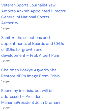
Veteran Sports Journalist Yaw
Ampofo Ankrah Appointed Director
General of National Sports
Authority
1 view
Sanitize the selections and
appointments of Boards and CEOs
of SOEs for growth and
development – Prof. Albert Puni
1 view
Chairman Boakye Agyarko Shall
Restore NPP’s Image From Crisis
1 view
Economy in crisis, but will be
addressed – President
MahamaPresident John Dramani
1 view