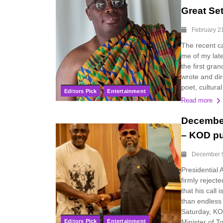
Great Se
February 2
The recent ca
me of my lat
the first gra
wrote and dir
poet, cultural
Editors Pick
Entertainment
Read more
December
– KOD pu
December 
Presidential 
firmly reject
that his call
than endless
Saturday, KO
Editors Pick
Entertainment
Minister of To