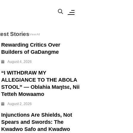
est Stories
View All
Rewarding Critics Over
Builders of GaDangme
August 4, 2026
“I WITHDRAW MY
ALLEGIANCE TO THE ABOLA
STOOL” — Oblahia Maŋtsɛ, Nii
Tetteh Mowaamo
August 2, 2026
Injunctions Are Shields, Not
Spears and Swords: The
Kwadwo Safo and Kwadwo