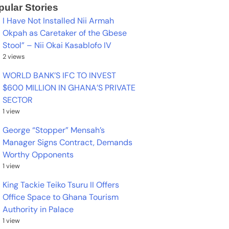
pular Stories
I Have Not Installed Nii Armah
Okpah as Caretaker of the Gbese
Stool” – Nii Okai Kasablofo IV
2 views
WORLD BANK’S IFC TO INVEST
$600 MILLION IN GHANA’S PRIVATE
SECTOR
1 view
George “Stopper” Mensah’s
Manager Signs Contract, Demands
Worthy Opponents
1 view
King Tackie Teiko Tsuru II Offers
Office Space to Ghana Tourism
Authority in Palace
1 view