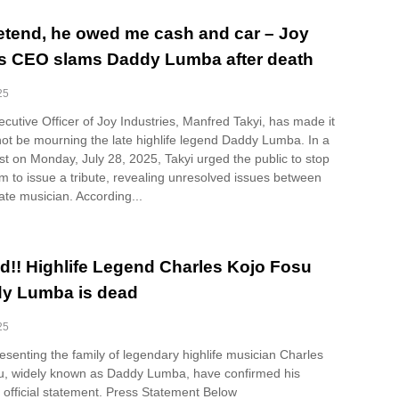
pretend, he owed me cash and car – Joy
es CEO slams Daddy Lumba after death
25
cutive Officer of Joy Industries, Manfred Takyi, has made it
 not be mourning the late highlife legend Daddy Lumba. In a
t on Monday, July 28, 2025, Takyi urged the public to stop
m to issue a tribute, revealing unresolved issues between
ate musician. According...
d!! Highlife Legend Charles Kojo Fosu
dy Lumba is dead
25
senting the family of legendary highlife musician Charles
, widely known as Daddy Lumba, have confirmed his
 official statement. Press Statement Below