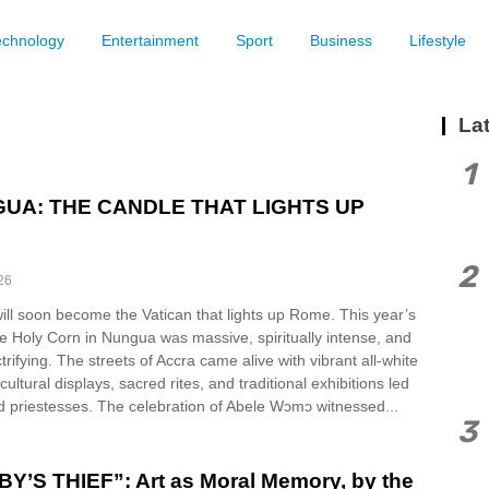
echnology
Entertainment
Sport
Business
Lifestyle
Lat
1
UA: THE CANDLE THAT LIGHTS UP
2
26
ll soon become the Vatican that lights up Rome. This year’s
he Holy Corn in Nungua was massive, spiritually intense, and
ctrifying. The streets of Accra came alive with vibrant all-white
ultural displays, sacred rites, and traditional exhibitions led
d priestesses. The celebration of Abele Wɔmɔ witnessed...
3
Y’S THIEF”: Art as Moral Memory, by the