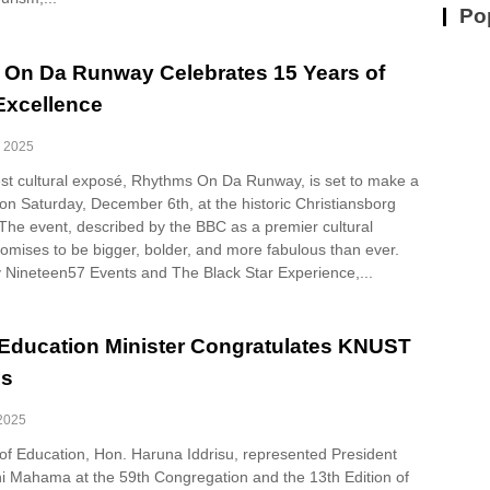
Po
On Da Runway Celebrates 15 Years of
 Excellence
, 2025
gest cultural exposé, Rhythms On Da Runway, is set to make a
on Saturday, December 6th, at the historic Christiansborg
 The event, described by the BBC as a premier cultural
omises to be bigger, bolder, and more fabulous than ever.
 Nineteen57 Events and The Black Star Experience,...
Education Minister Congratulates KNUST
es
 2025
 of Education, Hon. Haruna Iddrisu, represented President
 Mahama at the 59th Congregation and the 13th Edition of