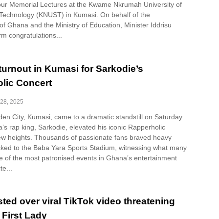
four Memorial Lectures at the Kwame Nkrumah University of
Technology (KNUST) in Kumasi. On behalf of the
f Ghana and the Ministry of Education, Minister Iddrisu
m congratulations...
turnout in Kumasi for Sarkodie’s
lic Concert
28, 2025
en City, Kumasi, came to a dramatic standstill on Saturday
ca’s rap king, Sarkodie, elevated his iconic Rapperholic
ew heights. Thousands of passionate fans braved heavy
ocked to the Baba Yara Sports Stadium, witnessing what many
e of the most patronised events in Ghana’s entertainment
te...
ted over viral TikTok video threatening
First Lady