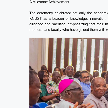
A Milestone Achievement
The ceremony celebrated not only the academic
KNUST as a beacon of knowledge, innovation, an
diligence and sacrifice, emphasizing that their 
mentors, and faculty who have guided them with 