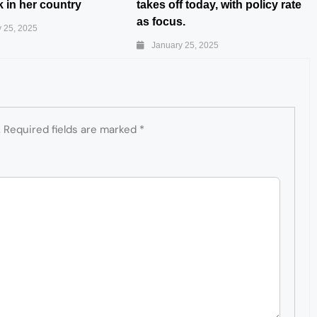
 in her country
takes off today, with policy rate
as focus.
 25, 2025
January 25, 2025
.
Required fields are marked
*