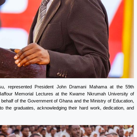
isu, represented President John Dramani Mahama at the 59th
 Baffour Memorial Lectures at the Kwame Nkrumah University of
ehalf of the Government of Ghana and the Ministry of Education,
to the graduates, acknowledging their hard work, dedication, and