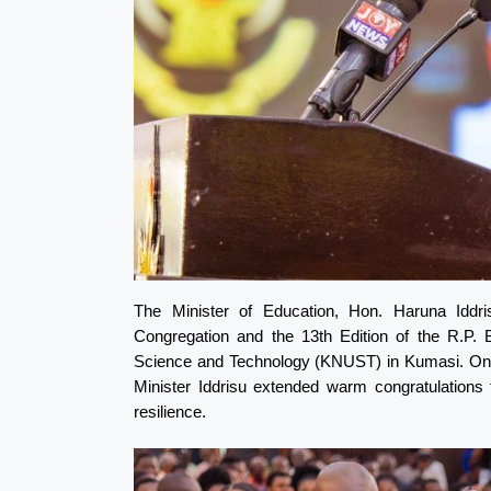
The Minister of Education, Hon. Haruna Iddr
Congregation and the 13th Edition of the R.P.
Science and Technology (KNUST) in Kumasi. On b
Minister Iddrisu extended warm congratulations 
resilience.