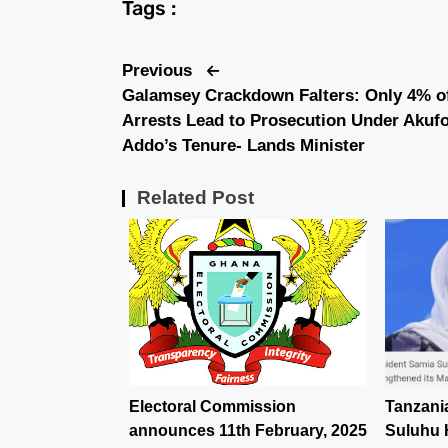
Tags :
Previous
Galamsey Crackdown Falters: Only 4% o
Arrests Lead to Prosecution Under Akufo
Addo’s Tenure- Lands Minister
Related Post
Electoral Commission
Tanzani
announces 11th February, 2025
Suluhu 