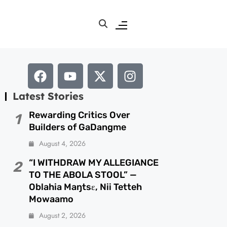
Latest Stories
Rewarding Critics Over
1
Builders of GaDangme
August 4, 2026
“I WITHDRAW MY ALLEGIANCE
2
TO THE ABOLA STOOL” —
Oblahia Maŋtsɛ, Nii Tetteh
Mowaamo
August 2, 2026