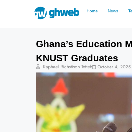
Home
News
T
Ghana’s Education M
KNUST Graduates
Raphael Richstison Tetteh
October 4, 2025