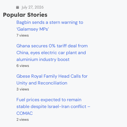
July 27, 2026
Popular Stories
Bagbin sends a stern warning to
‘Galamsey MPs’
7 views
Ghana secures 0% tariff deal from
China, eyes electric car plant and
aluminium industry boost
6 views
Gbese Royal Family Head Calls for
Unity and Reconciliation
3 views
Fuel prices expected to remain
stable despite Israel-Iran conflict –
COMAC
2 views