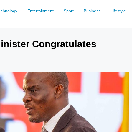
echnology
Entertainment
Sport
Business
Lifestyle
inister Congratulates