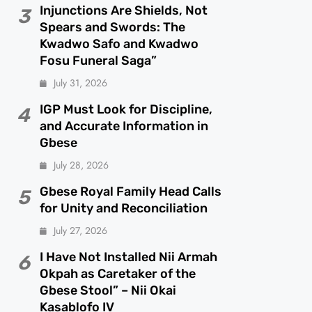
Injunctions Are Shields, Not
3
Spears and Swords: The
Kwadwo Safo and Kwadwo
Fosu Funeral Saga”
July 31, 2026
IGP Must Look for Discipline,
4
and Accurate Information in
Gbese
July 28, 2026
Gbese Royal Family Head Calls
5
for Unity and Reconciliation
July 27, 2026
I Have Not Installed Nii Armah
6
Okpah as Caretaker of the
Gbese Stool” – Nii Okai
Kasablofo IV