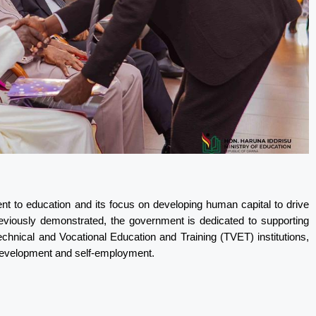
t to education and its focus on developing human capital to drive
reviously demonstrated, the government is dedicated to supporting
 Technical and Vocational Education and Training (TVET) institutions,
al development and self-employment.