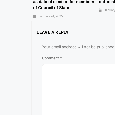
as date of election for members
outbreak
of Council of State
January
January 24, 2025
LEAVE A REPLY
Your email address will not be published
Comment
*