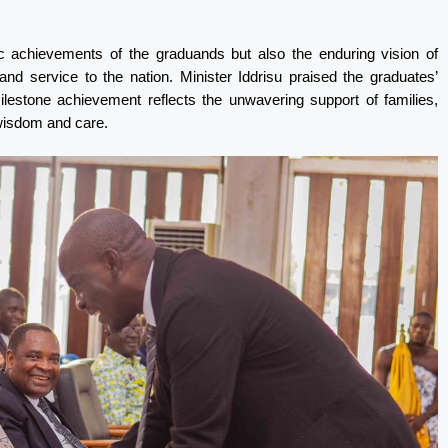
 achievements of the graduands but also the enduring vision of
d service to the nation. Minister Iddrisu praised the graduates’
milestone achievement reflects the unwavering support of families,
wisdom and care.