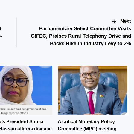
Next
f
Parliamentary Select Committee Visits
-
GIFEC, Praises Rural Telephony Drive and
Backs Hike in Industry Levy to 2%
a’s President Samia
A critical Monetary Policy
Hassan affirms disease
Committee (MPC) meeting