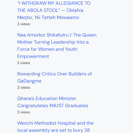
“I WITHDRAW MY ALLEGIANCE TO
THE ABOLA STOOL” — Oblahia
Maŋtsɛ, Nii Tetteh Mowaamo
2 views
Naa Amorkor Shikafutru I: The Queen
Mother Turning Leadership Into a
Force for Women and Youth
Empowerment
2 views
Rewarding Critics Over Builders of
GaDangme
2 views
Ghana’s Education Minister
Congratulates KNUST Graduates
2 views
Wenchi Methodist Hospital and the
local assembly are set to bury 28