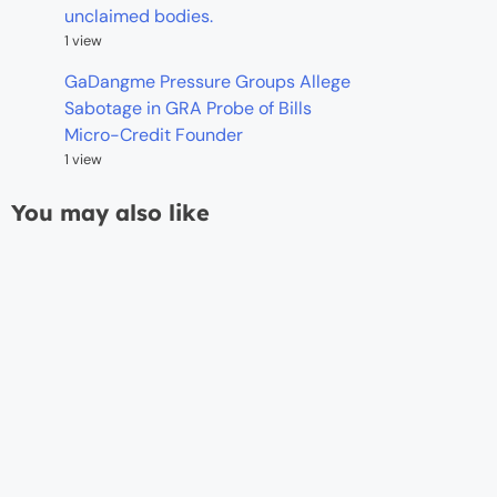
unclaimed bodies.
1 view
GaDangme Pressure Groups Allege
Sabotage in GRA Probe of Bills
Micro-Credit Founder
1 view
You may also like