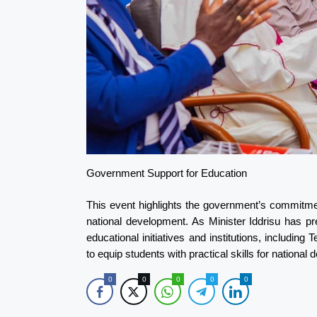
Government Support for Education
This event highlights the government’s commitmen
national development. As Minister Iddrisu has p
educational initiatives and institutions, including
to equip students with practical skills for nation
0
0
0
0
0