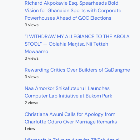
Richard Akpokavie Esq. Spearheads Bold
Vision for Ghanaian Sports with Corporate
Powerhouses Ahead of GOC Elections
3 views
“I WITHDRAW MY ALLEGIANCE TO THE ABOLA
STOOL” — Oblahia Maŋtsɛ, Nii Tetteh
Mowaamo
3 views
Rewarding Critics Over Builders of GaDangme
3 views
Naa Amorkor Shikafutsuru I Launches
Computer Lab Initiative at Bukom Park
2 views
Christiana Awuni Calls for Apology from
Charlotte Oduro Over Marriage Remarks
1 view