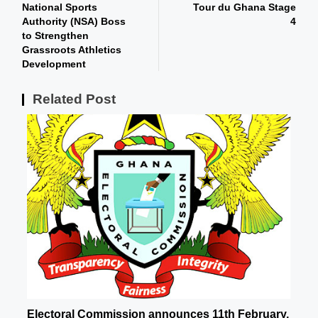
National Sports
Tour du Ghana Stage
Authority (NSA) Boss
4
to Strengthen
Grassroots Athletics
Development
Related Post
Electoral Commission announces 11th February,