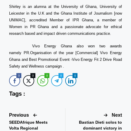
Shirley is an alumna at the University of Ghana, University of
Leicester in the U.K and the Ghana Institute of Journalism [now
UNIMAC], accredited Member of IPR Ghana, a member of
Women in PR Ghana and a passionate advocate for ethical
research based and impact driven communications practice.
Vivo Energy Ghana also won two awards
namely PR.Organisation of the year [Commercial] Vivo Energy
Ghana and Best Promotional Event -Vivo Energy Fit 2 Drive Road
Safety and Wellness campaign .
0
0
0
0
0
Tags :
Previous
Next
SEEDAfrique Meets
Bastian Dieti solos to
Volta Regional
dominant victory in