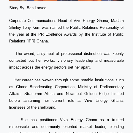
Story By: Ben Laryea
Corporate Communications Head of Vivo Energy Ghana, Madam
Shirley Tony Kum was named the Public Relations Personality of
the year at the PR Exellence Awards by the Institute of Public
Relations [IPR] Ghana.
The award, a symbol of professional distinction was keenly
contested but her works, visionary leadership and measurable
impact across the energy sectors set her apart.
Her career has woven through some notable institutions such
as Ghana Broadcasting Corporation, Ministry of Parliamentary
Affairs, Stracomm Africa and Newmout Golden Ridge Limited
before assuming her current role at Vivo Energy Ghana,
licensees of the shellbrand.
She has positioned Vivo Energy Ghana as a trusted
responsible and community oriented market leader, blending