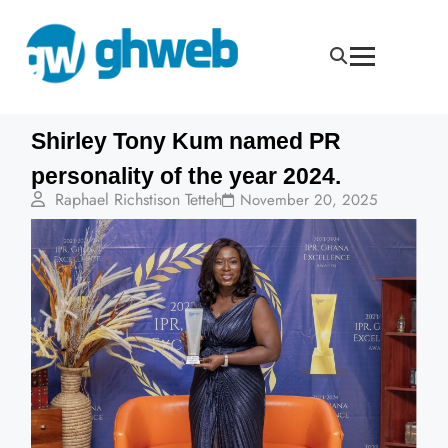
Shirley Tony Kum named PR
personality of the year 2024.
Raphael Richstison Tetteh
November 20, 2025