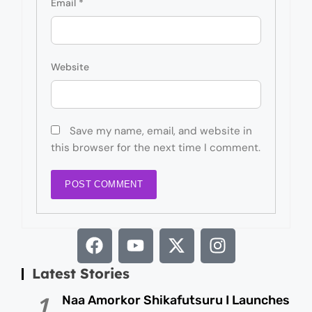
Email
*
Website
Save my name, email, and website in
this browser for the next time I comment.
Latest Stories
Naa Amorkor Shikafutsuru I Launches
1