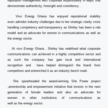
reputation management with corporate responsibility in ways that
demonstrate authenticity, foresight and constitency .
Vivo Energy Ghana has enjoyed reputational stability
even admidst industry challenges due to her strategic clarity crisis
handling competency and transparency as Shirley has been a role
model and an advocate for women in communications as well as
the energy sector.
At vivo Energy Ghana , Shirley has redefined what corporate
communications can achieved in a highly competitive sector and
as such the company has gain local and international
recognition and have helped distinguish the brand from
competitors and entrenched it as an industry bench mark.
She spearheaded the award-winning She Power project
,amentorship and empowerment initiative that invests in the next
generation of female leaders and also an advocate for
women in other institutions of communications as
well as the energy sector.