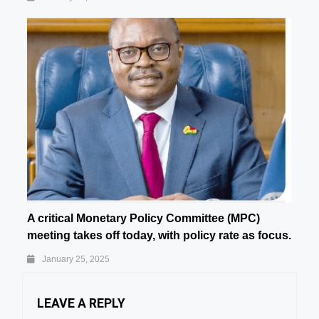
A critical Monetary Policy Committee (MPC)
meeting takes off today, with policy rate as focus.
January 25, 2025
LEAVE A REPLY