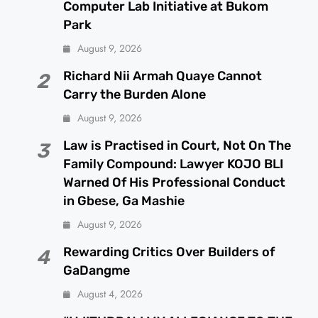
Computer Lab Initiative at Bukom
Park
August 9, 2026
Richard Nii Armah Quaye Cannot
2
Carry the Burden Alone
August 9, 2026
Law is Practised in Court, Not On The
3
Family Compound: Lawyer KOJO BLI
Warned Of His Professional Conduct
in Gbese, Ga Mashie
August 9, 2026
Rewarding Critics Over Builders of
4
GaDangme
August 4, 2026