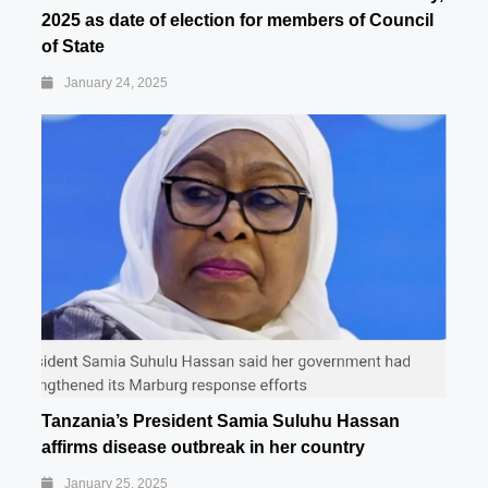
2025 as date of election for members of Council
of State
January 24, 2025
Tanzania’s President Samia Suluhu Hassan
affirms disease outbreak in her country
January 25, 2025