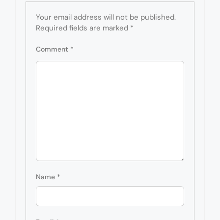
Your email address will not be published.
Required fields are marked
*
Comment
*
Name
*