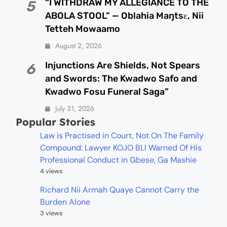
“I WITHDRAW MY ALLEGIANCE TO THE
5
ABOLA STOOL” — Oblahia Maŋtsɛ, Nii
Tetteh Mowaamo
August 2, 2026
Injunctions Are Shields, Not Spears
6
and Swords: The Kwadwo Safo and
Kwadwo Fosu Funeral Saga”
July 31, 2026
Popular Stories
Law is Practised in Court, Not On The Family
Compound: Lawyer KOJO BLI Warned Of His
Professional Conduct in Gbese, Ga Mashie
4 views
Richard Nii Armah Quaye Cannot Carry the
Burden Alone
3 views