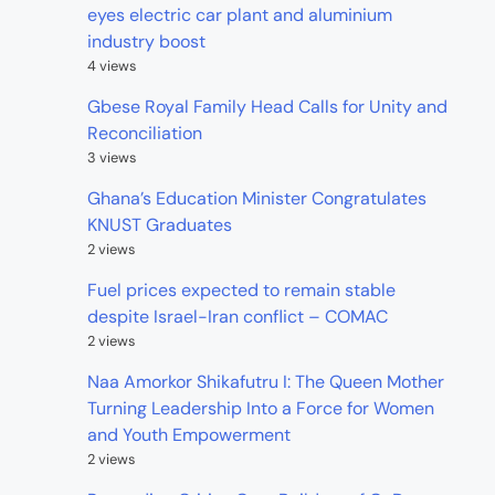
eyes electric car plant and aluminium
industry boost
4 views
Gbese Royal Family Head Calls for Unity and
Reconciliation
3 views
Ghana’s Education Minister Congratulates
KNUST Graduates
2 views
Fuel prices expected to remain stable
despite Israel-Iran conflict – COMAC
2 views
Naa Amorkor Shikafutru I: The Queen Mother
Turning Leadership Into a Force for Women
and Youth Empowerment
2 views