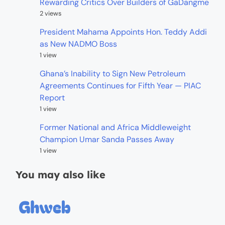
Rewarding Critics Over Builders of GaDangme
2 views
President Mahama Appoints Hon. Teddy Addi
as New NADMO Boss
1 view
Ghana’s Inability to Sign New Petroleum
Agreements Continues for Fifth Year — PIAC
Report
1 view
Former National and Africa Middleweight
Champion Umar Sanda Passes Away
1 view
You may also like