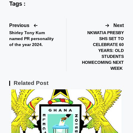
Tags :
Previous
Next
Shirley Tony Kum
NKWATIA PRESBY
named PR personality
SHS SET TO
of the year 2024.
CELEBRATE 60
YEARS: OLD
STUDENTS
HOMECOMING NEXT
WEEK
Related Post