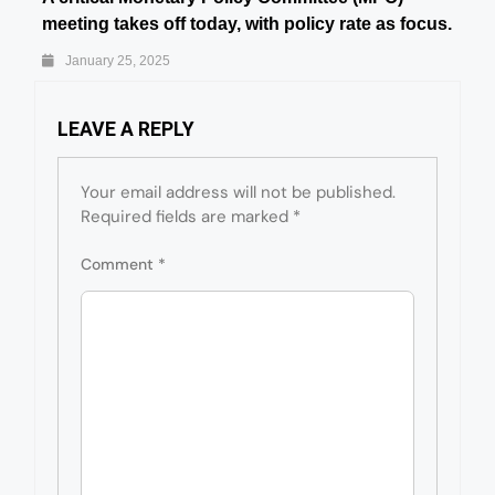
meeting takes off today, with policy rate as focus.
January 25, 2025
LEAVE A REPLY
Your email address will not be published.
Required fields are marked
*
Comment
*