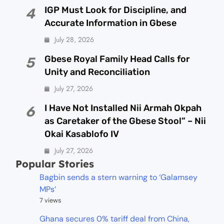
IGP Must Look for Discipline, and
4
Accurate Information in Gbese
July 28, 2026
Gbese Royal Family Head Calls for
5
Unity and Reconciliation
July 27, 2026
I Have Not Installed Nii Armah Okpah
6
as Caretaker of the Gbese Stool” – Nii
Okai Kasablofo IV
July 27, 2026
Popular Stories
Bagbin sends a stern warning to ‘Galamsey
MPs’
7 views
Ghana secures 0% tariff deal from China,