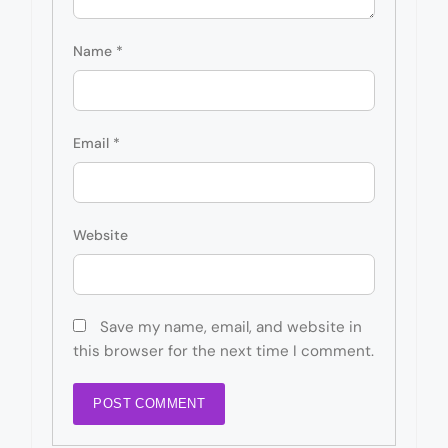
Name
*
Email
*
Website
Save my name, email, and website in
this browser for the next time I comment.