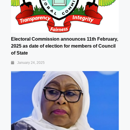
Electoral Commission announces 11th February,
2025 as date of election for members of Council
of State
January 24, 2025