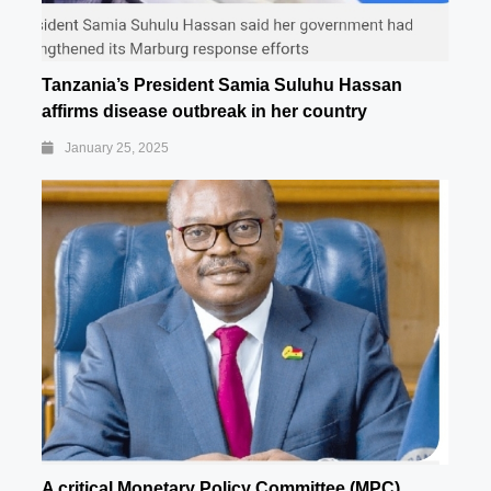
Tanzania’s President Samia Suluhu Hassan
affirms disease outbreak in her country
January 25, 2025
A critical Monetary Policy Committee (MPC)