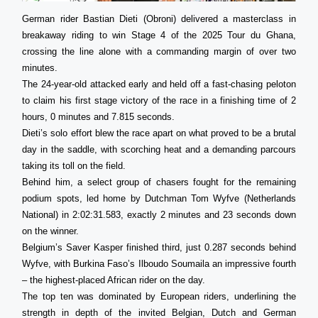
German rider Bastian Dieti (Obroni) delivered a masterclass in
breakaway riding to win Stage 4 of the 2025 Tour du Ghana,
crossing the line alone with a commanding margin of over two
minutes.
The 24-year-old attacked early and held off a fast-chasing peloton
to claim his first stage victory of the race in a finishing time of 2
hours, 0 minutes and 7.815 seconds.
Dieti’s solo effort blew the race apart on what proved to be a brutal
day in the saddle, with scorching heat and a demanding parcours
taking its toll on the field.
Behind him, a select group of chasers fought for the remaining
podium spots, led home by Dutchman Tom Wyfve (Netherlands
National) in 2:02:31.583, exactly 2 minutes and 23 seconds down
on the winner.
Belgium’s Saver Kasper finished third, just 0.287 seconds behind
Wyfve, with Burkina Faso’s Ilboudo Soumaila an impressive fourth
– the highest-placed African rider on the day.
The top ten was dominated by European riders, underlining the
strength in depth of the invited Belgian, Dutch and German