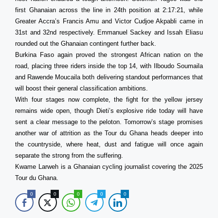
first Ghanaian across the line in 24th position at 2:17:21, while
Greater Accra’s Francis Amu and Victor Cudjoe Akpabli came in
31st and 32nd respectively. Emmanuel Sackey and Issah Eliasu
rounded out the Ghanaian contingent further back.
Burkina Faso again proved the strongest African nation on the
road, placing three riders inside the top 14, with Ilboudo Soumaila
and Rawende Moucaila both delivering standout performances that
will boost their general classification ambitions.
With four stages now complete, the fight for the yellow jersey
remains wide open, though Dieti’s explosive ride today will have
sent a clear message to the peloton. Tomorrow’s stage promises
another war of attrition as the Tour du Ghana heads deeper into
the countryside, where heat, dust and fatigue will once again
separate the strong from the suffering.
Kwame Larweh is a Ghanaian cycling journalist covering the 2025
Tour du Ghana.
0
0
0
0
0