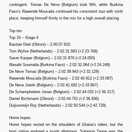
contingent. Tomas De Neve (Belgium) took fifth, while Burkina
Faso’s Rawende Moucaila continued his consistent tour with sixth
place, keeping himself firmly in the mix for a high overall placing.
Top ten
Top 10 – Stage 4
Bastian Dieti (Obroni) – 2:00:07.815
Tom Wyfve (Netherlands) – 2:02:31.583 (+2:23.768)
Saver Kasper (Belgium) – 2:02:31.870 (+2:24.055)
Ilboudo Soumaila (Burkina Faso) – 2:02:32.064 (+2:24.249)
De Neve Tomas (Belgium) – 2:02:39.943 (+2:32.128)
Rawende Moucaila (Burkina Faso) – 2:02:40.912 (+2:33.097)
De Neve Joerik (Belgium) – 2:02:41.682 (+2:33.867)
De Schampheleire Jonas (Belgium) – 2:02:44.032 (+2:36.217)
Daniel Bichimann (Obroni) – 2:02:44.751 (+2:36.936)
Duijvesteijn Roy (Netherlands) – 2:02:50.544 (+2:42.729)
Home hopes
Home hopes rested on the shoulders of Ghana’s riders, but the
host nation endured a tough afternoon. Solomon Tagoe was the