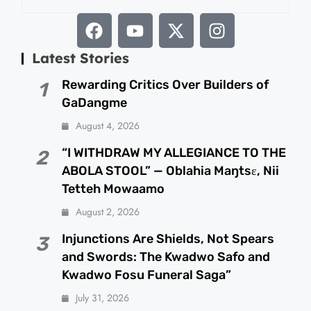
Latest Stories
Rewarding Critics Over Builders of
1
GaDangme
August 4, 2026
“I WITHDRAW MY ALLEGIANCE TO THE
2
ABOLA STOOL” — Oblahia Maŋtsɛ, Nii
Tetteh Mowaamo
August 2, 2026
Injunctions Are Shields, Not Spears
3
and Swords: The Kwadwo Safo and
Kwadwo Fosu Funeral Saga”
July 31, 2026