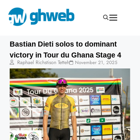
Bastian Dieti solos to dominant
victory in Tour du Ghana Stage 4
Raphael Richstison Tetteh
November 21, 2025