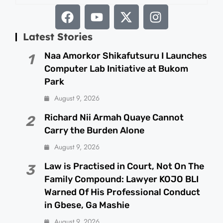
Latest Stories
Naa Amorkor Shikafutsuru I Launches
1
Computer Lab Initiative at Bukom
Park
August 9, 2026
Richard Nii Armah Quaye Cannot
2
Carry the Burden Alone
August 9, 2026
Law is Practised in Court, Not On The
3
Family Compound: Lawyer KOJO BLI
Warned Of His Professional Conduct
in Gbese, Ga Mashie
August 9, 2026