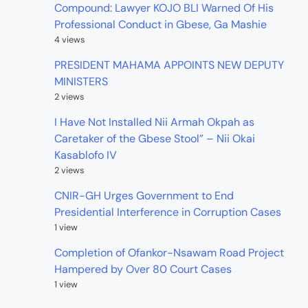
Compound: Lawyer KOJO BLI Warned Of His
Professional Conduct in Gbese, Ga Mashie
4 views
PRESIDENT MAHAMA APPOINTS NEW DEPUTY
MINISTERS
2 views
I Have Not Installed Nii Armah Okpah as
Caretaker of the Gbese Stool” – Nii Okai
Kasablofo IV
2 views
CNIR-GH Urges Government to End
Presidential Interference in Corruption Cases
1 view
Completion of Ofankor-Nsawam Road Project
Hampered by Over 80 Court Cases
1 view