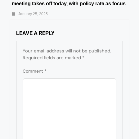
meeting takes off today, with policy rate as focus.
January 25, 2025
LEAVE A REPLY
Your email address will not be published.
Required fields are marked
*
Comment
*