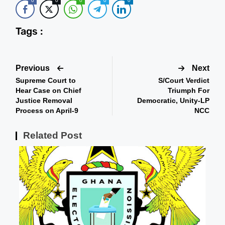
0
0
0
0
0
Tags :
Previous
Next
Supreme Court to
S/Court Verdict
Hear Case on Chief
Triumph For
Justice Removal
Democratic, Unity-LP
Process on April-9
NCC
Related Post