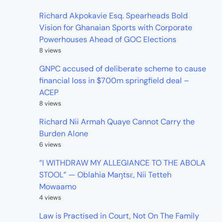
Richard Akpokavie Esq. Spearheads Bold
Vision for Ghanaian Sports with Corporate
Powerhouses Ahead of GOC Elections
8 views
GNPC accused of deliberate scheme to cause
financial loss in $700m springfield deal –
ACEP
8 views
Richard Nii Armah Quaye Cannot Carry the
Burden Alone
6 views
“I WITHDRAW MY ALLEGIANCE TO THE ABOLA
STOOL” — Oblahia Maŋtsɛ, Nii Tetteh
Mowaamo
4 views
Law is Practised in Court, Not On The Family