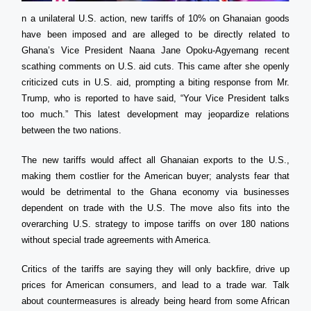
n a unilateral U.S. action, new tariffs of 10% on Ghanaian goods
have been imposed and are alleged to be directly related to
Ghana’s Vice President Naana Jane Opoku-Agyemang recent
scathing comments on U.S. aid cuts. This came after she openly
criticized cuts in U.S. aid, prompting a biting response from Mr.
Trump, who is reported to have said, “Your Vice President talks
too much.” This latest development may jeopardize relations
between the two nations.
The new tariffs would affect all Ghanaian exports to the U.S.,
making them costlier for the American buyer; analysts fear that
would be detrimental to the Ghana economy via businesses
dependent on trade with the U.S. The move also fits into the
overarching U.S. strategy to impose tariffs on over 180 nations
without special trade agreements with America.
Critics of the tariffs are saying they will only backfire, drive up
prices for American consumers, and lead to a trade war. Talk
about countermeasures is already being heard from some African