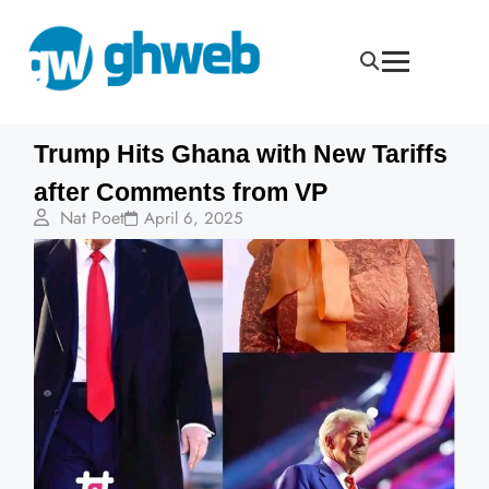
Trump Hits Ghana with New Tariffs
after Comments from VP
Nat Poet
April 6, 2025