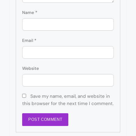
Name
*
Email
*
Website
Save my name, email, and website in
this browser for the next time I comment.