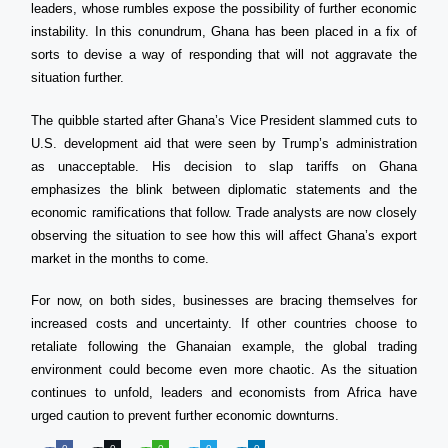
leaders, whose rumbles expose the possibility of further economic
instability. In this conundrum, Ghana has been placed in a fix of
sorts to devise a way of responding that will not aggravate the
situation further.
The quibble started after Ghana’s Vice President slammed cuts to
U.S. development aid that were seen by Trump’s administration
as unacceptable. His decision to slap tariffs on Ghana
emphasizes the blink between diplomatic statements and the
economic ramifications that follow. Trade analysts are now closely
observing the situation to see how this will affect Ghana’s export
market in the months to come.
For now, on both sides, businesses are bracing themselves for
increased costs and uncertainty. If other countries choose to
retaliate following the Ghanaian example, the global trading
environment could become even more chaotic. As the situation
continues to unfold, leaders and economists from Africa have
urged caution to prevent further economic downturns.