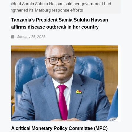
Tanzania’s President Samia Suluhu Hassan
affirms disease outbreak in her country
January 25, 2025
A critical Monetary Policy Committee (MPC)