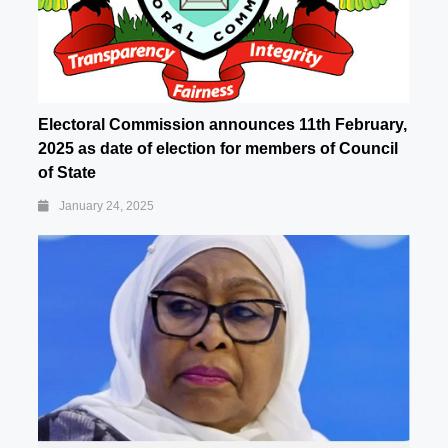
Electoral Commission announces 11th February,
2025 as date of election for members of Council
of State
January 24, 2025