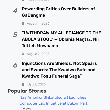
Rewarding Critics Over Builders of
4
GaDangme
August 4, 2026
“I WITHDRAW MY ALLEGIANCE TO THE
5
ABOLA STOOL” — Oblahia Maŋtsɛ, Nii
Tetteh Mowaamo
August 2, 2026
Injunctions Are Shields, Not Spears
6
and Swords: The Kwadwo Safo and
Kwadwo Fosu Funeral Saga”
July 31, 2026
Popular Stories
Naa Amorkor Shikafutsuru I Launches
Computer Lab Initiative at Bukom Park
14 views