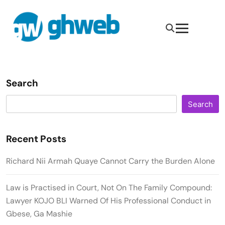
Search
Search
Recent Posts
Richard Nii Armah Quaye Cannot Carry the Burden Alone
Law is Practised in Court, Not On The Family Compound:
Lawyer KOJO BLI Warned Of His Professional Conduct in
Gbese, Ga Mashie