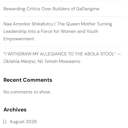
Rewarding Critics Over Builders of GaDangme
Naa Amorkor Shikafutru I: The Queen Mother Turning
Leadership Into a Force for Women and Youth
Empowerment
“I WITHDRAW MY ALLEGIANCE TO THE ABOLA STOOL” —
Oblahia Maŋtsɛ, Nii Tetteh Mowaamo
Recent Comments
No comments to show.
Archives
August 2026