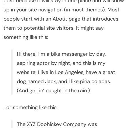
post because it will stay in one place and will show
up in your site navigation (in most themes). Most
people start with an About page that introduces
them to potential site visitors. It might say
something like this:
Hi there! I’m a bike messenger by day,
aspiring actor by night, and this is my
website. I live in Los Angeles, have a great
dog named Jack, and I like piña coladas.
(And gettin’ caught in the rain.)
…or something like this:
The XYZ Doohickey Company was