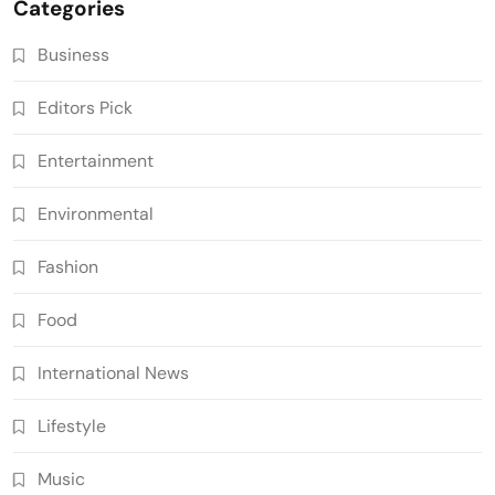
Categories
Business
Editors Pick
Entertainment
Environmental
Fashion
Food
International News
Lifestyle
Music