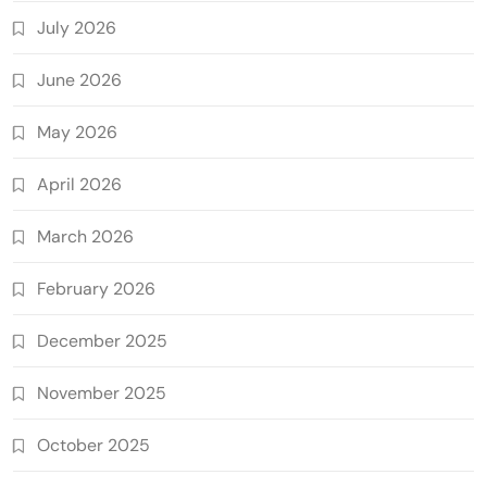
July 2026
June 2026
May 2026
April 2026
March 2026
February 2026
December 2025
November 2025
October 2025