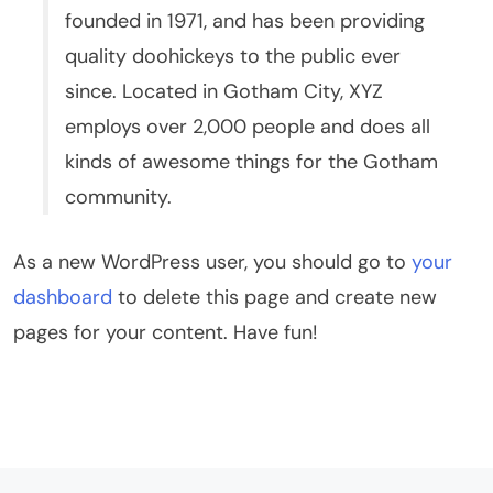
founded in 1971, and has been providing
quality doohickeys to the public ever
since. Located in Gotham City, XYZ
employs over 2,000 people and does all
kinds of awesome things for the Gotham
community.
As a new WordPress user, you should go to
your
dashboard
to delete this page and create new
pages for your content. Have fun!