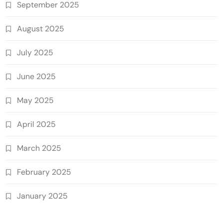
September 2025
August 2025
July 2025
June 2025
May 2025
April 2025
March 2025
February 2025
January 2025