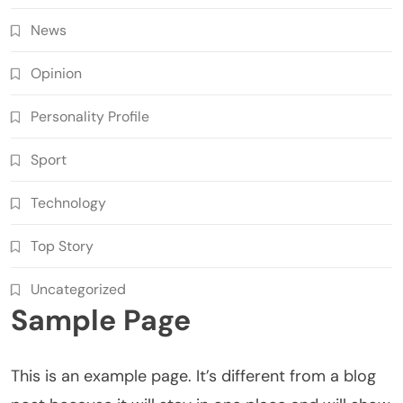
News
Opinion
Personality Profile
Sport
Technology
Top Story
Uncategorized
Sample Page
This is an example page. It’s different from a blog