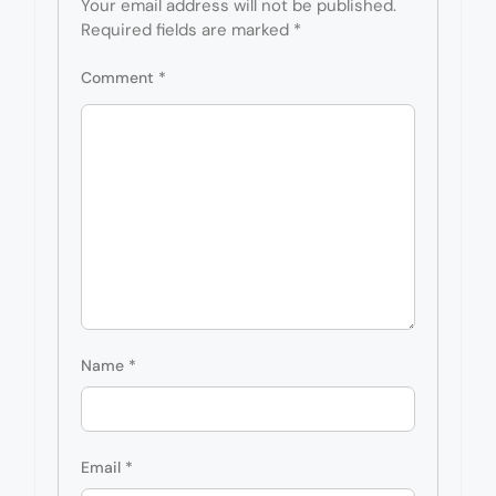
Your email address will not be published.
Required fields are marked
*
Comment
*
Name
*
Email
*