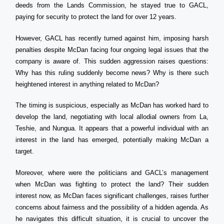
deeds from the Lands Commission, he stayed true to GACL,
paying for security to protect the land for over 12 years.
However, GACL has recently turned against him, imposing harsh
penalties despite McDan facing four ongoing legal issues that the
company is aware of. This sudden aggression raises questions:
Why has this ruling suddenly become news? Why is there such
heightened interest in anything related to McDan?
The timing is suspicious, especially as McDan has worked hard to
develop the land, negotiating with local allodial owners from La,
Teshie, and Nungua. It appears that a powerful individual with an
interest in the land has emerged, potentially making McDan a
target.
Moreover, where were the politicians and GACL’s management
when McDan was fighting to protect the land? Their sudden
interest now, as McDan faces significant challenges, raises further
concerns about fairness and the possibility of a hidden agenda. As
he navigates this difficult situation, it is crucial to uncover the