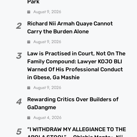
Park
August 9, 2026
Richard Nii Armah Quaye Cannot
2
Carry the Burden Alone
August 9, 2026
Law is Practised in Court, Not On The
3
Family Compound: Lawyer KOJO BLI
Warned Of His Professional Conduct
in Gbese, Ga Mashie
August 9, 2026
Rewarding Critics Over Builders of
4
GaDangme
August 4, 2026
“I WITHDRAW MY ALLEGIANCE TO THE
5