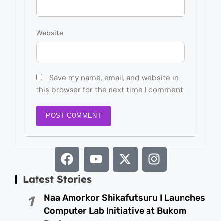
Website
Save my name, email, and website in
this browser for the next time I comment.
Latest Stories
Naa Amorkor Shikafutsuru I Launches
1
Computer Lab Initiative at Bukom