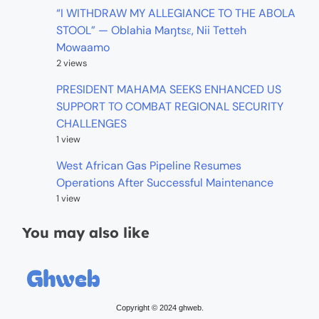
“I WITHDRAW MY ALLEGIANCE TO THE ABOLA
STOOL” — Oblahia Maŋtsɛ, Nii Tetteh
Mowaamo
2 views
PRESIDENT MAHAMA SEEKS ENHANCED US
SUPPORT TO COMBAT REGIONAL SECURITY
CHALLENGES
1 view
West African Gas Pipeline Resumes
Operations After Successful Maintenance
1 view
You may also like
Copyright © 2024 ghweb.