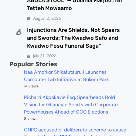
ABOLA STOOL” — Oblahia Maŋtsɛ, Nii
Tetteh Mowaamo
August 2, 2026
Injunctions Are Shields, Not Spears
6
and Swords: The Kwadwo Safo and
Kwadwo Fosu Funeral Saga”
July 31, 2026
Popular Stories
Naa Amorkor Shikafutsuru I Launches
Computer Lab Initiative at Bukom Park
14 views
Richard Akpokavie Esq. Spearheads Bold
Vision for Ghanaian Sports with Corporate
Powerhouses Ahead of GOC Elections
8 views
GNPC accused of deliberate scheme to cause