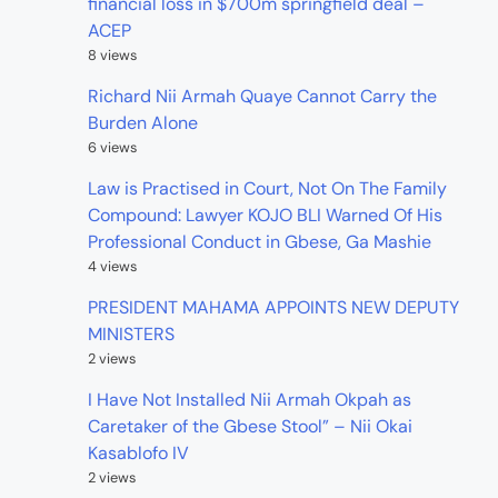
financial loss in $700m springfield deal –
ACEP
8 views
Richard Nii Armah Quaye Cannot Carry the
Burden Alone
6 views
Law is Practised in Court, Not On The Family
Compound: Lawyer KOJO BLI Warned Of His
Professional Conduct in Gbese, Ga Mashie
4 views
PRESIDENT MAHAMA APPOINTS NEW DEPUTY
MINISTERS
2 views
I Have Not Installed Nii Armah Okpah as
Caretaker of the Gbese Stool” – Nii Okai
Kasablofo IV
2 views