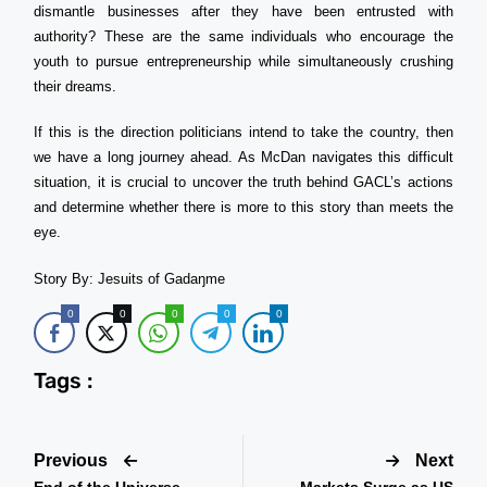
dismantle businesses after they have been entrusted with
authority? These are the same individuals who encourage the
youth to pursue entrepreneurship while simultaneously crushing
their dreams.
If this is the direction politicians intend to take the country, then
we have a long journey ahead. As McDan navigates this difficult
situation, it is crucial to uncover the truth behind GACL’s actions
and determine whether there is more to this story than meets the
eye.
Story By: Jesuits of Gadaŋme
0
0
0
0
0
Tags :
Previous
Next