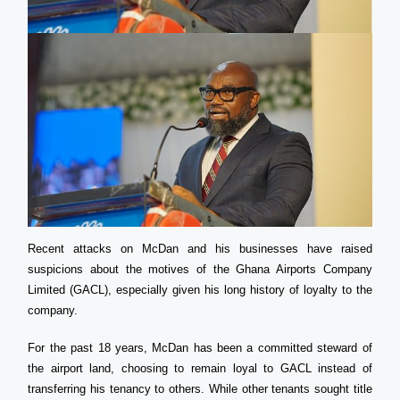
Recent attacks on McDan and his businesses have raised
suspicions about the motives of the Ghana Airports Company
Limited (GACL), especially given his long history of loyalty to the
company.
For the past 18 years, McDan has been a committed steward of
the airport land, choosing to remain loyal to GACL instead of
transferring his tenancy to others. While other tenants sought title