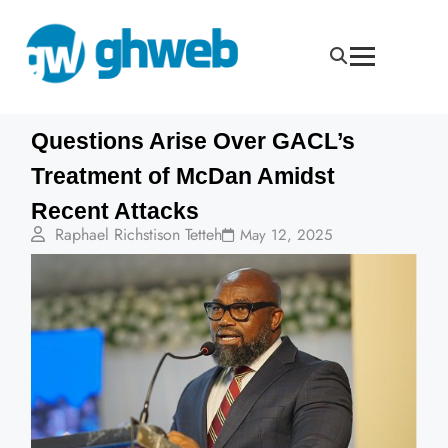
Questions Arise Over GACL’s
Treatment of McDan Amidst
Recent Attacks
Raphael Richstison Tetteh
May 12, 2025