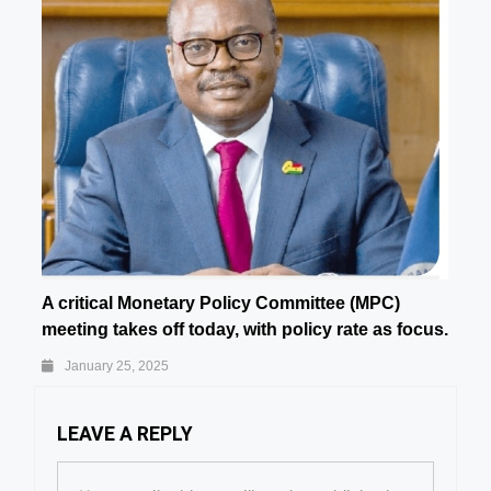
A critical Monetary Policy Committee (MPC)
meeting takes off today, with policy rate as focus.
January 25, 2025
LEAVE A REPLY