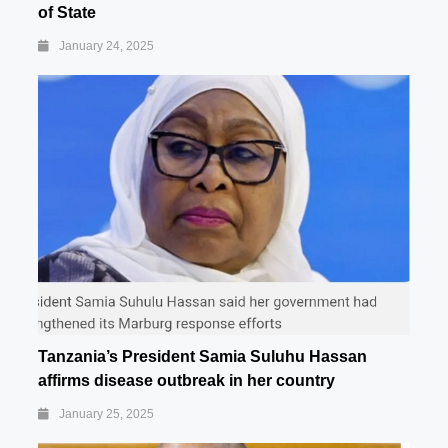
of State
January 24, 2025
Tanzania’s President Samia Suluhu Hassan
affirms disease outbreak in her country
January 25, 2025