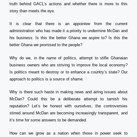
truth behind GACL’s actions and whether there is more to this
story than meets the eye.
It is clear that there is an appointee from the current
administration who has made it a priority to undermine McDan and
his business. Is this the better Ghana we aspire to? Is this the
better Ghana we promised to the people?
Why do we, in the name of politics, attempt to stifle Ghanaian
business owners who are striving to improve the local economy?
Is politics meant to destroy or to enhance a country’s state? Our
approach to politics is a source of shame.
Why is there such haste in making news and airing issues about
McDan? Could this be a deliberate attempt to tarnish his
reputation? Let’s be honest with ourselves, the controversies
stirred around McDan are becoming increasingly transparent, and
it’s time for some answers to be demanded.
How can we grow as a nation when those in power seek to