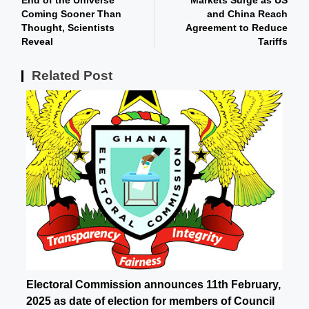
End of the Universe
Markets Surge as US
Coming Sooner Than
and China Reach
Thought, Scientists
Agreement to Reduce
Reveal
Tariffs
Related Post
Electoral Commission announces 11th February,
2025 as date of election for members of Council