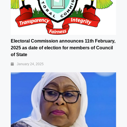
Electoral Commission announces 11th February,
2025 as date of election for members of Council
of State
January 24, 2025