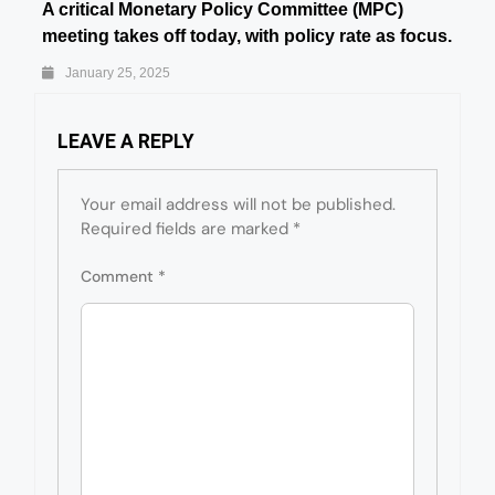
A critical Monetary Policy Committee (MPC)
meeting takes off today, with policy rate as focus.
January 25, 2025
LEAVE A REPLY
Your email address will not be published.
Required fields are marked
*
Comment
*