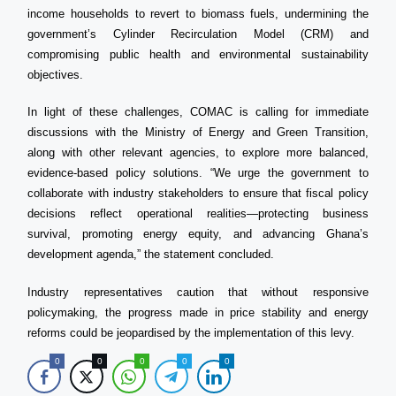
income households to revert to biomass fuels, undermining the
government’s Cylinder Recirculation Model (CRM) and
compromising public health and environmental sustainability
objectives.
In light of these challenges, COMAC is calling for immediate
discussions with the Ministry of Energy and Green Transition,
along with other relevant agencies, to explore more balanced,
evidence-based policy solutions. “We urge the government to
collaborate with industry stakeholders to ensure that fiscal policy
decisions reflect operational realities—protecting business
survival, promoting energy equity, and advancing Ghana’s
development agenda,” the statement concluded.
Industry representatives caution that without responsive
policymaking, the progress made in price stability and energy
reforms could be jeopardised by the implementation of this levy.
0
0
0
0
0