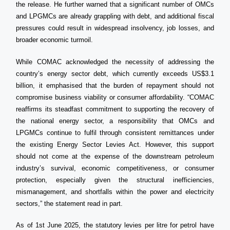
the release. He further warned that a significant number of OMCs
and LPGMCs are already grappling with debt, and additional fiscal
pressures could result in widespread insolvency, job losses, and
broader economic turmoil.
While COMAC acknowledged the necessity of addressing the
country’s energy sector debt, which currently exceeds US$3.1
billion, it emphasised that the burden of repayment should not
compromise business viability or consumer affordability. “COMAC
reaffirms its steadfast commitment to supporting the recovery of
the national energy sector, a responsibility that OMCs and
LPGMCs continue to fulfil through consistent remittances under
the existing Energy Sector Levies Act. However, this support
should not come at the expense of the downstream petroleum
industry’s survival, economic competitiveness, or consumer
protection, especially given the structural inefficiencies,
mismanagement, and shortfalls within the power and electricity
sectors,” the statement read in part.
As of 1st June 2025, the statutory levies per litre for petrol have