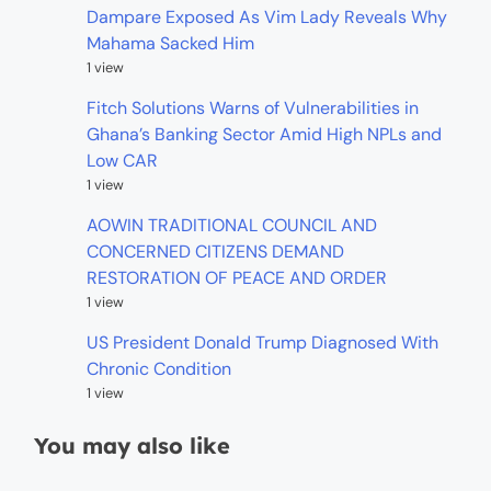
Dampare Exposed As Vim Lady Reveals Why
Mahama Sacked Him
1 view
Fitch Solutions Warns of Vulnerabilities in
Ghana’s Banking Sector Amid High NPLs and
Low CAR
1 view
AOWIN TRADITIONAL COUNCIL AND
CONCERNED CITIZENS DEMAND
RESTORATION OF PEACE AND ORDER
1 view
US President Donald Trump Diagnosed With
Chronic Condition
1 view
You may also like