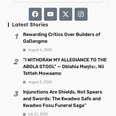
Latest Stories
Rewarding Critics Over Builders of
1
GaDangme
August 4, 2026
“I WITHDRAW MY ALLEGIANCE TO THE
2
ABOLA STOOL” — Oblahia Maŋtsɛ, Nii
Tetteh Mowaamo
August 2, 2026
Injunctions Are Shields, Not Spears
3
and Swords: The Kwadwo Safo and
Kwadwo Fosu Funeral Saga”
July 31, 2026