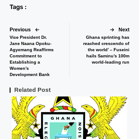
Tags :
Previous
Next
Vice President Dr.
Ghana sprinting has
Jane Naana Opoku-
reached crescendo of
Agyemang Reaffirms
the world’ – Fuseini
Commitment to
hails Saminu’s 100m
Establishing a
world-leading run
Women’s
Development Bank
Related Post