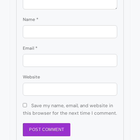
Name
*
Email
*
Website
Save my name, email, and website in
this browser for the next time I comment.