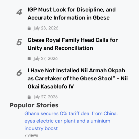
IGP Must Look for Discipline, and
4
Accurate Information in Gbese
July 28, 2026
Gbese Royal Family Head Calls for
5
Unity and Reconciliation
July 27, 2026
I Have Not Installed Nii Armah Okpah
6
as Caretaker of the Gbese Stool” – Nii
Okai Kasablofo IV
July 27, 2026
Popular Stories
Ghana secures 0% tariff deal from China,
eyes electric car plant and aluminium
industry boost
7 views