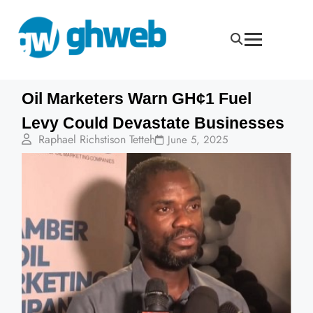
Oil Marketers Warn GH¢1 Fuel
Levy Could Devastate Businesses
Raphael Richstison Tetteh
June 5, 2025