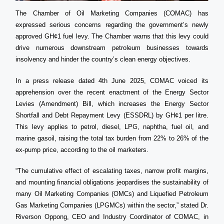
The Chamber of Oil Marketing Companies (COMAC) has
expressed serious concerns regarding the government’s newly
approved GH¢1 fuel levy. The Chamber warns that this levy could
drive numerous downstream petroleum businesses towards
insolvency and hinder the country’s clean energy objectives.
In a press release dated 4th June 2025, COMAC voiced its
apprehension over the recent enactment of the Energy Sector
Levies (Amendment) Bill, which increases the Energy Sector
Shortfall and Debt Repayment Levy (ESSDRL) by GH¢1 per litre.
This levy applies to petrol, diesel, LPG, naphtha, fuel oil, and
marine gasoil, raising the total tax burden from 22% to 26% of the
ex-pump price, according to the oil marketers.
“The cumulative effect of escalating taxes, narrow profit margins,
and mounting financial obligations jeopardises the sustainability of
many Oil Marketing Companies (OMCs) and Liquefied Petroleum
Gas Marketing Companies (LPGMCs) within the sector,” stated Dr.
Riverson Oppong, CEO and Industry Coordinator of COMAC, in