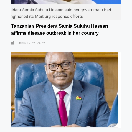
Tanzania’s President Samia Suluhu Hassan
affirms disease outbreak in her country
January 25, 2025