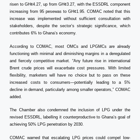
risen to GH¢4.27, up from GH¢3.27, with the ESSDRL component
increasing from 95 pesewas to GH¢1.95. COMAC noted that this
increase was implemented without sufficient consultation with
stakeholders, despite the sector’s strategic significance, which
contributes 6% to Ghana’s economy.
According to COMAC, most OMCs and LPGMCs are already
functioning with minimal and diminishing margins in a deregulated
and fiercely competitive market. “Any future rise in international
Brent crude prices will exacerbate cost pressures. With limited
flexibility, marketers will have no choice but to pass on these
increased costs to consumers—potentially leading to a 5%
decline in demand, particularly among smaller operators,” COMAC
added.
The Chamber also condemned the inclusion of LPG under the
revised ESSDRL, labelling it counterproductive to Ghana’s goal of
achieving 50% LPG penetration by 2030.
COMAC warned that escalating LPG prices could compel low-