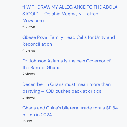
“I WITHDRAW MY ALLEGIANCE TO THE ABOLA
STOOL” — Oblahia Maŋtsɛ, Nii Tetteh
Mowaamo
6 views
Gbese Royal Family Head Calls for Unity and
Reconciliation
4 views
Dr. Johnson Asiama is the new Governor of
the Bank of Ghana.
2 views
December in Ghana must mean more than
partying – KOD pushes back at critics
2 views
Ghana and China’s bilateral trade totals $11.84
billion in 2024.
1 view