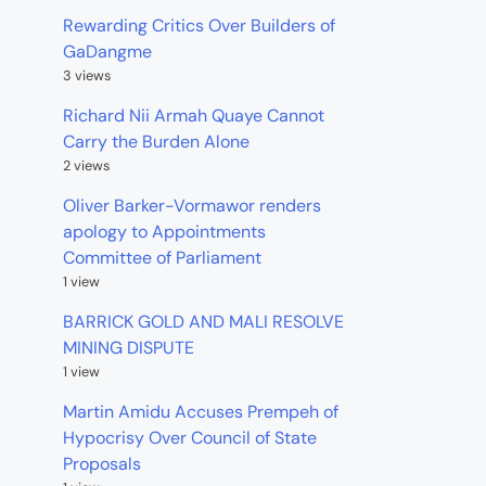
Rewarding Critics Over Builders of
GaDangme
3 views
Richard Nii Armah Quaye Cannot
Carry the Burden Alone
2 views
Oliver Barker-Vormawor renders
apology to Appointments
Committee of Parliament
1 view
BARRICK GOLD AND MALI RESOLVE
MINING DISPUTE
1 view
Martin Amidu Accuses Prempeh of
Hypocrisy Over Council of State
Proposals