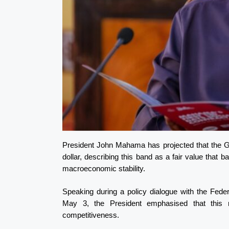
President John Mahama has projected that the G
dollar, describing this band as a fair value that
macroeconomic stability.
Speaking during a policy dialogue with the Fed
May 3, the President emphasised that this r
competitiveness.