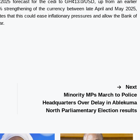
-2025 forecast for the cedi to GH¢13.0/USD, up from an earlier
% strengthening of the currency between late April and May 2025,
otes that this could ease inflationary pressures and allow the Bank of
ar.
Next
Minority MPs March to Police
Headquarters Over Delay in Ablekuma
North Parliamentary Election results