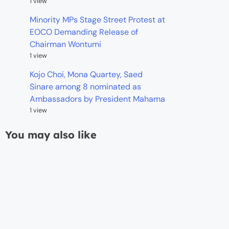
1 view
Minority MPs Stage Street Protest at
EOCO Demanding Release of
Chairman Wontumi
1 view
Kojo Choi, Mona Quartey, Saed
Sinare among 8 nominated as
Ambassadors by President Mahama
1 view
You may also like