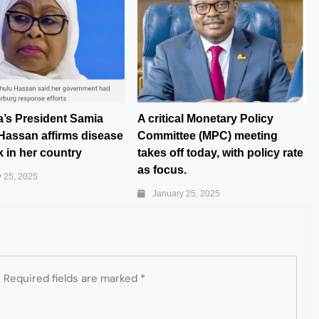
a’s President Samia
A critical Monetary Policy
Hassan affirms disease
Committee (MPC) meeting
 in her country
takes off today, with policy rate
as focus.
 25, 2025
January 25, 2025
.
Required fields are marked
*