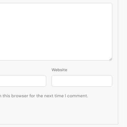
Website
n this browser for the next time I comment.