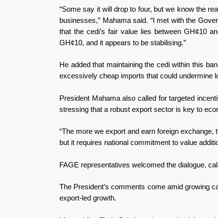
“Some say it will drop to four, but we know the real 
businesses,” Mahama said. “I met with the Gover
that the cedi’s fair value lies between GH¢10 an
GH¢10, and it appears to be stabilising.”
He added that maintaining the cedi within this ba
excessively cheap imports that could undermine lo
President Mahama also called for targeted incenti
stressing that a robust export sector is key to econ
“The more we export and earn foreign exchange, the
but it requires national commitment to value addition
FAGE representatives welcomed the dialogue, callin
The President’s comments come amid growing calls
export-led growth.