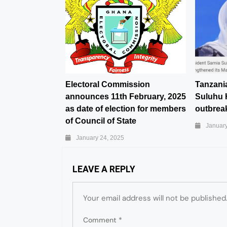
Electoral Commission
Tanzani
announces 11th February, 2025
Suluhu 
as date of election for members
outbreak
of Council of State
January
January 24, 2025
LEAVE A REPLY
Your email address will not be published
Comment
*