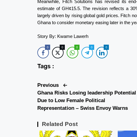
Meanwhile, Fitch Solutions has revised its end
estimate of GH¢15.5. The revision reflects a 30
largely driven by rising global gold prices. Fitch n
Ghana to consider monetary easing later in the ye
Story By: Kwame Lawerh
0
0
0
0
0
Tags :
Previous
Ghana Risks Losing leadership Potential
Due to Low Female Political
Representation – Swiss Envoy Warns
Related Post