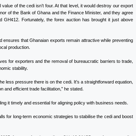
value of the cedi isn’t four. At that level, it would destroy our export
nor of the Bank of Ghana and the Finance Minister, and they agree
d GH¢12. Fortunately, the forex auction has brought it just above
nd ensures that Ghanaian exports remain attractive while preventing
cal production.
ves for exporters and the removal of bureaucratic barriers to trade,
omic stability.
 less pressure there is on the cedi. It’s a straightforward equation,
 and efficient trade facilitation,” he stated.
g it timely and essential for aligning policy with business needs.
 for long-term economic strategies to stabilise the cedi and boost