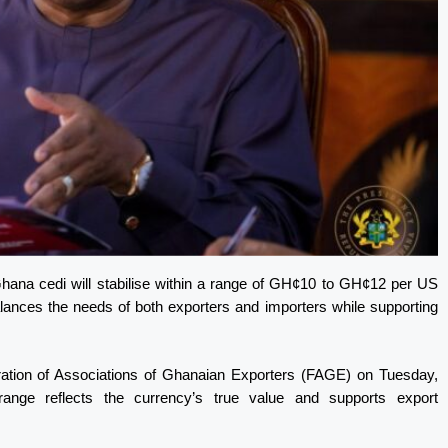
hana cedi will stabilise within a range of GH¢10 to GH¢12 per US
 balances the needs of both exporters and importers while supporting
eration of Associations of Ghanaian Exporters (FAGE) on Tuesday,
ange reflects the currency’s true value and supports export