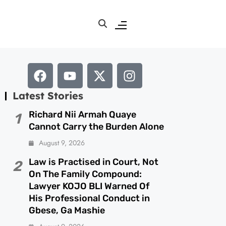
Latest Stories
Richard Nii Armah Quaye
1
Cannot Carry the Burden Alone
August 9, 2026
Law is Practised in Court, Not
2
On The Family Compound:
Lawyer KOJO BLI Warned Of
His Professional Conduct in
Gbese, Ga Mashie