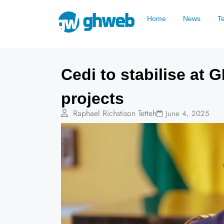
Home
News
T
Cedi to stabilise at
projects
Raphael Richstison Tetteh
June 4, 2025