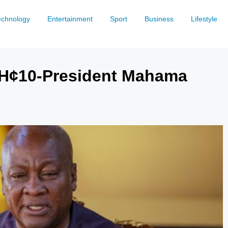
echnology
Entertainment
Sport
Business
Lifestyle
 GH¢10-President Mahama