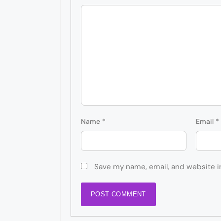
Name
*
Email
*
Save my name, email, and website i