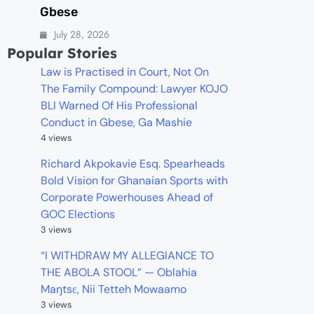
Gbese
July 28, 2026
Popular Stories
Law is Practised in Court, Not On
The Family Compound: Lawyer KOJO
BLI Warned Of His Professional
Conduct in Gbese, Ga Mashie
4 views
Richard Akpokavie Esq. Spearheads
Bold Vision for Ghanaian Sports with
Corporate Powerhouses Ahead of
GOC Elections
3 views
“I WITHDRAW MY ALLEGIANCE TO
THE ABOLA STOOL” — Oblahia
Maŋtsɛ, Nii Tetteh Mowaamo
3 views