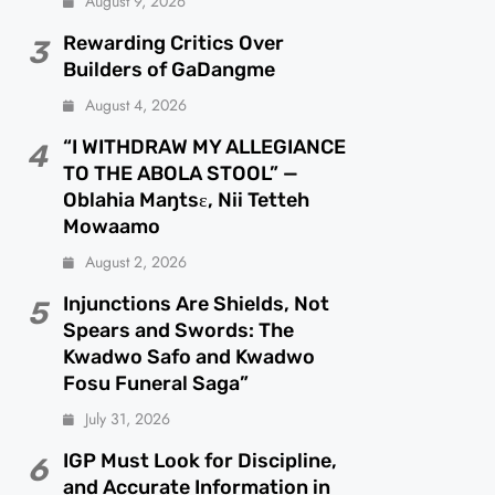
August 9, 2026
Rewarding Critics Over
3
Builders of GaDangme
August 4, 2026
“I WITHDRAW MY ALLEGIANCE
4
TO THE ABOLA STOOL” —
Oblahia Maŋtsɛ, Nii Tetteh
Mowaamo
August 2, 2026
Injunctions Are Shields, Not
5
Spears and Swords: The
Kwadwo Safo and Kwadwo
Fosu Funeral Saga”
July 31, 2026
IGP Must Look for Discipline,
6
and Accurate Information in