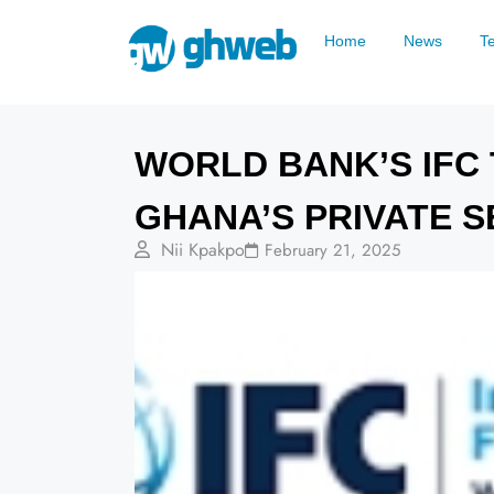
Home
News
T
WORLD BANK’S IFC T
GHANA’S PRIVATE 
Nii Kpakpo
February 21, 2025