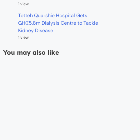
1 view
Tetteh Quarshie Hospital Gets
GH₵5.8m Dialysis Centre to Tackle
Kidney Disease
1 view
You may also like