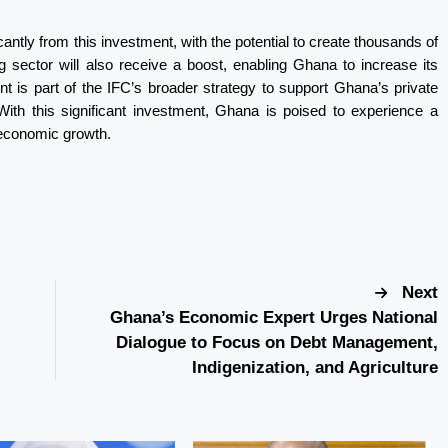
cantly from this investment, with the potential to create thousands of
g sector will also receive a boost, enabling Ghana to increase its
nt is part of the IFC’s broader strategy to support Ghana’s private
ith this significant investment, Ghana is poised to experience a
d economic growth.
Next
Ghana’s Economic Expert Urges National
Dialogue to Focus on Debt Management,
Indigenization, and Agriculture