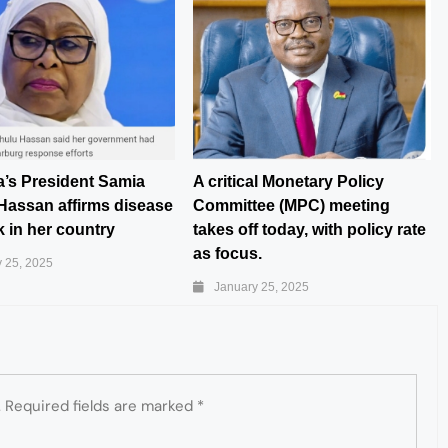
a’s President Samia
A critical Monetary Policy
Hassan affirms disease
Committee (MPC) meeting
 in her country
takes off today, with policy rate
as focus.
 25, 2025
January 25, 2025
.
Required fields are marked
*