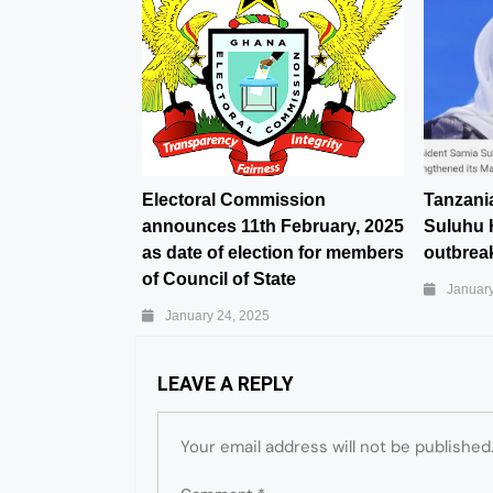
Electoral Commission
Tanzani
announces 11th February, 2025
Suluhu 
as date of election for members
outbreak
of Council of State
January
January 24, 2025
LEAVE A REPLY
Your email address will not be published