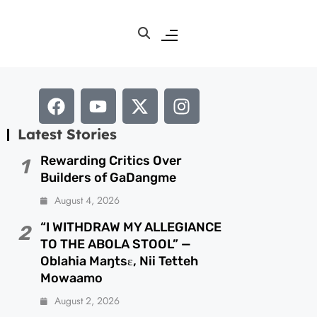
Latest Stories
Rewarding Critics Over
1
Builders of GaDangme
August 4, 2026
“I WITHDRAW MY ALLEGIANCE
2
TO THE ABOLA STOOL” —
Oblahia Maŋtsɛ, Nii Tetteh
Mowaamo
August 2, 2026