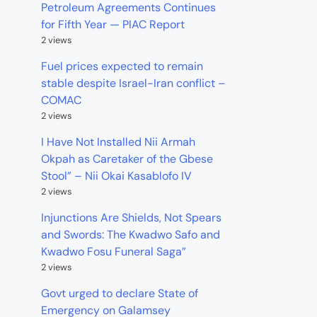
Petroleum Agreements Continues
for Fifth Year — PIAC Report
2 views
Fuel prices expected to remain
stable despite Israel-Iran conflict –
COMAC
2 views
I Have Not Installed Nii Armah
Okpah as Caretaker of the Gbese
Stool” – Nii Okai Kasablofo IV
2 views
Injunctions Are Shields, Not Spears
and Swords: The Kwadwo Safo and
Kwadwo Fosu Funeral Saga”
2 views
Govt urged to declare State of
Emergency on Galamsey