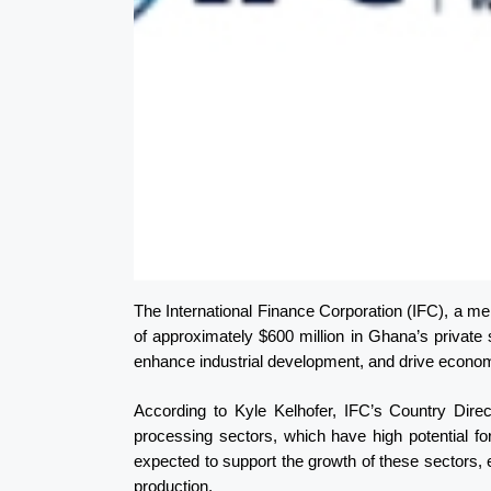
The International Finance Corporation (IFC), a 
of approximately $600 million in Ghana’s private s
enhance industrial development, and drive economi
According to Kyle Kelhofer, IFC’s Country Direc
processing sectors, which have high potential fo
expected to support the growth of these sectors, 
production.