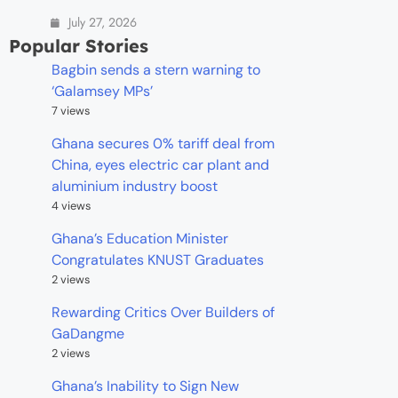
July 27, 2026
Popular Stories
Bagbin sends a stern warning to
‘Galamsey MPs’
7 views
Ghana secures 0% tariff deal from
China, eyes electric car plant and
aluminium industry boost
4 views
Ghana’s Education Minister
Congratulates KNUST Graduates
2 views
Rewarding Critics Over Builders of
GaDangme
2 views
Ghana’s Inability to Sign New