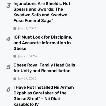
Injunctions Are Shields, Not
3
Spears and Swords: The
Kwadwo Safo and Kwadwo
Fosu Funeral Saga”
July 31, 2026
IGP Must Look for Discipline,
4
and Accurate Information in
Gbese
July 28, 2026
Gbese Royal Family Head Calls
5
for Unity and Reconciliation
July 27, 2026
I Have Not Installed Nii Armah
6
Okpah as Caretaker of the
Gbese Stool” – Nii Okai
Kasablofo IV