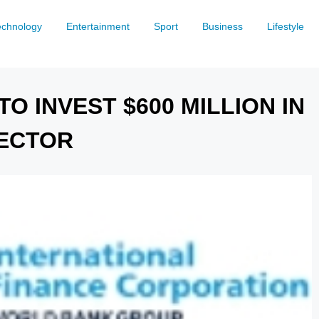
echnology
Entertainment
Sport
Business
Lifestyle
O INVEST $600 MILLION IN
SECTOR