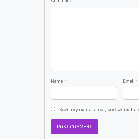
Comment
*
Name
*
Email
*
Save my name, email, and website i