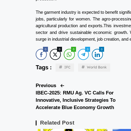
The garment industry is expected to benefit signifi
jobs, particularly for women. The agro-processin
agricultural production and exports.This investme
sector and drive sustainable economic growth. W
surge in industrial development, job creation, an
0
0
0
0
0
Tags :
IFC
World Bank
Previous
IBEC-2025: RMU Ag. VC Calls For
Innovative, Inclusive Strategies To
Accelerate Blue Economy Growth
Related Post