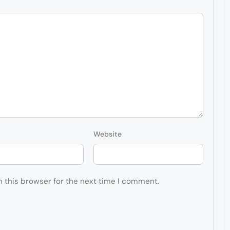
Website
n this browser for the next time I comment.