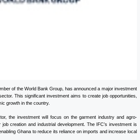
member of the World Bank Group, has announced a major investment
ector. This significant investment aims to create job opportunities,
c growth in the country.
tor, the investment will focus on the garment industry and agro-
r job creation and industrial development. The IFC’s investment is
enabling Ghana to reduce its reliance on imports and increase local