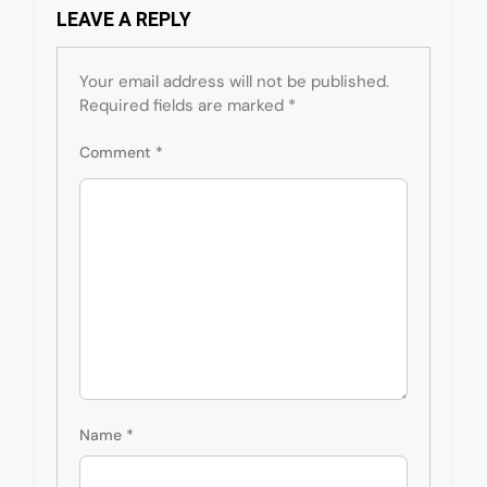
LEAVE A REPLY
Your email address will not be published.
Required fields are marked
*
Comment
*
Name
*