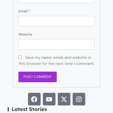
Email
*
Website
Save my name, email, and website in
this browser for the next time I comment.
Latest Stories