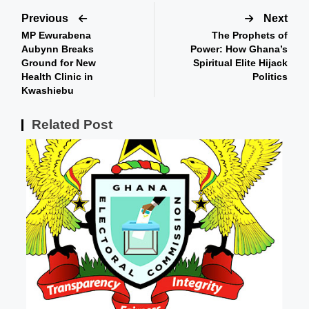
Previous
Next
MP Ewurabena
The Prophets of
Aubynn Breaks
Power: How Ghana’s
Ground for New
Spiritual Elite Hijack
Health Clinic in
Politics
Kwashiebu
Related Post