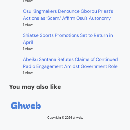
1 view
Osu Kingmakers Denounce Gborbu Priest’s
Actions as ‘Scam,’ Affirm Osu’s Autonomy
1 view
Shiatse Sports Promotions Set to Return in
April
1 view
Abeiku Santana Refutes Claims of Continued
Radio Engagement Amidst Government Role
1 view
You may also like
Copyright © 2024 ghweb.