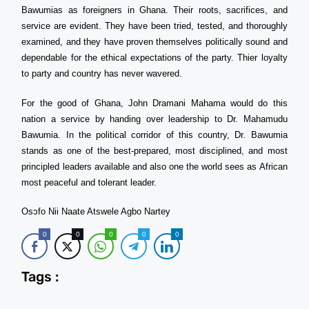
Bawumias as foreigners in Ghana. Their roots, sacrifices, and
service are evident. They have been tried, tested, and thoroughly
examined, and they have proven themselves politically sound and
dependable for the ethical expectations of the party. Thier loyalty
to party and country has never wavered.
For the good of Ghana, John Dramani Mahama would do this
nation a service by handing over leadership to Dr. Mahamudu
Bawumia. In the political corridor of this country, Dr. Bawumia
stands as one of the best-prepared, most disciplined, and most
principled leaders available and also one the world sees as African
most peaceful and tolerant leader.
Osɔfo Nii Naate Atswele Agbo Nartey
0
0
0
0
0
Tags :