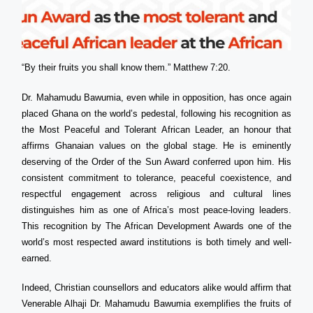
“By their fruits you shall know them.” Matthew 7:20.
Dr. Mahamudu Bawumia, even while in opposition, has once again
placed Ghana on the world’s pedestal, following his recognition as
the Most Peaceful and Tolerant African Leader, an honour that
affirms Ghanaian values on the global stage. He is eminently
deserving of the Order of the Sun Award conferred upon him. His
consistent commitment to tolerance, peaceful coexistence, and
respectful engagement across religious and cultural lines
distinguishes him as one of Africa’s most peace-loving leaders.
This recognition by The African Development Awards one of the
world’s most respected award institutions is both timely and well-
earned.
Indeed, Christian counsellors and educators alike would affirm that
Venerable Alhaji Dr. Mahamudu Bawumia exemplifies the fruits of