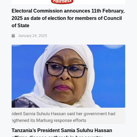
Electoral Commission announces 11th February,
2025 as date of election for members of Council
of State
January 24, 2025
Tanzania’s President Samia Suluhu Hassan