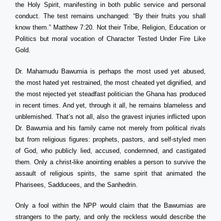
the Holy Spirit, manifesting in both public service and personal
conduct. The test remains unchanged: “By their fruits you shall
know them.” Matthew 7:20. Not their Tribe, Religion, Education or
Politics but moral vocation of Character Tested Under Fire Like
Gold.
Dr. Mahamudu Bawumia is perhaps the most used yet abused,
the most hated yet restrained, the most cheated yet dignified, and
the most rejected yet steadfast politician the Ghana has produced
in recent times. And yet, through it all, he remains blameless and
unblemished. That’s not all, also the gravest injuries inflicted upon
Dr. Bawumia and his family came not merely from political rivals
but from religious figures: prophets, pastors, and self-styled men
of God, who publicly lied, accused, condemned, and castigated
them. Only a christ-like anointing enables a person to survive the
assault of religious spirits, the same spirit that animated the
Pharisees, Sadducees, and the Sanhedrin.
Only a fool within the NPP would claim that the Bawumias are
strangers to the party, and only the reckless would describe the