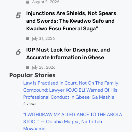
August 2, 2026
Injunctions Are Shields, Not Spears
5
and Swords: The Kwadwo Safo and
Kwadwo Fosu Funeral Saga”
July 31, 2026
IGP Must Look for Discipline, and
6
Accurate Information in Gbese
July 28, 2026
Popular Stories
Law is Practised in Court, Not On The Family
Compound: Lawyer KOJO BLI Warned Of His
Professional Conduct in Gbese, Ga Mashie
4 views
“I WITHDRAW MY ALLEGIANCE TO THE ABOLA
STOOL” — Oblahia Maŋtsɛ, Nii Tetteh
Mowaamo