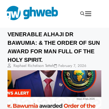
VENERABLE ALHAJI DR
BAWUMIA: & THE ORDER OF SUN
AWARD FOR MAN FULL OF THE
HOLY SPIRIT.
Raphael Richstison Tetteh
February 7, 2026