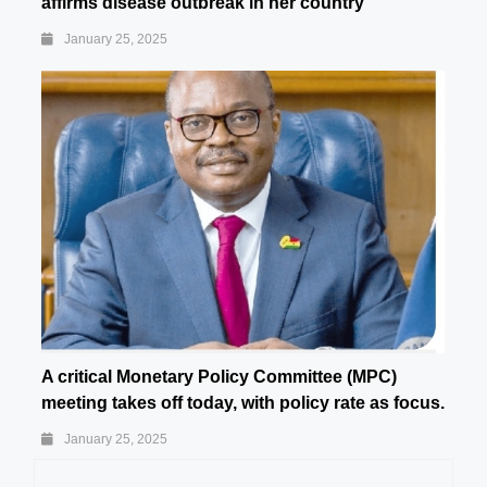
affirms disease outbreak in her country
January 25, 2025
A critical Monetary Policy Committee (MPC)
meeting takes off today, with policy rate as focus.
January 25, 2025