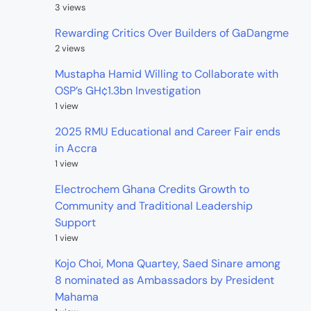
3 views
Rewarding Critics Over Builders of GaDangme
2 views
Mustapha Hamid Willing to Collaborate with
OSP’s GH¢1.3bn Investigation
1 view
2025 RMU Educational and Career Fair ends
in Accra
1 view
Electrochem Ghana Credits Growth to
Community and Traditional Leadership
Support
1 view
Kojo Choi, Mona Quartey, Saed Sinare among
8 nominated as Ambassadors by President
Mahama