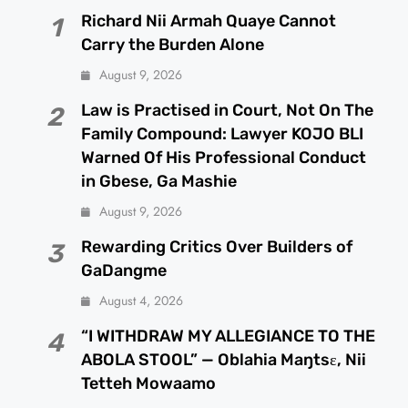
Richard Nii Armah Quaye Cannot
1
Carry the Burden Alone
August 9, 2026
Law is Practised in Court, Not On The
2
Family Compound: Lawyer KOJO BLI
Warned Of His Professional Conduct
in Gbese, Ga Mashie
August 9, 2026
Rewarding Critics Over Builders of
3
GaDangme
August 4, 2026
“I WITHDRAW MY ALLEGIANCE TO THE
4
ABOLA STOOL” — Oblahia Maŋtsɛ, Nii
Tetteh Mowaamo