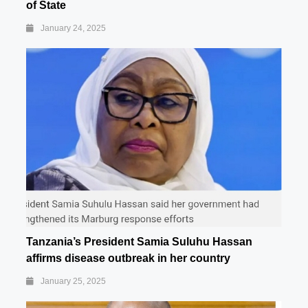
of State
January 24, 2025
Tanzania’s President Samia Suluhu Hassan
affirms disease outbreak in her country
January 25, 2025