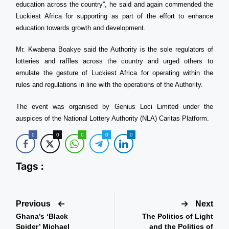
education across the country”, he said and again commended the
Luckiest Africa for supporting as part of the effort to enhance
education towards growth and development.
Mr. Kwabena Boakye said the Authority is the sole regulators of
lotteries and raffles across the country and urged others to
emulate the gesture of Luckiest Africa for operating within the
rules and regulations in line with the operations of the Authority.
The event was organised by Genius Loci Limited under the
auspices of the National Lottery Authority (NLA) Caritas Platform.
0
0
0
0
0
Tags :
Previous
Next
Ghana’s ‘Black
The Politics of Light
Spider’ Michael
and the Politics of