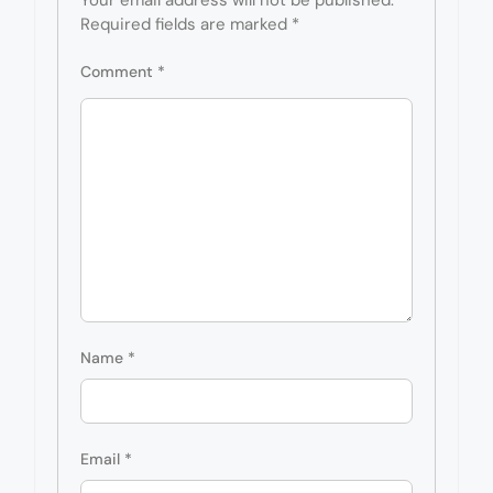
Required fields are marked
*
Comment
*
Name
*
Email
*