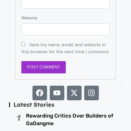
Website
Save my name, email, and website in
this browser for the next time I comment.
Latest Stories
Rewarding Critics Over Builders of
1
GaDangme