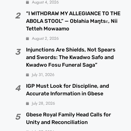
August 4, 2026
“I WITHDRAW MY ALLEGIANCE TO THE
2
ABOLA STOOL” — Oblahia Maŋtsɛ, Nii
Tetteh Mowaamo
August 2, 2026
Injunctions Are Shields, Not Spears
3
and Swords: The Kwadwo Safo and
Kwadwo Fosu Funeral Saga”
July 31, 2026
IGP Must Look for Discipline, and
4
Accurate Information in Gbese
July 28, 2026
Gbese Royal Family Head Calls for
5
Unity and Reconciliation