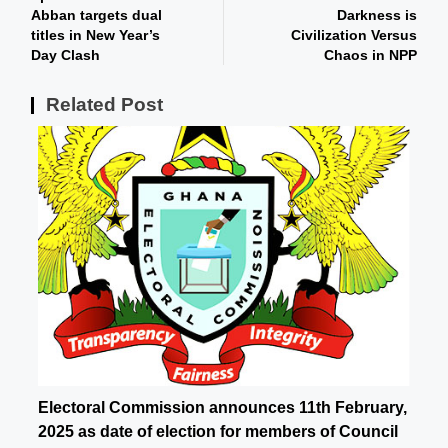
Abban targets dual
Darkness is
titles in New Year’s
Civilization Versus
Day Clash
Chaos in NPP
Related Post
Electoral Commission announces 11th February,
2025 as date of election for members of Council