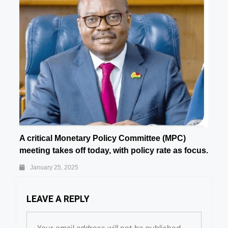
A critical Monetary Policy Committee (MPC)
meeting takes off today, with policy rate as focus.
January 25, 2025
LEAVE A REPLY
Your email address will not be published.