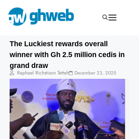
The Luckiest rewards overall
winner with Gh 2.5 million cedis in
grand draw
Raphael Richstison Tetteh
December 23, 2025