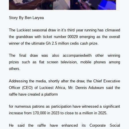
Story By Ben Laryea
The Luckiest seasonal draw in it’s third year running has climaxed
the granddraw with ticket number 00029 emerging as the overall
winner of the ultimate Gh 2.5 million cedis cash prize.
The final draw was also accompaniedwith other winning
prizes such as flat screen television, mobile phones among
others.
Addressing the media, shortly after the draw, the Chief Executive
Officer (CEO) of Luckiest Africa, Mr. Dennis Adutwum said the
raffle have created a platform
for numerous patrons as participation have witnessed a significant
increase from 170,000 in 2023 to close to a million in 2025.
He said the raffle have enhanced its Corporate Social