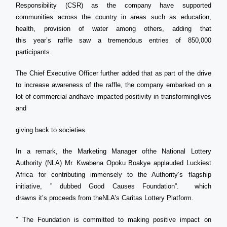
Responsibility (CSR) as the company have supported
communities across the country in areas such as education,
health, provision of water among others, adding that
this year’s raffle saw a tremendous entries of 850,000
participants.
The Chief Executive Officer further added that as part of the drive
to increase awareness of the raffle, the company embarked on a
lot of commercial andhave impacted positivity in transforminglives
and
giving back to societies.
In a remark, the Marketing Manager ofthe National Lottery
Authority (NLA) Mr. Kwabena Opoku Boakye applauded Luckiest
Africa for contributing immensely to the Authority’s flagship
initiative, ” dubbed Good Causes Foundation”. which
drawns it’s proceeds from theNLA’s Caritas Lottery Platform.
” The Foundation is committed to making positive impact on