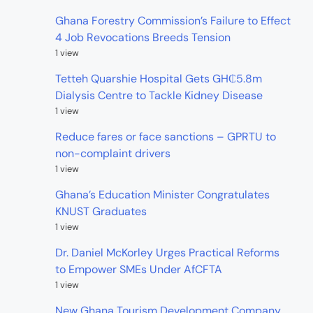
Ghana Forestry Commission’s Failure to Effect
4 Job Revocations Breeds Tension
1 view
Tetteh Quarshie Hospital Gets GH₵5.8m
Dialysis Centre to Tackle Kidney Disease
1 view
Reduce fares or face sanctions – GPRTU to
non-complaint drivers
1 view
Ghana’s Education Minister Congratulates
KNUST Graduates
1 view
Dr. Daniel McKorley Urges Practical Reforms
to Empower SMEs Under AfCFTA
1 view
New Ghana Tourism Development Company