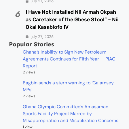
July 27, 2026
I Have Not Installed Nii Armah Okpah
6
as Caretaker of the Gbese Stool” – Nii
Okai Kasablofo IV
July 27, 2026
Popular Stories
Ghana’s Inability to Sign New Petroleum
Agreements Continues for Fifth Year — PIAC
Report
2 views
Bagbin sends a stern warning to ‘Galamsey
MPs’
2 views
Ghana Olympic Committee’s Amasaman
Sports Facility Project Marred by
Misappropriation and Misutilization Concerns
1 view