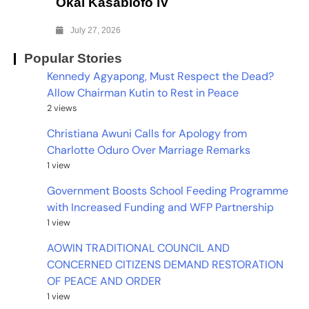
Okai Kasablofo IV
July 27, 2026
Popular Stories
Kennedy Agyapong, Must Respect the Dead?
Allow Chairman Kutin to Rest in Peace
2 views
Christiana Awuni Calls for Apology from
Charlotte Oduro Over Marriage Remarks
1 view
Government Boosts School Feeding Programme
with Increased Funding and WFP Partnership
1 view
AOWIN TRADITIONAL COUNCIL AND
CONCERNED CITIZENS DEMAND RESTORATION
OF PEACE AND ORDER
1 view