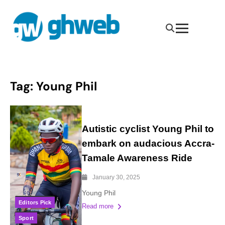
Tag:
Young Phil
Autistic cyclist Young Phil to
embark on audacious Accra-
Tamale Awareness Ride
January 30, 2025
Young Phil
Editors Pick
Read more
Sport