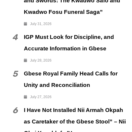
and Swords: The Kwadwo Safo and
Kwadwo Fosu Funeral Saga”
July 31, 2026
4
IGP Must Look for Discipline, and
Accurate Information in Gbese
July 28, 2026
5
Gbese Royal Family Head Calls for
Unity and Reconciliation
July 27, 2026
6
I Have Not Installed Nii Armah Okpah
as Caretaker of the Gbese Stool” – Nii