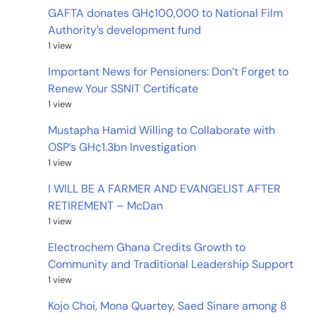
GAFTA donates GH¢100,000 to National Film
Authority’s development fund
1 view
Important News for Pensioners: Don’t Forget to
Renew Your SSNIT Certificate
1 view
Mustapha Hamid Willing to Collaborate with
OSP’s GH¢1.3bn Investigation
1 view
I WILL BE A FARMER AND EVANGELIST AFTER
RETIREMENT – McDan
1 view
Electrochem Ghana Credits Growth to
Community and Traditional Leadership Support
1 view
Kojo Choi, Mona Quartey, Saed Sinare among 8