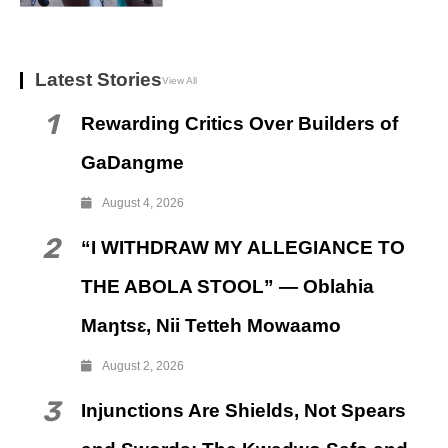
Latest Stories
View All
1
Rewarding Critics Over Builders of
GaDangme
August 4, 2026
2
“I WITHDRAW MY ALLEGIANCE TO
THE ABOLA STOOL” — Oblahia
Maŋtsɛ, Nii Tetteh Mowaamo
August 2, 2026
3
Injunctions Are Shields, Not Spears