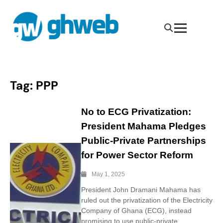
Tag:
PPP
No to ECG Privatization:
President Mahama Pledges
Public-Private Partnerships
for Power Sector Reform
May 1, 2025
President John Dramani Mahama has
ruled out the privatization of the Electricity
Company of Ghana (ECG), instead
promising to use public-private