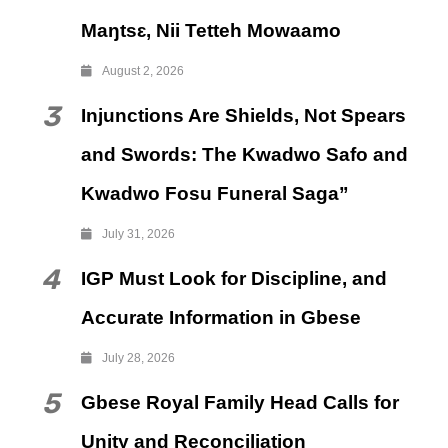
Maŋtsɛ, Nii Tetteh Mowaamo
August 2, 2026
3
Injunctions Are Shields, Not Spears
and Swords: The Kwadwo Safo and
Kwadwo Fosu Funeral Saga”
July 31, 2026
4
IGP Must Look for Discipline, and
Accurate Information in Gbese
July 28, 2026
5
Gbese Royal Family Head Calls for
Unity and Reconciliation