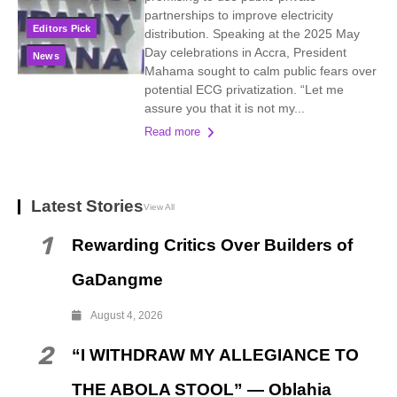
partnerships to improve electricity
Editors Pick
distribution. Speaking at the 2025 May
Day celebrations in Accra, President
News
Mahama sought to calm public fears over
potential ECG privatization. “Let me
assure you that it is not my...
Read more
Latest Stories
View All
1
Rewarding Critics Over Builders of
GaDangme
August 4, 2026
2
“I WITHDRAW MY ALLEGIANCE TO
THE ABOLA STOOL” — Oblahia