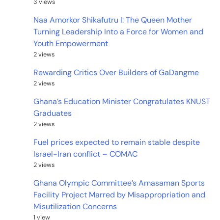
3 views
Naa Amorkor Shikafutru I: The Queen Mother
Turning Leadership Into a Force for Women and
Youth Empowerment
2 views
Rewarding Critics Over Builders of GaDangme
2 views
Ghana’s Education Minister Congratulates KNUST
Graduates
2 views
Fuel prices expected to remain stable despite
Israel-Iran conflict – COMAC
2 views
Ghana Olympic Committee’s Amasaman Sports
Facility Project Marred by Misappropriation and
Misutilization Concerns
1 view