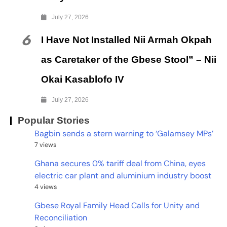
July 27, 2026
6
I Have Not Installed Nii Armah Okpah
as Caretaker of the Gbese Stool” – Nii
Okai Kasablofo IV
July 27, 2026
Popular Stories
Bagbin sends a stern warning to ‘Galamsey MPs’
7 views
Ghana secures 0% tariff deal from China, eyes
electric car plant and aluminium industry boost
4 views
Gbese Royal Family Head Calls for Unity and
Reconciliation