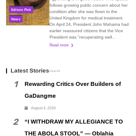
follows growing public concern about her
Editors Pick
condition after she was flown to the
United Kingdom for medical treatment.
News
On April 24, President John Mahama had
earlier reassured citizens that the Vice
President was “recuperating well...
Read more
Latest Stories
View All
1
Rewarding Critics Over Builders of
GaDangme
August 4, 2026
2
“I WITHDRAW MY ALLEGIANCE TO
THE ABOLA STOOL” — Oblahia