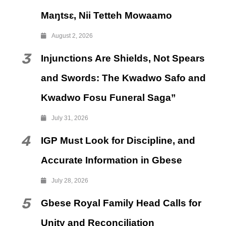
Maŋtsɛ, Nii Tetteh Mowaamo
August 2, 2026
3
Injunctions Are Shields, Not Spears
and Swords: The Kwadwo Safo and
Kwadwo Fosu Funeral Saga”
July 31, 2026
4
IGP Must Look for Discipline, and
Accurate Information in Gbese
July 28, 2026
5
Gbese Royal Family Head Calls for
Unity and Reconciliation