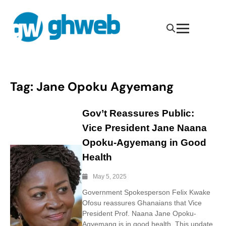
Tag:
Jane Opoku Agyemang
Gov’t Reassures Public:
Vice President Jane Naana
Opoku-Agyemang in Good
Health
May 5, 2025
Government Spokesperson Felix Kwake
Ofosu reassures Ghanaians that Vice
President Prof. Naana Jane Opoku-
Agyemang is in good health. This update