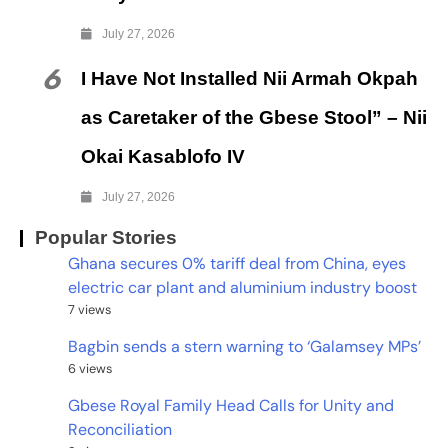
July 27, 2026
6
I Have Not Installed Nii Armah Okpah
as Caretaker of the Gbese Stool” – Nii
Okai Kasablofo IV
July 27, 2026
Popular Stories
Ghana secures 0% tariff deal from China, eyes
electric car plant and aluminium industry boost
7 views
Bagbin sends a stern warning to ‘Galamsey MPs’
6 views
Gbese Royal Family Head Calls for Unity and
Reconciliation