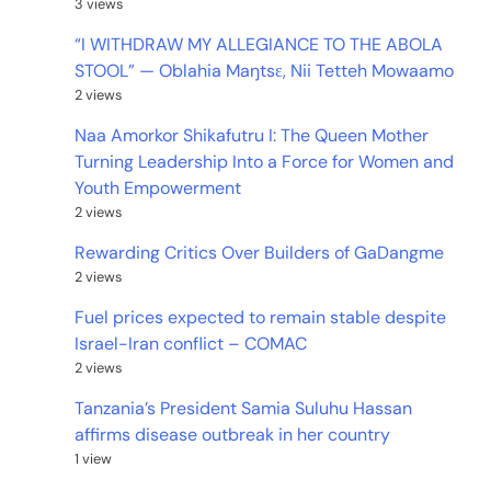
3 views
“I WITHDRAW MY ALLEGIANCE TO THE ABOLA
STOOL” — Oblahia Maŋtsɛ, Nii Tetteh Mowaamo
2 views
Naa Amorkor Shikafutru I: The Queen Mother
Turning Leadership Into a Force for Women and
Youth Empowerment
2 views
Rewarding Critics Over Builders of GaDangme
2 views
Fuel prices expected to remain stable despite
Israel-Iran conflict – COMAC
2 views
Tanzania’s President Samia Suluhu Hassan
affirms disease outbreak in her country
1 view