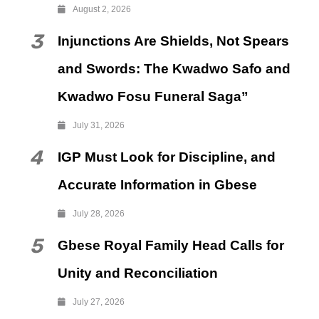
August 2, 2026
3
Injunctions Are Shields, Not Spears
and Swords: The Kwadwo Safo and
Kwadwo Fosu Funeral Saga”
July 31, 2026
4
IGP Must Look for Discipline, and
Accurate Information in Gbese
July 28, 2026
5
Gbese Royal Family Head Calls for
Unity and Reconciliation
July 27, 2026