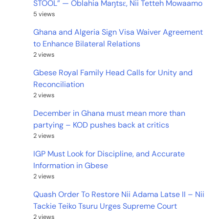
STOOL” — Oblahia Maŋtsɛ, Nii Tetteh Mowaamo
5 views
Ghana and Algeria Sign Visa Waiver Agreement
to Enhance Bilateral Relations
2 views
Gbese Royal Family Head Calls for Unity and
Reconciliation
2 views
December in Ghana must mean more than
partying – KOD pushes back at critics
2 views
IGP Must Look for Discipline, and Accurate
Information in Gbese
2 views
Quash Order To Restore Nii Adama Latse II – Nii
Tackie Teiko Tsuru Urges Supreme Court
2 views