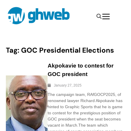
Tag:
GOC Presidential Elections
Akpokavie to contest for
GOC president
January 27, 2025
The campaign team, RAfGOCP2025, of
renowned lawyer Richard Akpokavie has
hinted to Graphic Sports that he is game
to contest for the prestigious position of
GOC president when the seat becomes
vacant in March.The team which