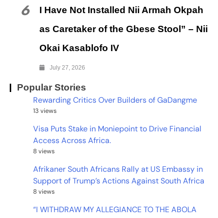
6
I Have Not Installed Nii Armah Okpah
as Caretaker of the Gbese Stool” – Nii
Okai Kasablofo IV
July 27, 2026
Popular Stories
Rewarding Critics Over Builders of GaDangme
13 views
Visa Puts Stake in Moniepoint to Drive Financial
Access Across Africa.
8 views
Afrikaner South Africans Rally at US Embassy in
Support of Trump’s Actions Against South Africa
8 views
“I WITHDRAW MY ALLEGIANCE TO THE ABOLA