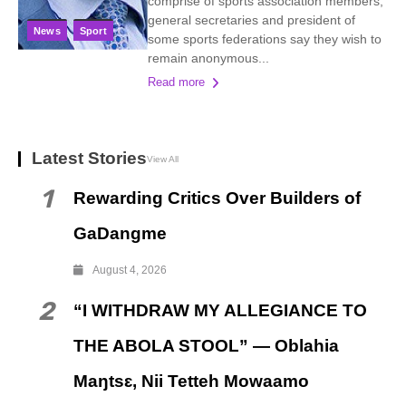
comprise of sports association members,
general secretaries and president of
News
Sport
some sports federations say they wish to
remain anonymous...
Read more
Latest Stories
View All
1
Rewarding Critics Over Builders of
GaDangme
August 4, 2026
2
“I WITHDRAW MY ALLEGIANCE TO
THE ABOLA STOOL” — Oblahia
Maŋtsɛ, Nii Tetteh Mowaamo