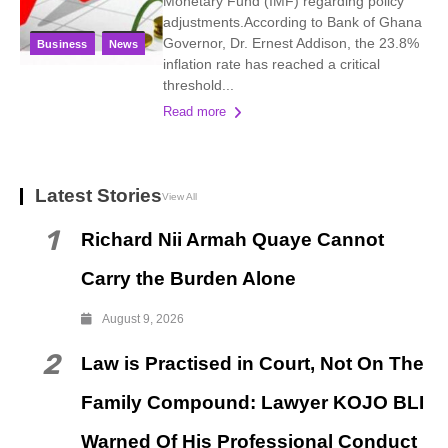
Monetary Fund (IMF) regarding policy
adjustments.According to Bank of Ghana
Governor, Dr. Ernest Addison, the 23.8%
Business
News
inflation rate has reached a critical
threshold...
Read more
Latest Stories
View All
1
Richard Nii Armah Quaye Cannot
Carry the Burden Alone
August 9, 2026
2
Law is Practised in Court, Not On The
Family Compound: Lawyer KOJO BLI
Warned Of His Professional Conduct