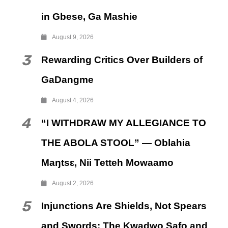
in Gbese, Ga Mashie
August 9, 2026
3
Rewarding Critics Over Builders of
GaDangme
August 4, 2026
4
“I WITHDRAW MY ALLEGIANCE TO
THE ABOLA STOOL” — Oblahia
Maŋtsɛ, Nii Tetteh Mowaamo
August 2, 2026
5
Injunctions Are Shields, Not Spears
and Swords: The Kwadwo Safo and