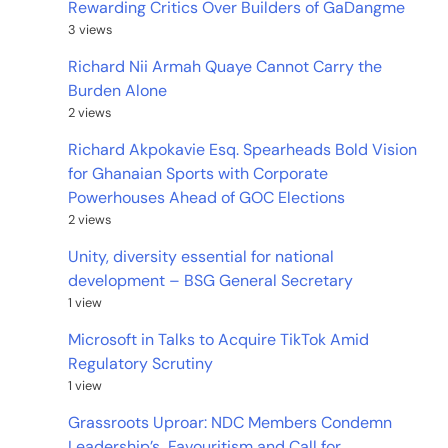
Rewarding Critics Over Builders of GaDangme
3 views
Richard Nii Armah Quaye Cannot Carry the
Burden Alone
2 views
Richard Akpokavie Esq. Spearheads Bold Vision
for Ghanaian Sports with Corporate
Powerhouses Ahead of GOC Elections
2 views
Unity, diversity essential for national
development – BSG General Secretary
1 view
Microsoft in Talks to Acquire TikTok Amid
Regulatory Scrutiny
1 view
Grassroots Uproar: NDC Members Condemn
Leadership’s Favouritism and Call for