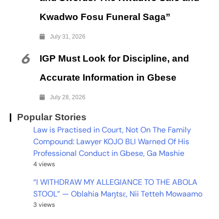
Kwadwo Fosu Funeral Saga”
July 31, 2026
6
IGP Must Look for Discipline, and
Accurate Information in Gbese
July 28, 2026
Popular Stories
Law is Practised in Court, Not On The Family
Compound: Lawyer KOJO BLI Warned Of His
Professional Conduct in Gbese, Ga Mashie
4 views
“I WITHDRAW MY ALLEGIANCE TO THE ABOLA
STOOL” — Oblahia Maŋtsɛ, Nii Tetteh Mowaamo
3 views