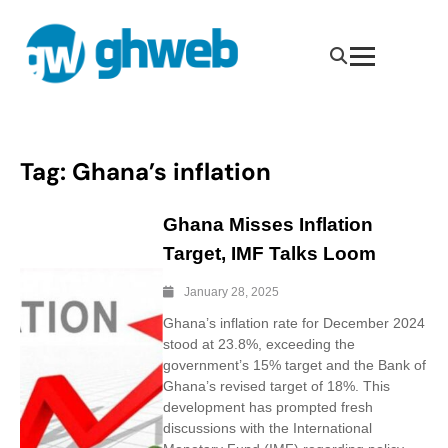
Tag:
Ghana’s inflation
Ghana Misses Inflation
Target, IMF Talks Loom
January 28, 2025
Ghana’s inflation rate for December 2024
stood at 23.8%, exceeding the
government’s 15% target and the Bank of
Ghana’s revised target of 18%. This
development has prompted fresh
discussions with the International