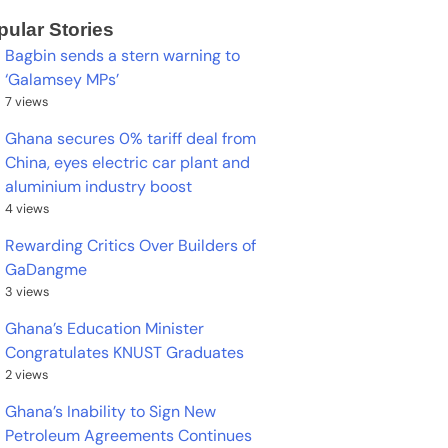
pular Stories
Bagbin sends a stern warning to
‘Galamsey MPs’
7 views
Ghana secures 0% tariff deal from
China, eyes electric car plant and
aluminium industry boost
4 views
Rewarding Critics Over Builders of
GaDangme
3 views
Ghana’s Education Minister
Congratulates KNUST Graduates
2 views
Ghana’s Inability to Sign New
Petroleum Agreements Continues