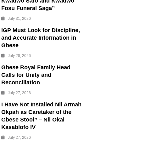
Kwadwo Safo and Kwadwo
Fosu Funeral Saga”
July 31, 2026
IGP Must Look for Discipline,
and Accurate Information in
Gbese
July 28, 2026
Gbese Royal Family Head
Calls for Unity and
Reconciliation
July 27, 2026
I Have Not Installed Nii Armah
Okpah as Caretaker of the
Gbese Stool” – Nii Okai
Kasablofo IV
July 27, 2026