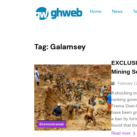
Home
News
T
Tag:
Galamsey
EXCLUSIV
Mining S
February 1
A shocking in
ranking gover
Frema Osei-O
have been gr
a ban by for
Environmental
found that t
Read more