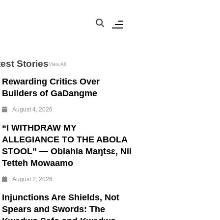
est Stories
View All
Rewarding Critics Over
Builders of GaDangme
August 4, 2026
“I WITHDRAW MY
ALLEGIANCE TO THE ABOLA
STOOL” — Oblahia Maŋtsɛ, Nii
Tetteh Mowaamo
August 2, 2026
Injunctions Are Shields, Not
Spears and Swords: The