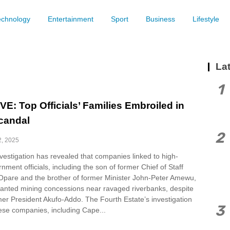
echnology
Entertainment
Sport
Business
Lifestyle
Lat
1
E: Top Officials’ Families Embroiled in
candal
2
2, 2025
vestigation has revealed that companies linked to high-
nment officials, including the son of former Chief of Staff
pare and the brother of former Minister John-Peter Amewu,
anted mining concessions near ravaged riverbanks, despite
mer President Akufo-Addo. The Fourth Estate’s investigation
3
hese companies, including Cape...