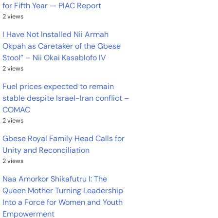
for Fifth Year — PIAC Report
2 views
I Have Not Installed Nii Armah
Okpah as Caretaker of the Gbese
Stool” – Nii Okai Kasablofo IV
2 views
Fuel prices expected to remain
stable despite Israel-Iran conflict –
COMAC
2 views
Gbese Royal Family Head Calls for
Unity and Reconciliation
2 views
Naa Amorkor Shikafutru I: The
Queen Mother Turning Leadership
Into a Force for Women and Youth
Empowerment