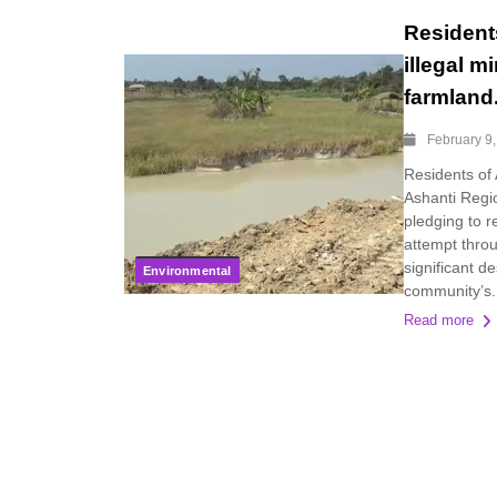
Resident
illegal m
farmland
February 9
Residents of
Ashanti Regio
pledging to re
attempt throu
significant d
Environmental
community’s.
Read more