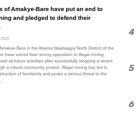
s of Amakye-Bare have put an end to
ining and pledged to defend their
.
4
, 2025
 Amakye-Bare in the Atwima Nwabiagya North District of the
n have voiced their strong opposition to illegal mining,
sist all future activities after successfully stopping a recent
5
gh a robust community protest. Illegal mining has led to
estruction of farmlands and poses a serious threat to the
..
6