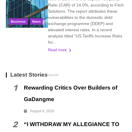
Ratio (CAR) of 14.0%, according to Fitch
Solutions. The report attributes these
vulnerabilities to the domestic debt
Business
News
exchange programme (DDEP) and
elevated interest rates. In a recent
analysis titled “US Tariffs Increase Risks
for...
Read more
Latest Stories
View All
1
Rewarding Critics Over Builders of
GaDangme
August 4, 2026
2
“I WITHDRAW MY ALLEGIANCE TO