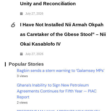
Unity and Reconciliation
July 27, 2026
6
I Have Not Installed Nii Armah Okpah
as Caretaker of the Gbese Stool” – Nii
Okai Kasablofo IV
July 27, 2026
Popular Stories
Bagbin sends a stern warning to ‘Galamsey MPs’
3 views
Ghana’s Inability to Sign New Petroleum
Agreements Continues for Fifth Year — PIAC
Report
2 views