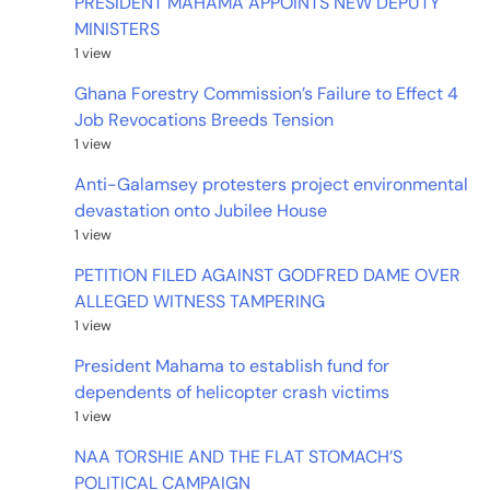
PRESIDENT MAHAMA APPOINTS NEW DEPUTY
MINISTERS
1 view
Ghana Forestry Commission’s Failure to Effect 4
Job Revocations Breeds Tension
1 view
Anti-Galamsey protesters project environmental
devastation onto Jubilee House
1 view
PETITION FILED AGAINST GODFRED DAME OVER
ALLEGED WITNESS TAMPERING
1 view
President Mahama to establish fund for
dependents of helicopter crash victims
1 view
NAA TORSHIE AND THE FLAT STOMACH’S
POLITICAL CAMPAIGN