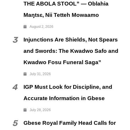
THE ABOLA STOOL” — Oblahia
Maŋtsɛ, Nii Tetteh Mowaamo
August 2, 2026
3
Injunctions Are Shields, Not Spears
and Swords: The Kwadwo Safo and
Kwadwo Fosu Funeral Saga”
July 31, 2026
4
IGP Must Look for Discipline, and
Accurate Information in Gbese
July 28, 2026
5
Gbese Royal Family Head Calls for