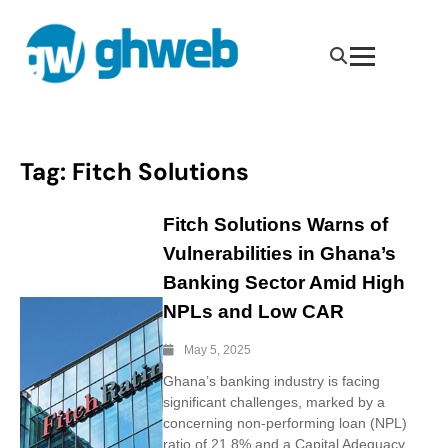
Tag:
Fitch Solutions
Fitch Solutions Warns of
Vulnerabilities in Ghana’s
Banking Sector Amid High
NPLs and Low CAR
May 5, 2025
Ghana’s banking industry is facing
significant challenges, marked by a
concerning non-performing loan (NPL)
ratio of 21.8% and a Capital Adequacy