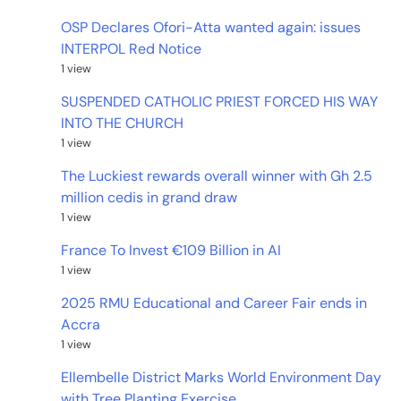
OSP Declares Ofori-Atta wanted again: issues
INTERPOL Red Notice
1 view
SUSPENDED CATHOLIC PRIEST FORCED HIS WAY
INTO THE CHURCH
1 view
The Luckiest rewards overall winner with Gh 2.5
million cedis in grand draw
1 view
France To Invest €109 Billion in AI
1 view
2025 RMU Educational and Career Fair ends in
Accra
1 view
Ellembelle District Marks World Environment Day
with Tree Planting Exercise