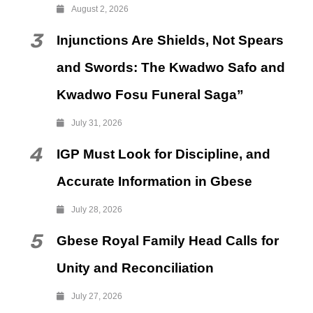
August 2, 2026
3
Injunctions Are Shields, Not Spears
and Swords: The Kwadwo Safo and
Kwadwo Fosu Funeral Saga”
July 31, 2026
4
IGP Must Look for Discipline, and
Accurate Information in Gbese
July 28, 2026
5
Gbese Royal Family Head Calls for
Unity and Reconciliation
July 27, 2026