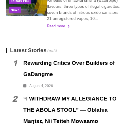
varieties of unlawful shisha (waterpipe)
Editors Pick
flavours, three types of illegal cigarettes,
News
seven brands of nitrous oxide canisters,
21 unregistered vapes, 10...
Read more
Latest Stories
View All
1
Rewarding Critics Over Builders of
GaDangme
August 4, 2026
2
“I WITHDRAW MY ALLEGIANCE TO
THE ABOLA STOOL” — Oblahia
Maŋtsɛ, Nii Tetteh Mowaamo