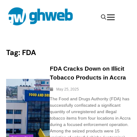
Tag:
FDA
FDA Cracks Down on Illicit
Tobacco Products in Accra
May 25, 2025
The Food and Drugs Authority (FDA) has
successfully confiscated a significant
quantity of unregistered and illegal
tobacco items from four locations in Accra
during a focused enforcement operation.
Among the seized products were 15