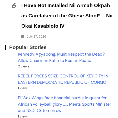
6
I Have Not Installed Nii Armah Okpah
as Caretaker of the Gbese Stool” – Nii
Okai Kasablofo IV
July 27, 2026
Popular Stories
Kennedy Agyapong, Must Respect the Dead?
Allow Chairman Kutin to Rest in Peace
2 views
REBEL FORCES SEIZE CONTROL OF KEY CITY IN
EASTERN DEMOCRATIC REPUBLIC OF CONGO
1 view
El Wak Wings face financial hurdle in quest for
African volleyball glory …… Meets Sports MInister
and NSD DG tomorrow
1 view