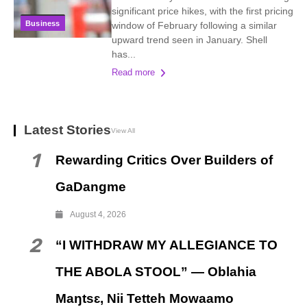
significant price hikes, with the first pricing
Business
window of February following a similar
upward trend seen in January. Shell
has...
Read more
Latest Stories
View All
1
Rewarding Critics Over Builders of
GaDangme
August 4, 2026
2
“I WITHDRAW MY ALLEGIANCE TO
THE ABOLA STOOL” — Oblahia
Maŋtsɛ, Nii Tetteh Mowaamo