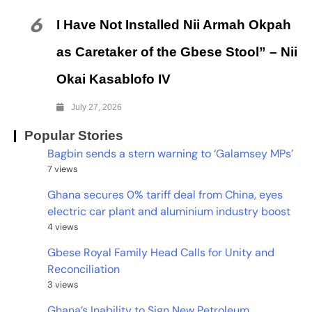
6
I Have Not Installed Nii Armah Okpah
as Caretaker of the Gbese Stool” – Nii
Okai Kasablofo IV
July 27, 2026
Popular Stories
Bagbin sends a stern warning to ‘Galamsey MPs’
7 views
Ghana secures 0% tariff deal from China, eyes
electric car plant and aluminium industry boost
4 views
Gbese Royal Family Head Calls for Unity and
Reconciliation
3 views
Ghana’s Inability to Sign New Petroleum