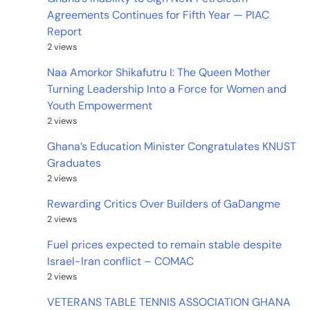
Agreements Continues for Fifth Year — PIAC
Report
2 views
Naa Amorkor Shikafutru I: The Queen Mother
Turning Leadership Into a Force for Women and
Youth Empowerment
2 views
Ghana’s Education Minister Congratulates KNUST
Graduates
2 views
Rewarding Critics Over Builders of GaDangme
2 views
Fuel prices expected to remain stable despite
Israel-Iran conflict – COMAC
2 views
VETERANS TABLE TENNIS ASSOCIATION GHANA