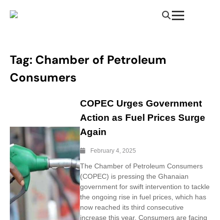
Tag:
Chamber of Petroleum
Consumers
COPEC Urges Government
Action as Fuel Prices Surge
Again
February 4, 2025
The Chamber of Petroleum Consumers
(COPEC) is pressing the Ghanaian
government for swift intervention to tackle
the ongoing rise in fuel prices, which has
now reached its third consecutive
increase this year. Consumers are facing