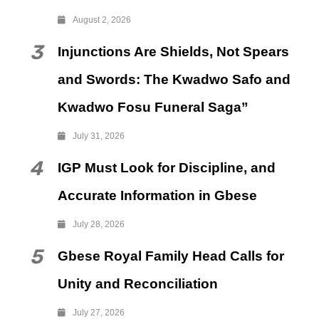
August 2, 2026
3
Injunctions Are Shields, Not Spears
and Swords: The Kwadwo Safo and
Kwadwo Fosu Funeral Saga”
July 31, 2026
4
IGP Must Look for Discipline, and
Accurate Information in Gbese
July 28, 2026
5
Gbese Royal Family Head Calls for
Unity and Reconciliation
July 27, 2026