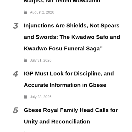
Maŋtsɛ, Nii Tetteh Mowaamo
August 2, 2026
3
Injunctions Are Shields, Not Spears
and Swords: The Kwadwo Safo and
Kwadwo Fosu Funeral Saga”
July 31, 2026
4
IGP Must Look for Discipline, and
Accurate Information in Gbese
July 28, 2026
5
Gbese Royal Family Head Calls for
Unity and Reconciliation