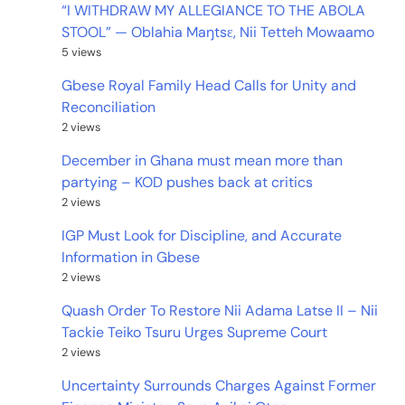
“I WITHDRAW MY ALLEGIANCE TO THE ABOLA
STOOL” — Oblahia Maŋtsɛ, Nii Tetteh Mowaamo
5 views
Gbese Royal Family Head Calls for Unity and
Reconciliation
2 views
December in Ghana must mean more than
partying – KOD pushes back at critics
2 views
IGP Must Look for Discipline, and Accurate
Information in Gbese
2 views
Quash Order To Restore Nii Adama Latse II – Nii
Tackie Teiko Tsuru Urges Supreme Court
2 views
Uncertainty Surrounds Charges Against Former