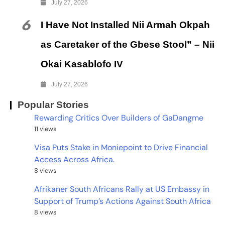
July 27, 2026
6
I Have Not Installed Nii Armah Okpah
as Caretaker of the Gbese Stool” – Nii
Okai Kasablofo IV
July 27, 2026
Popular Stories
Rewarding Critics Over Builders of GaDangme
11 views
Visa Puts Stake in Moniepoint to Drive Financial
Access Across Africa.
8 views
Afrikaner South Africans Rally at US Embassy in
Support of Trump’s Actions Against South Africa
8 views