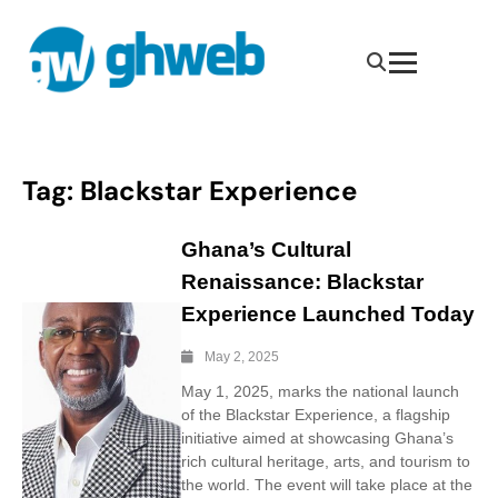
Tag:
Blackstar Experience
Ghana’s Cultural
Renaissance: Blackstar
Experience Launched Today
May 2, 2025
May 1, 2025, marks the national launch
of the Blackstar Experience, a flagship
initiative aimed at showcasing Ghana’s
rich cultural heritage, arts, and tourism to
the world. The event will take place at the