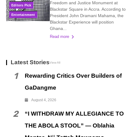
Freedom and Justice Monument at
Editors Pick
Blackstar Square in Accra. According to
Entertainment
President John Dramani Mahama, the
Blackstar Experience will position
Ghana...
Read more
Latest Stories
View All
1
Rewarding Critics Over Builders of
GaDangme
August 4, 2026
2
“I WITHDRAW MY ALLEGIANCE TO
THE ABOLA STOOL” — Oblahia