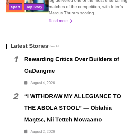
leg delivered one of the most entertaining
matches of the competition, with Inter’s
Sport
Top Story
Marcus Thuram scoring...
Read more
Latest Stories
View All
1
Rewarding Critics Over Builders of
GaDangme
August 4, 2026
2
“I WITHDRAW MY ALLEGIANCE TO
THE ABOLA STOOL” — Oblahia
Maŋtsɛ, Nii Tetteh Mowaamo
August 2, 2026