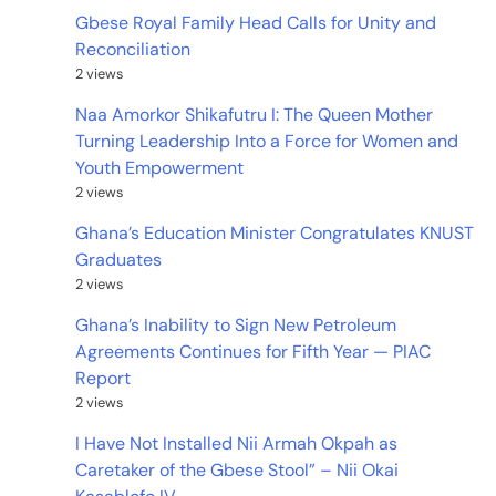
Gbese Royal Family Head Calls for Unity and
Reconciliation
2 views
Naa Amorkor Shikafutru I: The Queen Mother
Turning Leadership Into a Force for Women and
Youth Empowerment
2 views
Ghana’s Education Minister Congratulates KNUST
Graduates
2 views
Ghana’s Inability to Sign New Petroleum
Agreements Continues for Fifth Year — PIAC
Report
2 views
I Have Not Installed Nii Armah Okpah as
Caretaker of the Gbese Stool” – Nii Okai