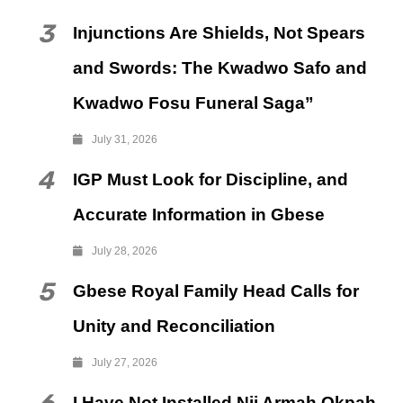
3
Injunctions Are Shields, Not Spears
and Swords: The Kwadwo Safo and
Kwadwo Fosu Funeral Saga”
July 31, 2026
4
IGP Must Look for Discipline, and
Accurate Information in Gbese
July 28, 2026
5
Gbese Royal Family Head Calls for
Unity and Reconciliation
July 27, 2026
I Have Not Installed Nii Armah Okpah