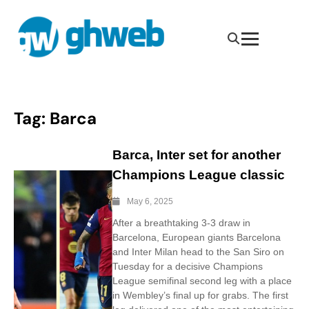
Tag:
Barca
Barca, Inter set for another
Champions League classic
May 6, 2025
After a breathtaking 3-3 draw in
Barcelona, European giants Barcelona
and Inter Milan head to the San Siro on
Tuesday for a decisive Champions
League semifinal second leg with a place
in Wembley’s final up for grabs. The first