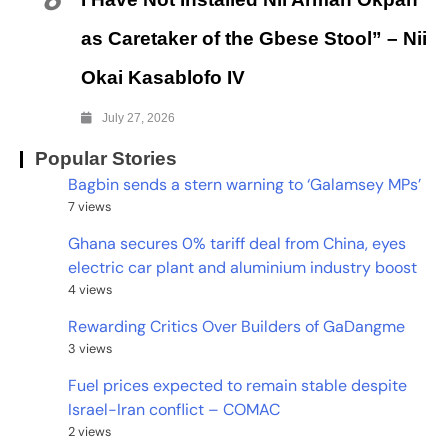
6
as Caretaker of the Gbese Stool” – Nii
Okai Kasablofo IV
July 27, 2026
Popular Stories
Bagbin sends a stern warning to ‘Galamsey MPs’
7 views
Ghana secures 0% tariff deal from China, eyes
electric car plant and aluminium industry boost
4 views
Rewarding Critics Over Builders of GaDangme
3 views
Fuel prices expected to remain stable despite
Israel-Iran conflict – COMAC
2 views