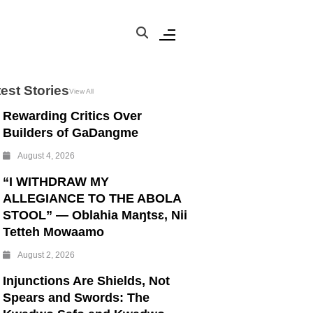
est Stories
View All
Rewarding Critics Over
Builders of GaDangme
August 4, 2026
“I WITHDRAW MY
ALLEGIANCE TO THE ABOLA
STOOL” — Oblahia Maŋtsɛ, Nii
Tetteh Mowaamo
August 2, 2026
Injunctions Are Shields, Not
Spears and Swords: The