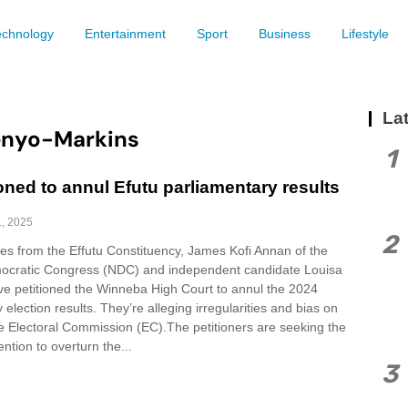
echnology
Entertainment
Sport
Business
Lifestyle
Lat
enyo-Markins
1
oned to annul Efutu parliamentary results
1, 2025
2
es from the Effutu Constituency, James Kofi Annan of the
ocratic Congress (NDC) and independent candidate Louisa
e petitioned the Winneba High Court to annul the 2024
 election results. They’re alleging irregularities and bias on
he Electoral Commission (EC).The petitioners are seeking the
ention to overturn the...
3