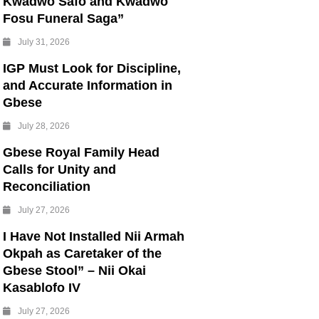
Kwadwo Safo and Kwadwo
Fosu Funeral Saga”
July 31, 2026
IGP Must Look for Discipline,
and Accurate Information in
Gbese
July 28, 2026
Gbese Royal Family Head
Calls for Unity and
Reconciliation
July 27, 2026
I Have Not Installed Nii Armah
Okpah as Caretaker of the
Gbese Stool” – Nii Okai
Kasablofo IV
July 27, 2026