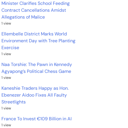
Minister Clarifies School Feeding
Contract Cancellations Amidst
Allegations of Malice
1 view
Ellembelle District Marks World
Environment Day with Tree Planting
Exercise
1 view
Naa Torshie: The Pawn in Kennedy
Agyapong’s Political Chess Game
1 view
Kaneshie Traders Happy as Hon.
Ebenezer Aidoo Fixes All Faulty
Streetlights
1 view
France To Invest €109 Billion in AI
1 view