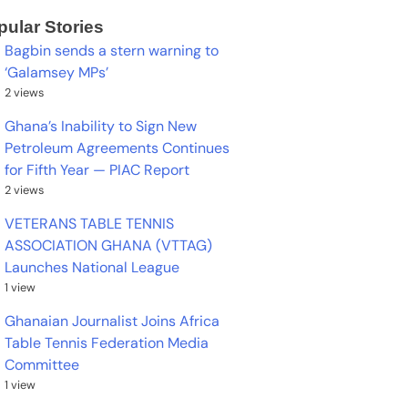
pular Stories
Bagbin sends a stern warning to
‘Galamsey MPs’
2 views
Ghana’s Inability to Sign New
Petroleum Agreements Continues
for Fifth Year — PIAC Report
2 views
VETERANS TABLE TENNIS
ASSOCIATION GHANA (VTTAG)
Launches National League
1 view
Ghanaian Journalist Joins Africa
Table Tennis Federation Media
Committee
1 view