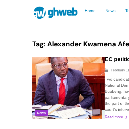
Home
News
T
Tag:
Alexander Kwamena Af
EC petiti
February 1
Two candidat
National Dem
Buabeng, hav
parliamentary
the part of t
court’s interv
News
Read more