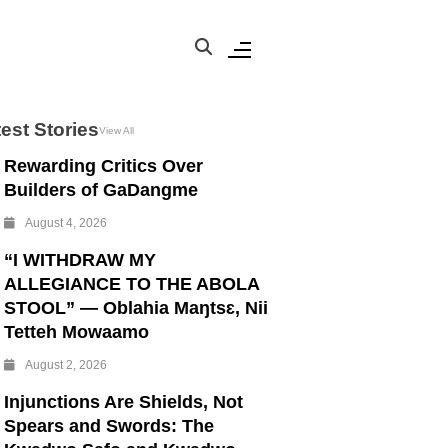
est Stories
View All
Rewarding Critics Over
Builders of GaDangme
August 4, 2026
“I WITHDRAW MY
ALLEGIANCE TO THE ABOLA
STOOL” — Oblahia Maŋtsɛ, Nii
Tetteh Mowaamo
August 2, 2026
Injunctions Are Shields, Not
Spears and Swords: The