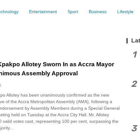
echnology
Entertainment
Sport
Business
Lifestyle
Lat
1
Kpakpo Allotey Sworn In as Accra Mayor
nimous Assembly Approval
2
5
po Allotey has been unanimously confirmed as the new
ve of the Accra Metropolitan Assembly (AMA), following a
ndorsement by Assembly Members during a Special General
ing held on Tuesday at the Accra City Hall. Mr. Allotey
0 valid votes cast, representing 100 per cent, surpassing the
3
ority...