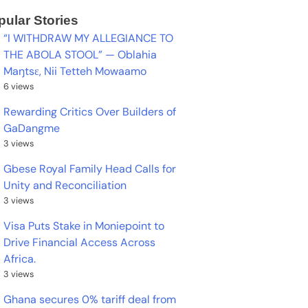
pular Stories
“I WITHDRAW MY ALLEGIANCE TO
THE ABOLA STOOL” — Oblahia
Maŋtsɛ, Nii Tetteh Mowaamo
6 views
Rewarding Critics Over Builders of
GaDangme
3 views
Gbese Royal Family Head Calls for
Unity and Reconciliation
3 views
Visa Puts Stake in Moniepoint to
Drive Financial Access Across
Africa.
3 views
Ghana secures 0% tariff deal from