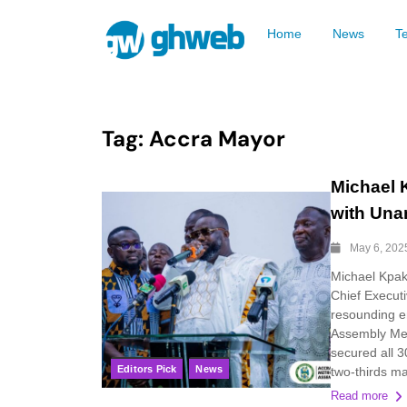
Home
News
T
Tag:
Accra Mayor
Michael 
with Una
May 6, 202
Michael Kpak
Chief Executi
resounding e
Assembly Meet
secured all 3
Editors Pick
News
two-thirds maj
Read more