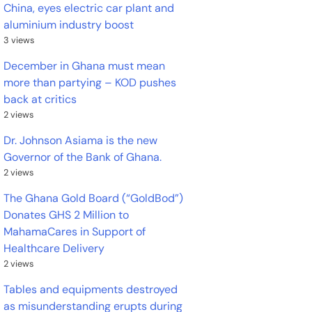
China, eyes electric car plant and
aluminium industry boost
3 views
December in Ghana must mean
more than partying – KOD pushes
back at critics
2 views
Dr. Johnson Asiama is the new
Governor of the Bank of Ghana.
2 views
The Ghana Gold Board (“GoldBod”)
Donates GHS 2 Million to
MahamaCares in Support of
Healthcare Delivery
2 views
Tables and equipments destroyed
as misunderstanding erupts during