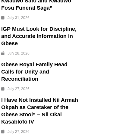
Kwadwo Safo and Kwadwo
Fosu Funeral Saga”
July 31, 2026
IGP Must Look for Discipline,
and Accurate Information in
Gbese
July 28, 2026
Gbese Royal Family Head
Calls for Unity and
Reconciliation
July 27, 2026
I Have Not Installed Nii Armah
Okpah as Caretaker of the
Gbese Stool” – Nii Okai
Kasablofo IV
July 27, 2026