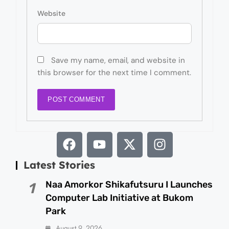
Website
Save my name, email, and website in
this browser for the next time I comment.
Latest Stories
Naa Amorkor Shikafutsuru I Launches
1
Computer Lab Initiative at Bukom
Park
August 9, 2026