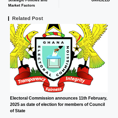
Strategic Policies and
UNVEILED
Market Factors
Related Post
Electoral Commission announces 11th February,
2025 as date of election for members of Council
of State