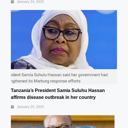
January 24, 2025
Tanzania’s President Samia Suluhu Hassan
affirms disease outbreak in her country
January 25, 2025