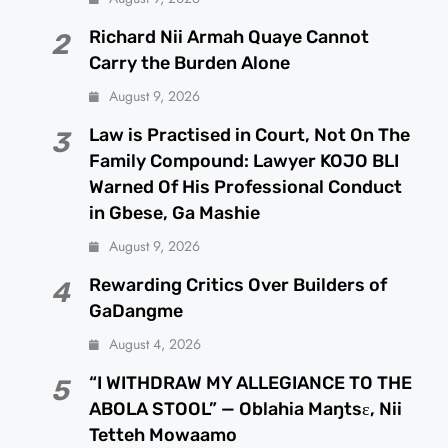
Richard Nii Armah Quaye Cannot
2
Carry the Burden Alone
August 9, 2026
Law is Practised in Court, Not On The
3
Family Compound: Lawyer KOJO BLI
Warned Of His Professional Conduct
in Gbese, Ga Mashie
August 9, 2026
Rewarding Critics Over Builders of
4
GaDangme
August 4, 2026
“I WITHDRAW MY ALLEGIANCE TO THE
5
ABOLA STOOL” — Oblahia Maŋtsɛ, Nii
Tetteh Mowaamo