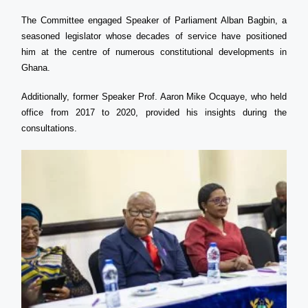
The Committee engaged Speaker of Parliament Alban Bagbin, a
seasoned legislator whose decades of service have positioned
him at the centre of numerous constitutional developments in
Ghana.
Additionally, former Speaker Prof. Aaron Mike Ocquaye, who held
office from 2017 to 2020, provided his insights during the
consultations.