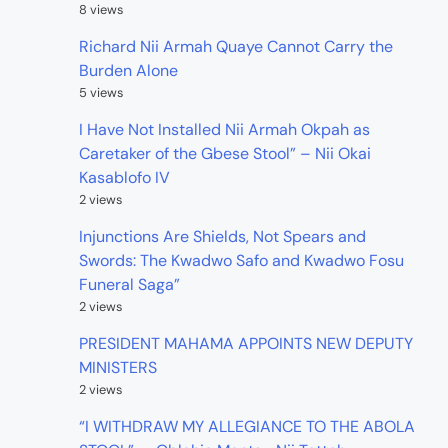
8 views
Richard Nii Armah Quaye Cannot Carry the
Burden Alone
5 views
I Have Not Installed Nii Armah Okpah as
Caretaker of the Gbese Stool” – Nii Okai
Kasablofo IV
2 views
Injunctions Are Shields, Not Spears and
Swords: The Kwadwo Safo and Kwadwo Fosu
Funeral Saga”
2 views
PRESIDENT MAHAMA APPOINTS NEW DEPUTY
MINISTERS
2 views
“I WITHDRAW MY ALLEGIANCE TO THE ABOLA