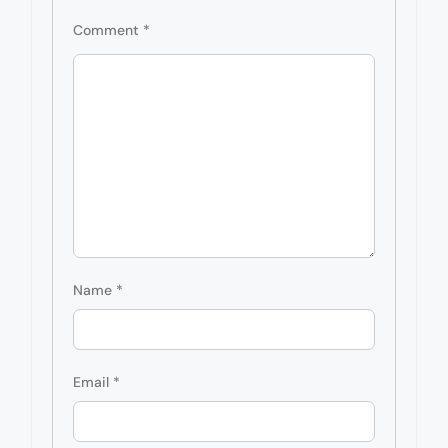
Comment
*
Name
*
Email
*