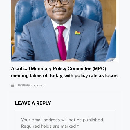
A critical Monetary Policy Committee (MPC)
meeting takes off today, with policy rate as focus.
January 25, 2025
LEAVE A REPLY
Your email address will not be published.
Required fields are marked
*