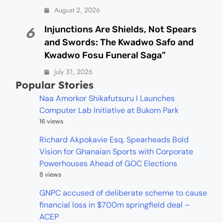
August 2, 2026
Injunctions Are Shields, Not Spears
6
and Swords: The Kwadwo Safo and
Kwadwo Fosu Funeral Saga”
July 31, 2026
Popular Stories
Naa Amorkor Shikafutsuru I Launches
Computer Lab Initiative at Bukom Park
16 views
Richard Akpokavie Esq. Spearheads Bold
Vision for Ghanaian Sports with Corporate
Powerhouses Ahead of GOC Elections
8 views
GNPC accused of deliberate scheme to cause
financial loss in $700m springfield deal –
ACEP