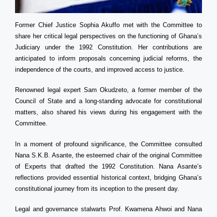
Former Chief Justice Sophia Akuffo met with the Committee to
share her critical legal perspectives on the functioning of Ghana’s
Judiciary under the 1992 Constitution. Her contributions are
anticipated to inform proposals concerning judicial reforms, the
independence of the courts, and improved access to justice.
Renowned legal expert Sam Okudzeto, a former member of the
Council of State and a long-standing advocate for constitutional
matters, also shared his views during his engagement with the
Committee.
In a moment of profound significance, the Committee consulted
Nana S.K.B. Asante, the esteemed chair of the original Committee
of Experts that drafted the 1992 Constitution. Nana Asante’s
reflections provided essential historical context, bridging Ghana’s
constitutional journey from its inception to the present day.
Legal and governance stalwarts Prof. Kwamena Ahwoi and Nana