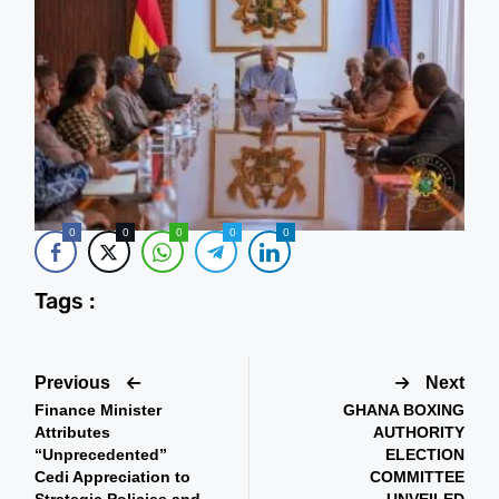
0
0
0
0
0
Tags :
Previous
Next
Finance Minister
GHANA BOXING
Attributes
AUTHORITY
“Unprecedented”
ELECTION
Cedi Appreciation to
COMMITTEE