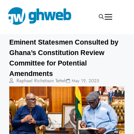
Eminent Statesmen Consulted by
Ghana’s Constitution Review
Committee for Potential
Amendments
Raphael Richstison Tetteh
May 19, 2025