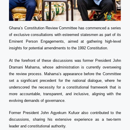
Ghana’s Constitution Review Committee has commenced a series
of exclusive consultations with esteemed statesmen as part of its
Eminent Person Engagements, aimed at gathering high-level
insights for potential amendments to the 1992 Constitution.
At the forefront of these discussions was former President John
Dramani Mahama, whose administration is currently overseeing
the review process. Mahama’s appearance before the Committee
set a significant precedent for the national dialogue, where he
underscored the necessity for a constitutional framework that is
more accountable, transparent, and inclusive, aligning with the
evolving demands of governance.
Former President John Agyekum Kufuor also contributed to the
discussions, sharing his extensive experience as a two-term
leader and constitutional authority.