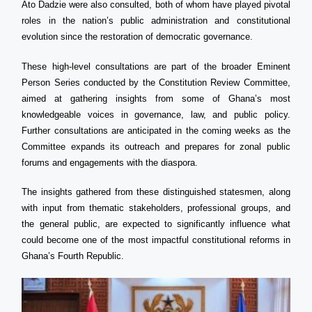
Ato Dadzie were also consulted, both of whom have played pivotal
roles in the nation’s public administration and constitutional
evolution since the restoration of democratic governance.
These high-level consultations are part of the broader Eminent
Person Series conducted by the Constitution Review Committee,
aimed at gathering insights from some of Ghana’s most
knowledgeable voices in governance, law, and public policy.
Further consultations are anticipated in the coming weeks as the
Committee expands its outreach and prepares for zonal public
forums and engagements with the diaspora.
The insights gathered from these distinguished statesmen, along
with input from thematic stakeholders, professional groups, and
the general public, are expected to significantly influence what
could become one of the most impactful constitutional reforms in
Ghana’s Fourth Republic.