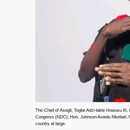
The Chief of Asogli, Togbe Adzi-lakle Howusu II
Congress (NDC), Hon. Johnson Asiedu Nketiah, for 
country at large.