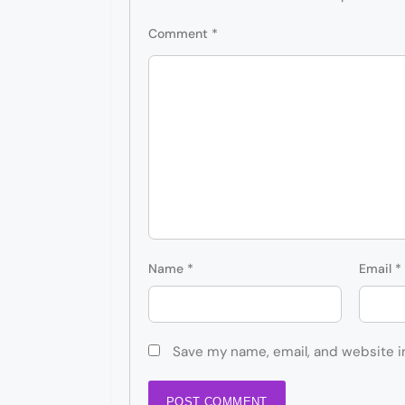
Comment
*
Name
*
Email
*
Save my name, email, and website i