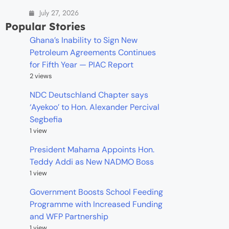
July 27, 2026
Popular Stories
Ghana’s Inability to Sign New
Petroleum Agreements Continues
for Fifth Year — PIAC Report
2 views
NDC Deutschland Chapter says
‘Ayekoo’ to Hon. Alexander Percival
Segbefia
1 view
President Mahama Appoints Hon.
Teddy Addi as New NADMO Boss
1 view
Government Boosts School Feeding
Programme with Increased Funding
and WFP Partnership
1 view