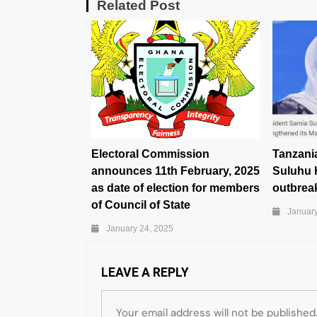
Related Post
Electoral Commission
Tanzani
announces 11th February, 2025
Suluhu 
as date of election for members
outbreak
of Council of State
January
January 24, 2025
LEAVE A REPLY
Your email address will not be published