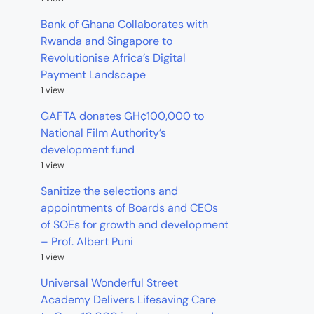
Bank of Ghana Collaborates with
Rwanda and Singapore to
Revolutionise Africa’s Digital
Payment Landscape
1 view
GAFTA donates GH¢100,000 to
National Film Authority’s
development fund
1 view
Sanitize the selections and
appointments of Boards and CEOs
of SOEs for growth and development
– Prof. Albert Puni
1 view
Universal Wonderful Street
Academy Delivers Lifesaving Care