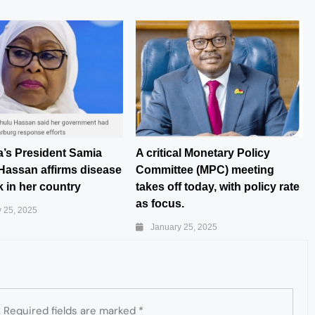
a’s President Samia
A critical Monetary Policy
Hassan affirms disease
Committee (MPC) meeting
 in her country
takes off today, with policy rate
as focus.
 25, 2025
January 25, 2025
.
Required fields are marked
*