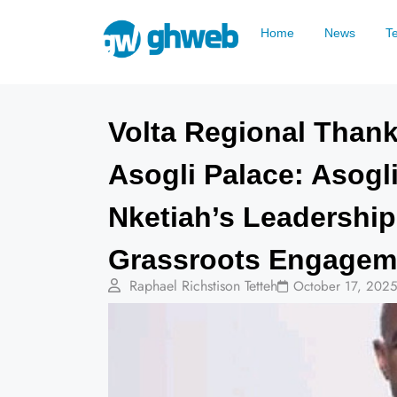
Home
News
T
Volta Regional Thank
Asogli Palace: Asogli
Nketiah’s Leadership
Grassroots Engagem
Raphael Richstison Tetteh
October 17, 2025