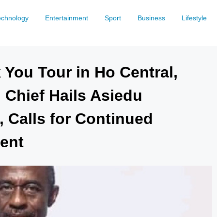
echnology
Entertainment
Sport
Business
Lifestyle
 You Tour in Ho Central,
 Chief Hails Asiedu
, Calls for Continued
ent