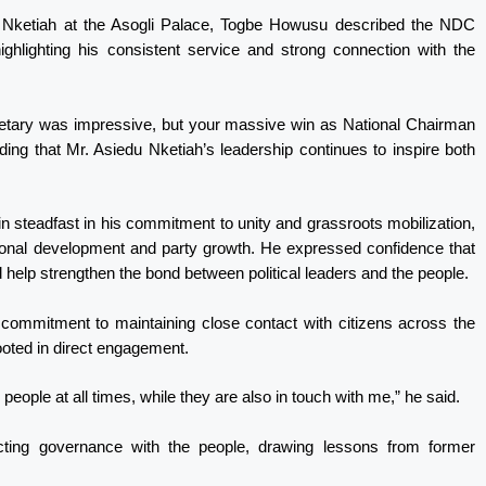
u Nketiah at the Asogli Palace, Togbe Howusu described the NDC
ghlighting his consistent service and strong connection with the
cretary was impressive, but your massive win as National Chairman
ing that Mr. Asiedu Nketiah’s leadership continues to inspire both
teadfast in his commitment to unity and grassroots mobilization,
ional development and party growth. He expressed confidence that
 help strengthen the bond between political leaders and the people.
 commitment to maintaining close contact with citizens across the
rooted in direct engagement.
people at all times, while they are also in touch with me,” he said.
cting governance with the people, drawing lessons from former