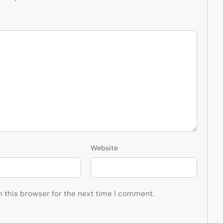
Website
n this browser for the next time I comment.