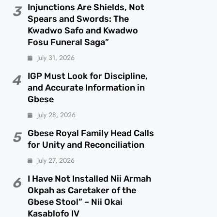
Injunctions Are Shields, Not
3
Spears and Swords: The
Kwadwo Safo and Kwadwo
Fosu Funeral Saga”
July 31, 2026
IGP Must Look for Discipline,
4
and Accurate Information in
Gbese
July 28, 2026
Gbese Royal Family Head Calls
5
for Unity and Reconciliation
July 27, 2026
I Have Not Installed Nii Armah
6
Okpah as Caretaker of the
Gbese Stool” – Nii Okai
Kasablofo IV