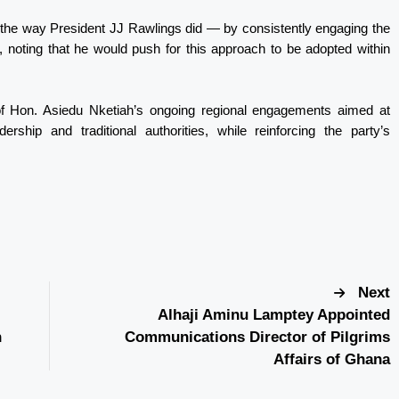
it the way President JJ Rawlings did — by consistently engaging the
 noting that he would push for this approach to be adopted within
of Hon. Asiedu Nketiah’s ongoing regional engagements aimed at
ship and traditional authorities, while reinforcing the party’s
Next
Alhaji Aminu Lamptey Appointed
h
Communications Director of Pilgrims
Affairs of Ghana