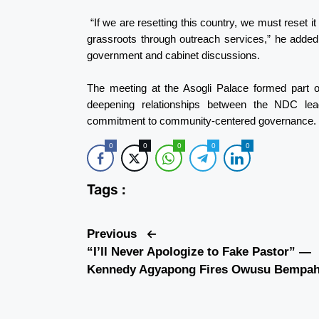
“If we are resetting this country, we must reset 
grassroots through outreach services,” he added,
government and cabinet discussions.
The meeting at the Asogli Palace formed part 
deepening relationships between the NDC leader
commitment to community-centered governance.
0
0
0
0
0
Tags :
Previous
“I’ll Never Apologize to Fake Pastor” —
Kennedy Agyapong Fires Owusu Bempa