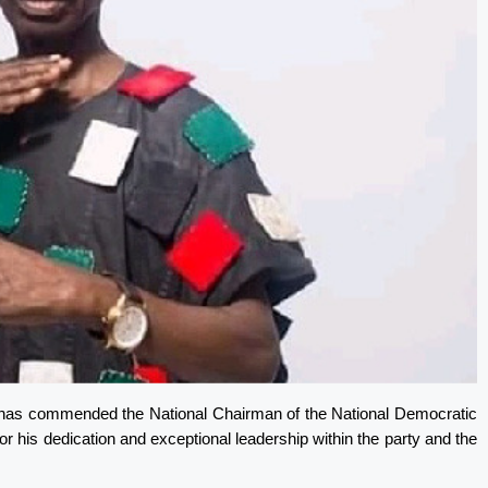
I, has commended the National Chairman of the National Democratic
his dedication and exceptional leadership within the party and the