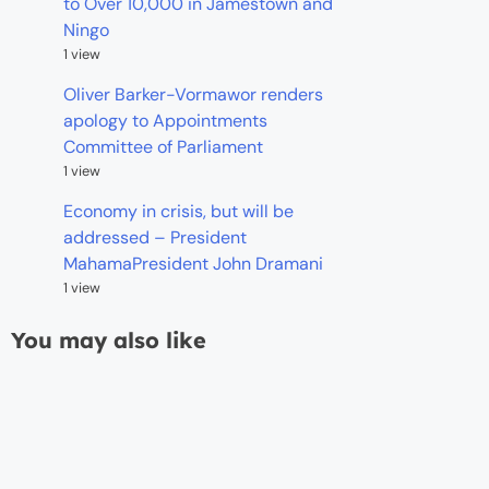
to Over 10,000 in Jamestown and
Ningo
1 view
Oliver Barker-Vormawor renders
apology to Appointments
Committee of Parliament
1 view
Economy in crisis, but will be
addressed – President
MahamaPresident John Dramani
1 view
You may also like