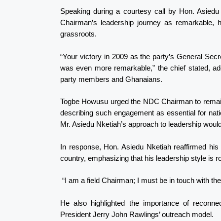
Speaking during a courtesy call by Hon. Asied
Chairman’s leadership journey as remarkable, hi
grassroots.
“Your victory in 2009 as the party’s General Se
was even more remarkable,” the chief stated, add
party members and Ghanaians.
Togbe Howusu urged the NDC Chairman to remain s
describing such engagement as essential for nat
Mr. Asiedu Nketiah’s approach to leadership would
In response, Hon. Asiedu Nketiah reaffirmed his
country, emphasizing that his leadership style is 
“I am a field Chairman; I must be in touch with the 
He also highlighted the importance of reconne
President Jerry John Rawlings’ outreach model.