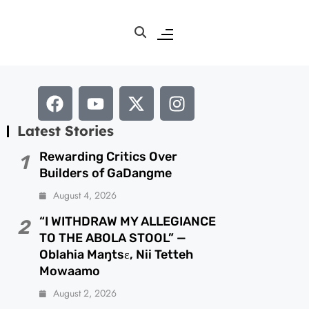
Latest Stories
Rewarding Critics Over
1
Builders of GaDangme
August 4, 2026
“I WITHDRAW MY ALLEGIANCE
2
TO THE ABOLA STOOL” —
Oblahia Maŋtsɛ, Nii Tetteh
Mowaamo
August 2, 2026