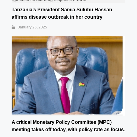
Tanzania’s President Samia Suluhu Hassan
affirms disease outbreak in her country
January 25, 2025
A critical Monetary Policy Committee (MPC)
meeting takes off today, with policy rate as focus.