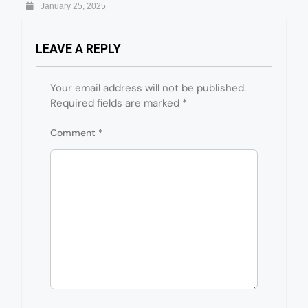
January 25, 2025
LEAVE A REPLY
Your email address will not be published.
Required fields are marked
*
Comment
*