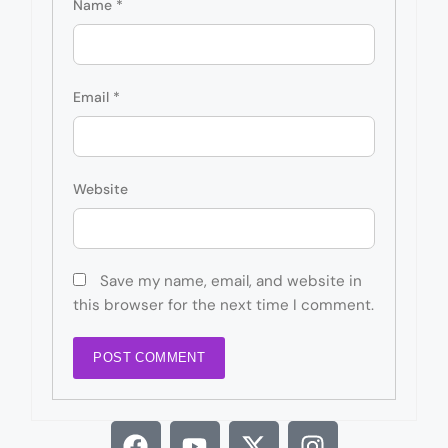
Name
*
Email
*
Website
Save my name, email, and website in
this browser for the next time I comment.