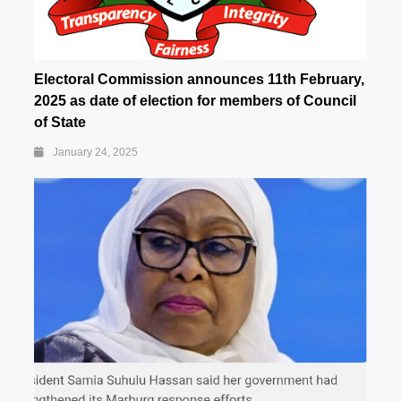
Electoral Commission announces 11th February,
2025 as date of election for members of Council
of State
January 24, 2025