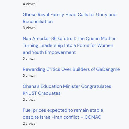
4 views
Gbese Royal Family Head Calls for Unity and
Reconciliation
3 views
Naa Amorkor Shikafutru I: The Queen Mother
Turning Leadership Into a Force for Women
and Youth Empowerment
2 views
Rewarding Critics Over Builders of GaDangme
2 views
Ghana’s Education Minister Congratulates
KNUST Graduates
2 views
Fuel prices expected to remain stable
despite Israel-Iran conflict – COMAC
2 views