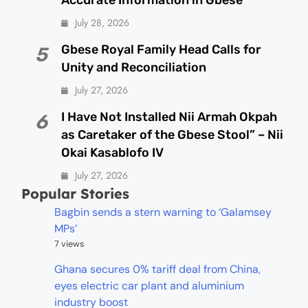
Accurate Information in Gbese
July 28, 2026
Gbese Royal Family Head Calls for
5
Unity and Reconciliation
July 27, 2026
I Have Not Installed Nii Armah Okpah
6
as Caretaker of the Gbese Stool” – Nii
Okai Kasablofo IV
July 27, 2026
Popular Stories
Bagbin sends a stern warning to ‘Galamsey
MPs’
7 views
Ghana secures 0% tariff deal from China,
eyes electric car plant and aluminium
industry boost