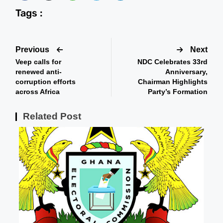
Tags :
Previous
Next
Veep calls for
NDC Celebrates 33rd
renewed anti-
Anniversary,
corruption efforts
Chairman Highlights
across Africa
Party’s Formation
Related Post