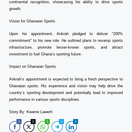
continental recognition, showcasing his ability to drive sports
growth.
Vision for Ghanaian Sports
Upon his appointment, Ankrah pledged to deliver “200%
commitment” to his new role. He outlined plans to revamp sports
infrastructure, promote lesser-known sports, and attract
investment to fuel Ghana’s sporting future.
Impact on Ghanaian Sports
Ankrah’s appointment is expected to bring a fresh perspective to
Ghanaian sports. His experience and vision may help drive the
country’s sporting development and potentially lead to improved
performance in various sports disciplines.
Story By: Kwame Lawerh
0
0
0
0
0