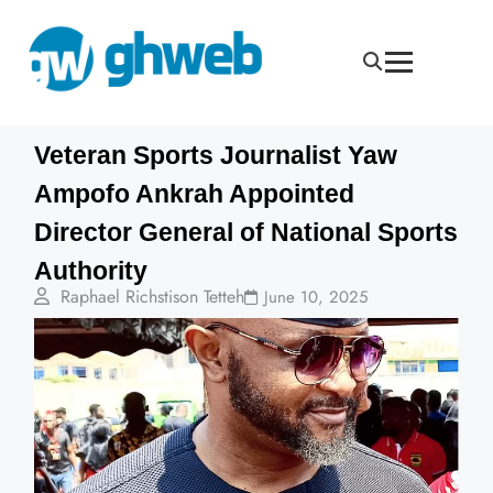
Veteran Sports Journalist Yaw
Ampofo Ankrah Appointed
Director General of National Sports
Authority
Raphael Richstison Tetteh
June 10, 2025