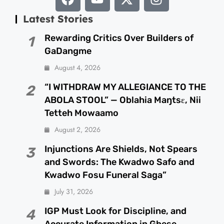
Latest Stories
Rewarding Critics Over Builders of
1
GaDangme
August 4, 2026
“I WITHDRAW MY ALLEGIANCE TO THE
2
ABOLA STOOL” — Oblahia Maŋtsɛ, Nii
Tetteh Mowaamo
August 2, 2026
Injunctions Are Shields, Not Spears
3
and Swords: The Kwadwo Safo and
Kwadwo Fosu Funeral Saga”
July 31, 2026
IGP Must Look for Discipline, and
4