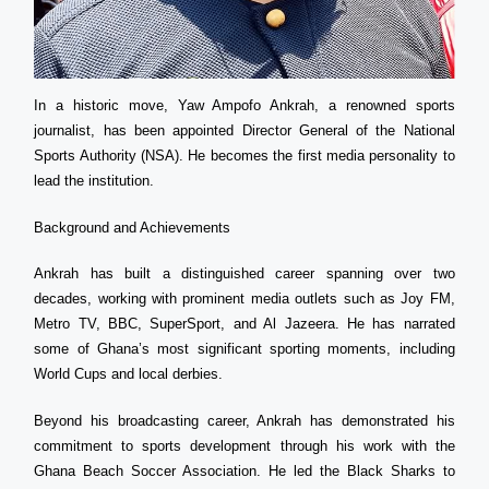
In a historic move, Yaw Ampofo Ankrah, a renowned sports
journalist, has been appointed Director General of the National
Sports Authority (NSA). He becomes the first media personality to
lead the institution.
Background and Achievements
Ankrah has built a distinguished career spanning over two
decades, working with prominent media outlets such as Joy FM,
Metro TV, BBC, SuperSport, and Al Jazeera. He has narrated
some of Ghana’s most significant sporting moments, including
World Cups and local derbies.
Beyond his broadcasting career, Ankrah has demonstrated his
commitment to sports development through his work with the
Ghana Beach Soccer Association. He led the Black Sharks to