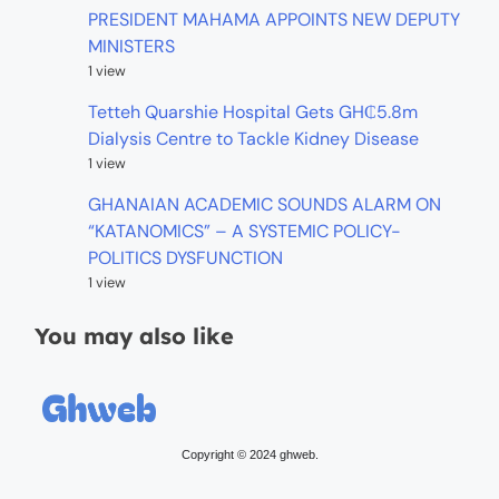
PRESIDENT MAHAMA APPOINTS NEW DEPUTY
MINISTERS
1 view
Tetteh Quarshie Hospital Gets GH₵5.8m
Dialysis Centre to Tackle Kidney Disease
1 view
GHANAIAN ACADEMIC SOUNDS ALARM ON
“KATANOMICS” – A SYSTEMIC POLICY-
POLITICS DYSFUNCTION
1 view
You may also like
Copyright © 2024 ghweb.