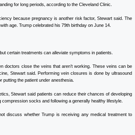
anding for long periods, according to the Cleveland Clinic.
iency because pregnancy is another risk factor, Stewart said. The
 with age. Trump celebrated his 79th birthday on June 14.
ut certain treatments can alleviate symptoms in patients.
n doctors close the veins that aren’t working. These veins can be
icine, Stewart said. Performing vein closures is done by ultrasound
or putting the patient under anesthesia.
tics, Stewart said patients can reduce their chances of developing
g compression socks and following a generally healthy lifestyle.
ot discuss whether Trump is receiving any medical treatment to