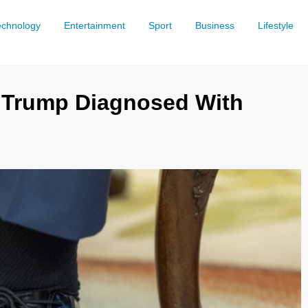
echnology
Entertainment
Sport
Business
Lifestyle
 Trump Diagnosed With