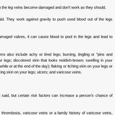
n the leg veins become damaged and don’t work as they should.
aid. They work against gravity to push used blood out of the legs
amaged valves, it can cause blood to pool in the legs and lead to
s also include achy or tired legs; burning, tingling or “pins and
r legs; discolored skin that looks reddish-brown; swelling in your
hile or at the end of the day); flaking or itching skin on your legs or
oking skin on your legs; ulcers; and varicose veins.
said, but certain risk factors can increase a person’s chance of
 thrombosis, varicose veins or a family history of varicose veins,