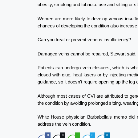
obesity, smoking and tobacco use and sitting or st
Women are more likely to develop venous insuffic
chances of developing the condition also increase
Can you treat or prevent venous insufficiency?
Damaged veins cannot be repaired, Stewart said, b
Patients can undergo vein closures, which is whe
closed with glue, heat lasers or by injecting med
guidance, so it doesn’t require opening up the leg 
Although most cases of CVI are attributed to gene
the condition by avoiding prolonged sitting, wearin
White House physician Barbabella’s memo did n
address the vein condition.
0
0
0
0
0