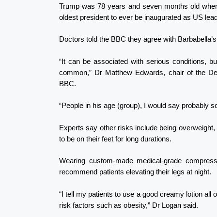
Trump was 78 years and seven months old when 
oldest president to ever be inaugurated as US lead
Doctors told the BBC they agree with Barbabella’s
“It can be associated with serious conditions, but
common,” Dr Matthew Edwards, chair of the Depa
BBC.
“People in his age (group), I would say probably
Experts say other risks include being overweight, h
to be on their feet for long durations.
Wearing custom-made medical-grade compressi
recommend patients elevating their legs at night.
“I tell my patients to use a good creamy lotion all 
risk factors such as obesity,” Dr Logan said.