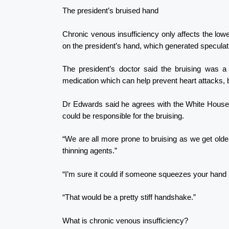
The president’s bruised hand
Chronic venous insufficiency only affects the lower
on the president’s hand, which generated speculat
The president’s doctor said the bruising was a 
medication which can help prevent heart attacks, b
Dr Edwards said he agrees with the White House d
could be responsible for the bruising.
“We are all more prone to bruising as we get older
thinning agents.”
“I’m sure it could if someone squeezes your hand 
“That would be a pretty stiff handshake.”
What is chronic venous insufficiency?