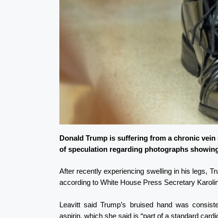
Donald Trump is suffering from a chronic vein
of speculation regarding photographs showing
After recently experiencing swelling in his legs,
according to White House Press Secretary Karolin
Leavitt said Trump’s bruised hand was consiste
aspirin, which she said is “part of a standard card