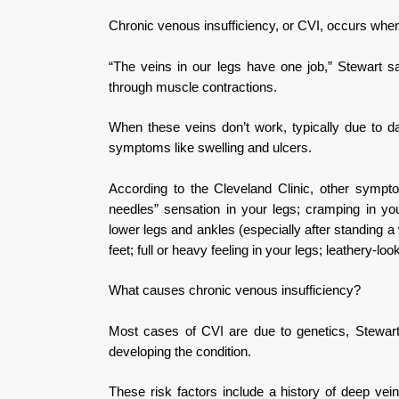
Chronic venous insufficiency, or CVI, occurs whe
“The veins in our legs have one job,” Stewart s
through muscle contractions.
When these veins don’t work, typically due to d
symptoms like swelling and ulcers.
According to the Cleveland Clinic, other symptom
needles” sensation in your legs; cramping in you
lower legs and ankles (especially after standing a w
feet; full or heavy feeling in your legs; leathery-lo
What causes chronic venous insufficiency?
Most cases of CVI are due to genetics, Stewart 
developing the condition.
These risk factors include a history of deep vein