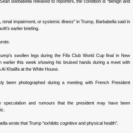
ean Barbabella released to reporters, the condition is “benign and
e, renal impairment, or systemic illness” in Trump, Barbabella said in
tt’s earlier briefing.
wrote.
ump’s swollen legs during the Fifa Club World Cup final in New
n earlier this week showing his bruised hands during a meet with
Al Khalifa at the White House.
sly been photographed during a meeting with French President
ne speculation and rumours that the president may have been
ic.
ella wrote that Trump “exhibits cognitive and physical health”.