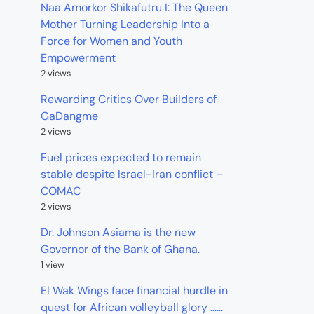
Naa Amorkor Shikafutru I: The Queen
Mother Turning Leadership Into a
Force for Women and Youth
Empowerment
2 views
Rewarding Critics Over Builders of
GaDangme
2 views
Fuel prices expected to remain
stable despite Israel-Iran conflict –
COMAC
2 views
Dr. Johnson Asiama is the new
Governor of the Bank of Ghana.
1 view
El Wak Wings face financial hurdle in
quest for African volleyball glory ……