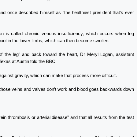
nd once described himself as “the healthiest president that’s ever
ion is called chronic venous insufficiency, which occurs when leg
o pool in the lower limbs, which can then become swollen.
of the leg” and back toward the heart, Dr Meryl Logan, assistant
Texas at Austin told the BBC.
against gravity, which can make that process more difficult.
n those veins and valves don’t work and blood goes backwards down
in thrombosis or arterial disease” and that all results from the test