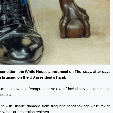
 condition, the White House announced on Thursday, after days
 bruising on the US president’s hand.
 Trump underwent a “comprehensive exam” including vascular testing,
e Leavitt.
nt with “tissue damage from frequent handshaking” while taking
io-vascular prevention regimen”.