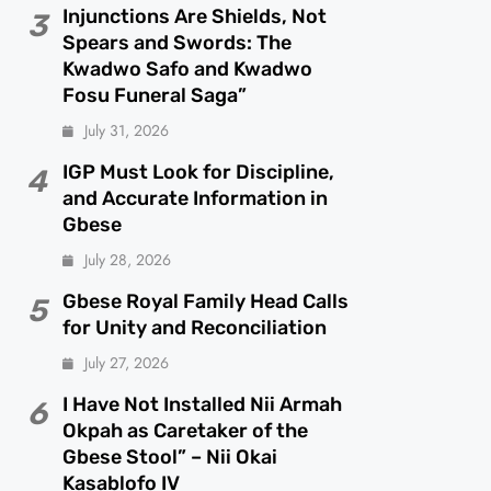
Injunctions Are Shields, Not
3
Spears and Swords: The
Kwadwo Safo and Kwadwo
Fosu Funeral Saga”
July 31, 2026
IGP Must Look for Discipline,
4
and Accurate Information in
Gbese
July 28, 2026
Gbese Royal Family Head Calls
5
for Unity and Reconciliation
July 27, 2026
I Have Not Installed Nii Armah
6
Okpah as Caretaker of the
Gbese Stool” – Nii Okai
Kasablofo IV