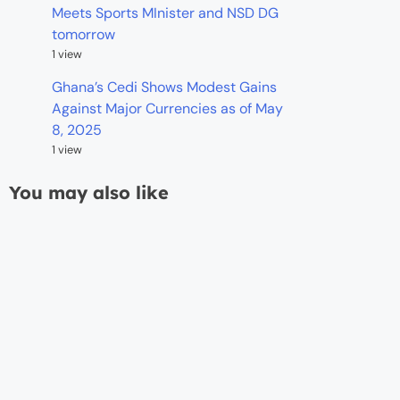
Meets Sports MInister and NSD DG
tomorrow
1 view
Ghana’s Cedi Shows Modest Gains
Against Major Currencies as of May
8, 2025
1 view
You may also like