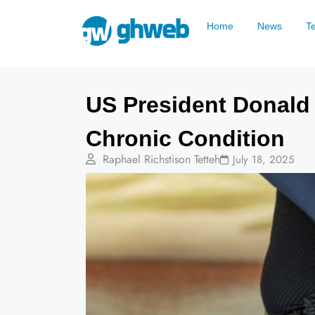
Home
News
T
US President Donald
Chronic Condition
Raphael Richstison Tetteh
July 18, 2025