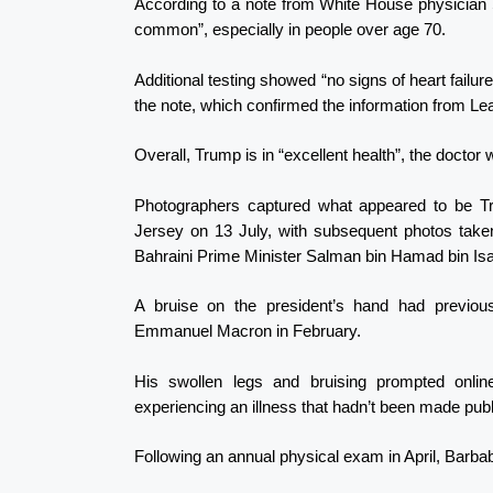
According to a note from White House physician S
common”, especially in people over age 70.
Additional testing showed “no signs of heart failur
the note, which confirmed the information from Leavi
Overall, Trump is in “excellent health”, the doctor 
Photographers captured what appeared to be Tr
Jersey on 13 July, with subsequent photos take
Bahraini Prime Minister Salman bin Hamad bin Isa 
A bruise on the president’s hand had previou
Emmanuel Macron in February.
His swollen legs and bruising prompted onli
experiencing an illness that hadn’t been made publ
Following an annual physical exam in April, Barbab