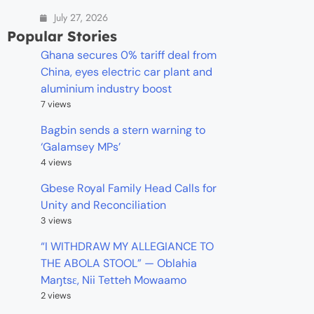
July 27, 2026
Popular Stories
Ghana secures 0% tariff deal from
China, eyes electric car plant and
aluminium industry boost
7 views
Bagbin sends a stern warning to
‘Galamsey MPs’
4 views
Gbese Royal Family Head Calls for
Unity and Reconciliation
3 views
“I WITHDRAW MY ALLEGIANCE TO
THE ABOLA STOOL” — Oblahia
Maŋtsɛ, Nii Tetteh Mowaamo
2 views