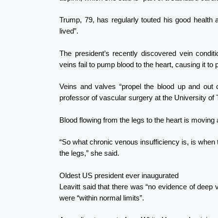
Trump, 79, has regularly touted his good health a
lived”.
The president’s recently discovered vein condit
veins fail to pump blood to the heart, causing it t
Veins and valves “propel the blood up and out 
professor of vascular surgery at the University of 
Blood flowing from the legs to the heart is moving 
“So what chronic venous insufficiency is, is whe
the legs,” she said.
Oldest US president ever inaugurated
Leavitt said that there was “no evidence of deep ve
were “within normal limits”.