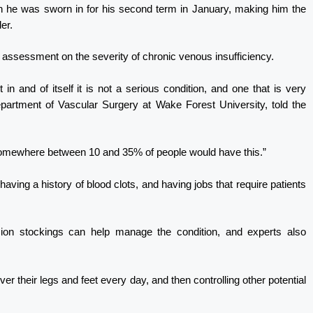
he was sworn in for his second term in January, making him the
er.
 assessment on the severity of chronic venous insufficiency.
 in and of itself it is not a serious condition, and one that is very
rtment of Vascular Surgery at Wake Forest University, told the
 somewhere between 10 and 35% of people would have this.”
aving a history of blood clots, and having jobs that require patients
on stockings can help manage the condition, and experts also
over their legs and feet every day, and then controlling other potential