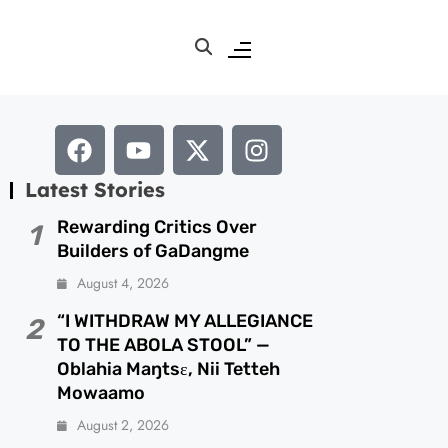
Latest Stories
Rewarding Critics Over
1
Builders of GaDangme
August 4, 2026
“I WITHDRAW MY ALLEGIANCE
2
TO THE ABOLA STOOL” —
Oblahia Maŋtsɛ, Nii Tetteh
Mowaamo
August 2, 2026