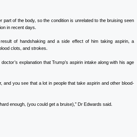
 part of the body, so the condition is unrelated to the bruising seen
ion in recent days.
result of handshaking and a side effect of him taking aspirin, a
lood clots, and strokes.
octor’s explanation that Trump’s aspirin intake along with his age
, and you see that a lot in people that take aspirin and other blood-
hard enough, (you could get a bruise),” Dr Edwards said.