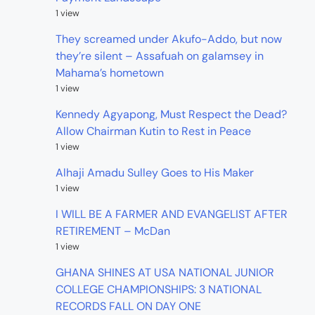
1 view
They screamed under Akufo-Addo, but now
they’re silent – Assafuah on galamsey in
Mahama’s hometown
1 view
Kennedy Agyapong, Must Respect the Dead?
Allow Chairman Kutin to Rest in Peace
1 view
Alhaji Amadu Sulley Goes to His Maker
1 view
I WILL BE A FARMER AND EVANGELIST AFTER
RETIREMENT – McDan
1 view
GHANA SHINES AT USA NATIONAL JUNIOR
COLLEGE CHAMPIONSHIPS: 3 NATIONAL
RECORDS FALL ON DAY ONE