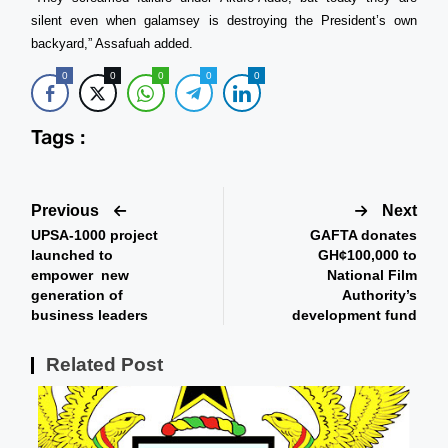
silent even when galamsey is destroying the President’s own
backyard,” Assafuah added.
0
0
0
0
0
Tags :
Previous
Next
UPSA-1000 project
GAFTA donates
launched to
GH¢100,000 to
empower new
National Film
generation of
Authority’s
business leaders
development fund
Related Post