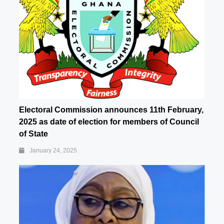
Electoral Commission announces 11th February,
2025 as date of election for members of Council
of State
January 24, 2025