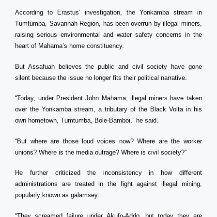
According to Erastus’ investigation, the Yonkamba stream in
Tumtumba, Savannah Region, has been overrun by illegal miners,
raising serious environmental and water safety concerns in the
heart of Mahama’s home constituency.
But Assafuah believes the public and civil society have gone
silent because the issue no longer fits their political narrative.
“Today, under President John Mahama, illegal miners have taken
over the Yonkamba stream, a tributary of the Black Volta in his
own hometown, Tumtumba, Bole-Bamboi,” he said.
“But where are those loud voices now? Where are the worker
unions? Where is the media outrage? Where is civil society?”
He further criticized the inconsistency in how different
administrations are treated in the fight against illegal mining,
popularly known as galamsey.
“They screamed failure under Akufo-Addo, but today they are