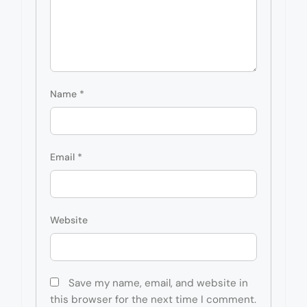
Name
*
Email
*
Website
Save my name, email, and website in
this browser for the next time I comment.