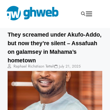
They screamed under Akufo-Addo,
but now they’re silent – Assafuah
on galamsey in Mahama’s
hometown
Raphael Richstison Tetteh
July 21, 2025