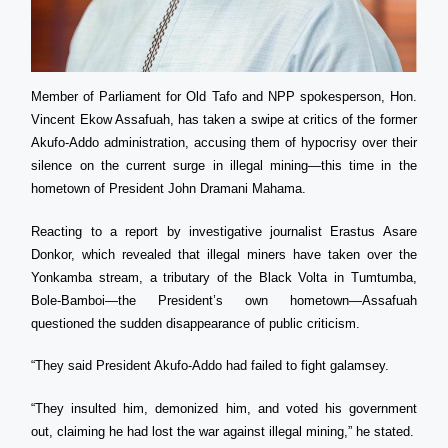
Member of Parliament for Old Tafo and NPP spokesperson, Hon.
Vincent Ekow Assafuah, has taken a swipe at critics of the former
Akufo-Addo administration, accusing them of hypocrisy over their
silence on the current surge in illegal mining—this time in the
hometown of President John Dramani Mahama.
Reacting to a report by investigative journalist Erastus Asare
Donkor, which revealed that illegal miners have taken over the
Yonkamba stream, a tributary of the Black Volta in Tumtumba,
Bole-Bamboi—the President’s own hometown—Assafuah
questioned the sudden disappearance of public criticism.
“They said President Akufo-Addo had failed to fight galamsey.
“They insulted him, demonized him, and voted his government
out, claiming he had lost the war against illegal mining,” he stated.