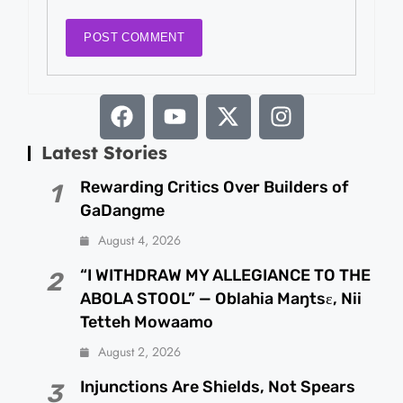
Latest Stories
Rewarding Critics Over Builders of
1
GaDangme
August 4, 2026
“I WITHDRAW MY ALLEGIANCE TO THE
2
ABOLA STOOL” — Oblahia Maŋtsɛ, Nii
Tetteh Mowaamo
August 2, 2026
Injunctions Are Shields, Not Spears
3