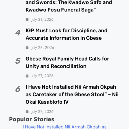
and Swords: The Kwadwo Safo and
Kwadwo Fosu Funeral Saga”
July 31, 2026
IGP Must Look for Discipline, and
4
Accurate Information in Gbese
July 28, 2026
Gbese Royal Family Head Calls for
5
Unity and Reconciliation
July 27, 2026
I Have Not Installed Nii Armah Okpah
6
as Caretaker of the Gbese Stool” – Nii
Okai Kasablofo IV
July 27, 2026
Popular Stories
I Have Not Installed Nii Armah Okpah as