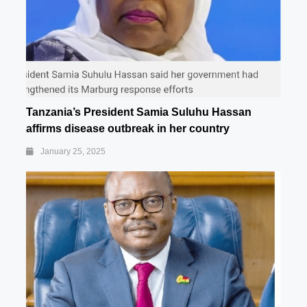
Tanzania’s President Samia Suluhu Hassan
affirms disease outbreak in her country
January 25, 2025