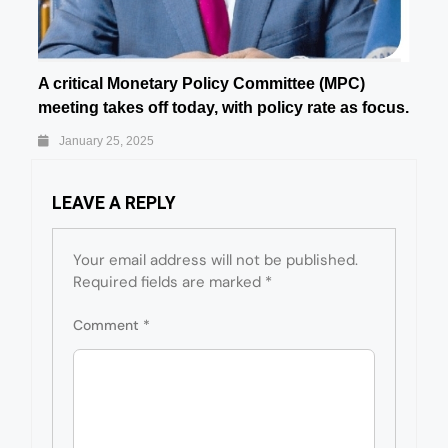
A critical Monetary Policy Committee (MPC)
meeting takes off today, with policy rate as focus.
January 25, 2025
LEAVE A REPLY
Your email address will not be published.
Required fields are marked
*
Comment
*