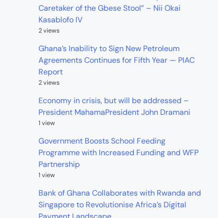
Caretaker of the Gbese Stool” – Nii Okai
Kasablofo IV
2 views
Ghana’s Inability to Sign New Petroleum
Agreements Continues for Fifth Year — PIAC
Report
2 views
Economy in crisis, but will be addressed –
President MahamaPresident John Dramani
1 view
Government Boosts School Feeding
Programme with Increased Funding and WFP
Partnership
1 view
Bank of Ghana Collaborates with Rwanda and
Singapore to Revolutionise Africa’s Digital
Payment Landscape