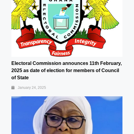
Electoral Commission announces 11th February,
2025 as date of election for members of Council
of State
January 24, 2025