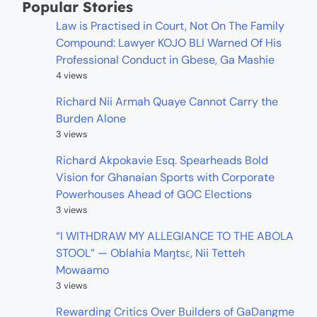
Popular Stories
Law is Practised in Court, Not On The Family
Compound: Lawyer KOJO BLI Warned Of His
Professional Conduct in Gbese, Ga Mashie
4 views
Richard Nii Armah Quaye Cannot Carry the
Burden Alone
3 views
Richard Akpokavie Esq. Spearheads Bold
Vision for Ghanaian Sports with Corporate
Powerhouses Ahead of GOC Elections
3 views
“I WITHDRAW MY ALLEGIANCE TO THE ABOLA
STOOL” — Oblahia Maŋtsɛ, Nii Tetteh
Mowaamo
3 views
Rewarding Critics Over Builders of GaDangme