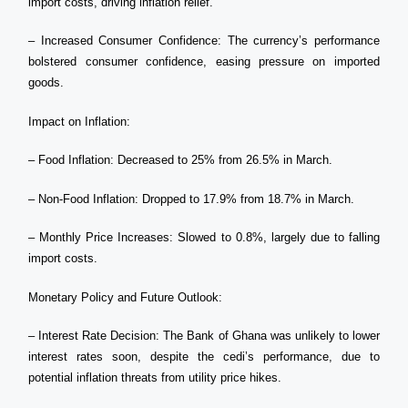
import costs, driving inflation relief.
– Increased Consumer Confidence: The currency’s performance
bolstered consumer confidence, easing pressure on imported
goods.
Impact on Inflation:
– Food Inflation: Decreased to 25% from 26.5% in March.
– Non-Food Inflation: Dropped to 17.9% from 18.7% in March.
– Monthly Price Increases: Slowed to 0.8%, largely due to falling
import costs.
Monetary Policy and Future Outlook:
– Interest Rate Decision: The Bank of Ghana was unlikely to lower
interest rates soon, despite the cedi’s performance, due to
potential inflation threats from utility price hikes.