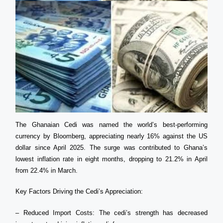
The Ghanaian Cedi was named the world’s best-performing
currency by Bloomberg, appreciating nearly 16% against the US
dollar since April 2025. The surge was contributed to Ghana’s
lowest inflation rate in eight months, dropping to 21.2% in April
from 22.4% in March.
Key Factors Driving the Cedi’s Appreciation:
– Reduced Import Costs: The cedi’s strength has decreased