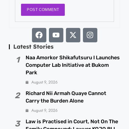
Latest Stories
Naa Amorkor Shikafutsuru I Launches
1
Computer Lab Initiative at Bukom
Park
August 9, 2026
Richard Nii Armah Quaye Cannot
2
Carry the Burden Alone
August 9, 2026
Law is Practised in Court, Not On The
3
Family Compound: Lawyer KOJO BLI