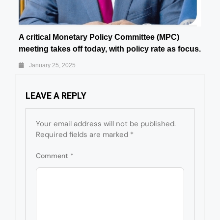
A critical Monetary Policy Committee (MPC)
meeting takes off today, with policy rate as focus.
January 25, 2025
LEAVE A REPLY
Your email address will not be published.
Required fields are marked
*
Comment
*