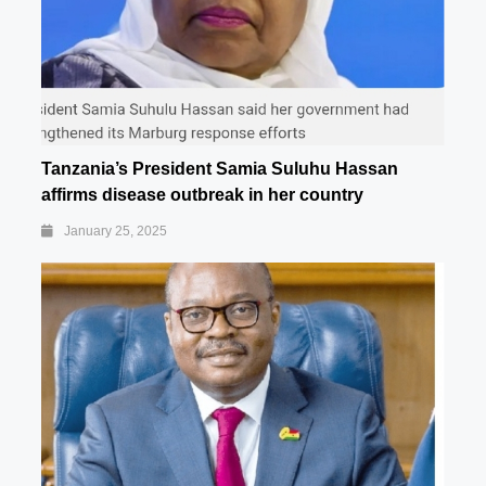
Tanzania’s President Samia Suluhu Hassan
affirms disease outbreak in her country
January 25, 2025