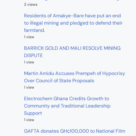
3 views
Residents of Amakye-Bare have put an end
to illegal mining and pledged to defend their
farmland.
1 view
BARRICK GOLD AND MALI RESOLVE MINING
DISPUTE
1 view
Martin Amidu Accuses Prempeh of Hypocrisy
Over Council of State Proposals
1 view
Electrochem Ghana Credits Growth to
Community and Traditional Leadership
Support
1 view
GAFTA donates GH¢100,000 to National Film