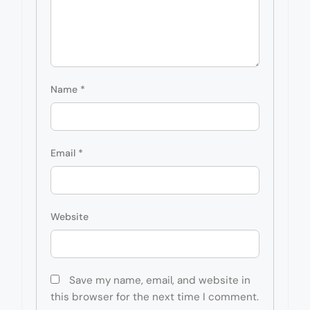
Name
*
Email
*
Website
Save my name, email, and website in
this browser for the next time I comment.