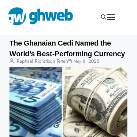
The Ghanaian Cedi Named the
World’s Best-Performing Currency
Raphael Richstison Tetteh
May 8, 2025