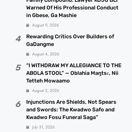
Warned Of His Professional Conduct
in Gbese, Ga Mashie
August 9, 2026
Rewarding Critics Over Builders of
4
GaDangme
August 4, 2026
“I WITHDRAW MY ALLEGIANCE TO THE
5
ABOLA STOOL” — Oblahia Maŋtsɛ, Nii
Tetteh Mowaamo
August 2, 2026
Injunctions Are Shields, Not Spears
6
and Swords: The Kwadwo Safo and
Kwadwo Fosu Funeral Saga”
July 31, 2026