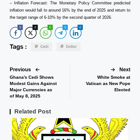
– Inflation Forecast: The Monetary Policy Committee predicted
inflation would fall to around 16% by the end of 2025 and return to
the target range of 6-10% by the second quarter of 2026.
0
0
0
0
0
Tags :
Cedi
Dollar
Previous
Next
Ghana’s Cedi Shows
White Smoke at
Modest Gains Against
Vatican as New Pope
Major Currencies as
Elected
of May 8, 2025
Related Post