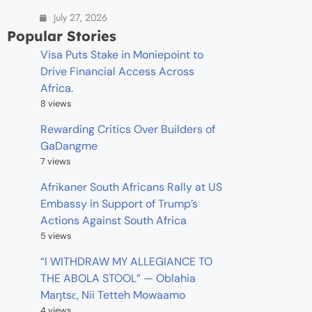
July 27, 2026
Popular Stories
Visa Puts Stake in Moniepoint to
Drive Financial Access Across
Africa.
8 views
Rewarding Critics Over Builders of
GaDangme
7 views
Afrikaner South Africans Rally at US
Embassy in Support of Trump’s
Actions Against South Africa
5 views
“I WITHDRAW MY ALLEGIANCE TO
THE ABOLA STOOL” — Oblahia
Maŋtsɛ, Nii Tetteh Mowaamo
4 views