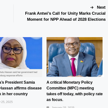
Next
Frank Antwi’s Call for Unity Marks Crucial
Moment for NPP Ahead of 2028 Elections
a’s President Samia
A critical Monetary Policy
Hassan affirms disease
Committee (MPC) meeting
 in her country
takes off today, with policy rate
as focus.
 25, 2025
January 25, 2025