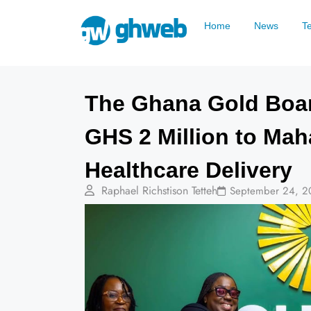
Home
News
T
The Ghana Gold Boa
GHS 2 Million to Ma
Healthcare Delivery
Raphael Richstison Tetteh
September 24, 2