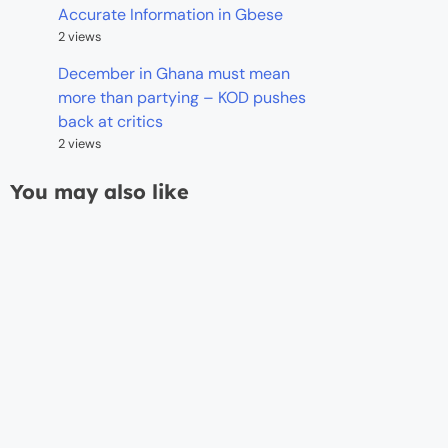
Accurate Information in Gbese
2 views
December in Ghana must mean
more than partying – KOD pushes
back at critics
2 views
You may also like