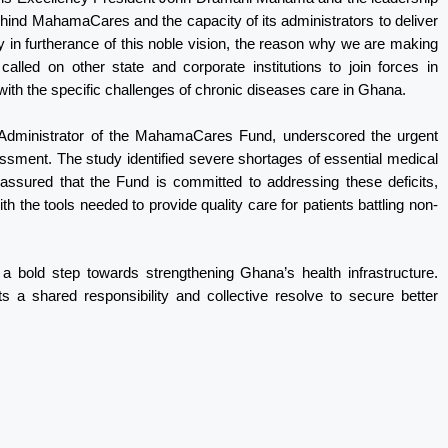
ehind MahamaCares and the capacity of its administrators to deliver
ly in furtherance of this noble vision, the reason why we are making
alled on other state and corporate institutions to join forces in
g with the specific challenges of chronic diseases care in Ghana.
Administrator of the MahamaCares Fund, underscored the urgent
sment. The study identified severe shortages of essential medical
 assured that the Fund is committed to addressing these deficits,
ith the tools needed to provide quality care for patients battling non-
bold step towards strengthening Ghana’s health infrastructure.
ts a shared responsibility and collective resolve to secure better