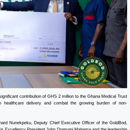
nificant contribution of GHS 2 million to the Ghana Medical Trust
n healthcare delivery and combat the growing burden of non-
hard Nunekpeku, Deputy Chief Executive Officer of the GoldBod,
f His Excellency President John Dramani Mahama and the leadership