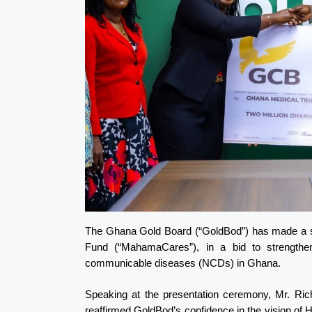
The Ghana Gold Board (“GoldBod”) has made a sig
Fund (“MahamaCares”), in a bid to strengthe
communicable diseases (NCDs) in Ghana.
Speaking at the presentation ceremony, Mr. Ric
reaffirmed GoldBod’s confidence in the vision o