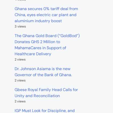
Ghana secures 0% tariff deal from
China, eyes electric car plant and
aluminium industry boost
3 views
The Ghana Gold Board (“GoldBod”)
Donates GHS 2 Million to
MahamaCares in Support of
Healthcare Delivery
2 views
Dr. Johnson Asiama is the new
Governor of the Bank of Ghana.
2 views
Gbese Royal Family Head Calls for
Unity and Reconciliation
2 views
IGP Must Look for Discipline, and