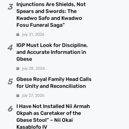
Injunctions Are Shields, Not
3
Spears and Swords: The
Kwadwo Safo and Kwadwo
Fosu Funeral Saga”
July 31, 2026
IGP Must Look for Discipline,
4
and Accurate Information in
Gbese
July 28, 2026
Gbese Royal Family Head Calls
5
for Unity and Reconciliation
July 27, 2026
I Have Not Installed Nii Armah
6
Okpah as Caretaker of the
Gbese Stool” – Nii Okai
Kasablofo IV