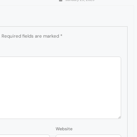
.
Required fields are marked
*
Website