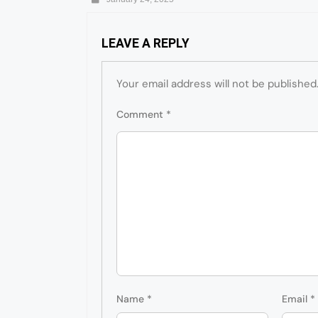
LEAVE A REPLY
Your email address will not be published
Comment
*
Name
*
Email
*