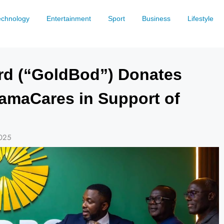
echnology
Entertainment
Sport
Business
Lifestyle
rd (“GoldBod”) Donates
hamaCares in Support of
025