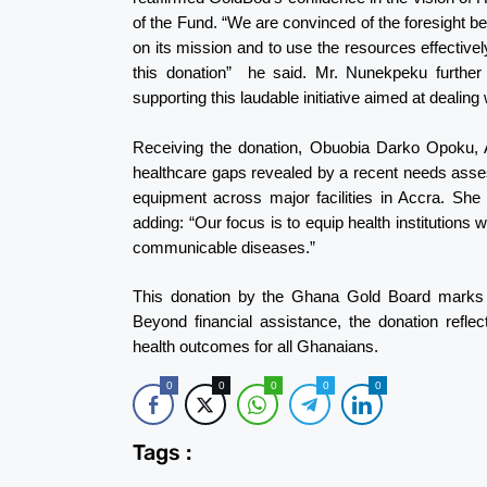
of the Fund. “We are convinced of the foresight b
on its mission and to use the resources effective
this donation” he said. Mr. Nunekpeku further c
supporting this laudable initiative aimed at dealin
Receiving the donation, Obuobia Darko Opoku, 
healthcare gaps revealed by a recent needs asses
equipment across major facilities in Accra. She
adding: “Our focus is to equip health institutions w
communicable diseases.”
This donation by the Ghana Gold Board marks a 
Beyond financial assistance, the donation reflec
health outcomes for all Ghanaians.
0
0
0
0
0
Tags :