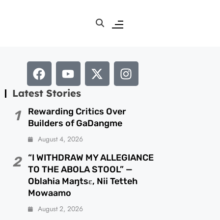
Latest Stories
Rewarding Critics Over
1
Builders of GaDangme
August 4, 2026
“I WITHDRAW MY ALLEGIANCE
2
TO THE ABOLA STOOL” —
Oblahia Maŋtsɛ, Nii Tetteh
Mowaamo
August 2, 2026