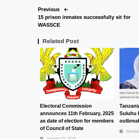
Previous
15 prison inmates successfully sit for
WASSCE
Related Post
Electoral Commission
Tanzani
announces 11th February, 2025
Suluhu 
as date of election for members
outbreak
of Council of State
January
January 24, 2025