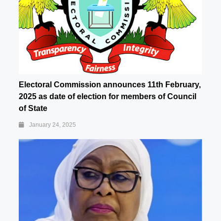
Electoral Commission announces 11th February,
2025 as date of election for members of Council
of State
January 24, 2025