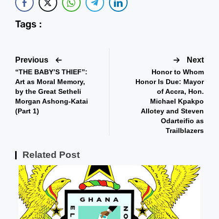
Tags :
Previous
Next
“THE BABY’S THIEF”:
Honor to Whom
Art as Moral Memory,
Honor Is Due: Mayor
by the Great Setheli
of Accra, Hon.
Morgan Ashong-Katai
Michael Kpakpo
(Part 1)
Allotey and Steven
Odarteifio as
Trailblazers
Related Post