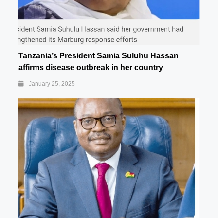
Tanzania’s President Samia Suluhu Hassan
affirms disease outbreak in her country
January 25, 2025