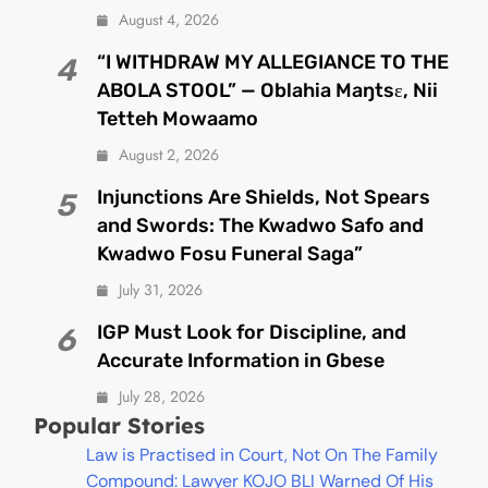
August 4, 2026
“I WITHDRAW MY ALLEGIANCE TO THE
4
ABOLA STOOL” — Oblahia Maŋtsɛ, Nii
Tetteh Mowaamo
August 2, 2026
Injunctions Are Shields, Not Spears
5
and Swords: The Kwadwo Safo and
Kwadwo Fosu Funeral Saga”
July 31, 2026
IGP Must Look for Discipline, and
6
Accurate Information in Gbese
July 28, 2026
Popular Stories
Law is Practised in Court, Not On The Family
Compound: Lawyer KOJO BLI Warned Of His