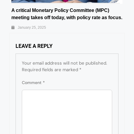
A critical Monetary Policy Committee (MPC)
meeting takes off today, with policy rate as focus.
January 25, 2025
LEAVE A REPLY
Your email address will not be published.
Required fields are marked
*
Comment
*