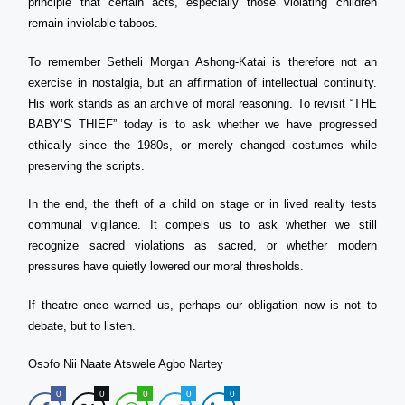
principle that certain acts, especially those violating children
remain inviolable taboos.
To remember Setheli Morgan Ashong-Katai is therefore not an
exercise in nostalgia, but an affirmation of intellectual continuity.
His work stands as an archive of moral reasoning. To revisit “THE
BABY’S THIEF” today is to ask whether we have progressed
ethically since the 1980s, or merely changed costumes while
preserving the scripts.
In the end, the theft of a child on stage or in lived reality tests
communal vigilance. It compels us to ask whether we still
recognize sacred violations as sacred, or whether modern
pressures have quietly lowered our moral thresholds.
If theatre once warned us, perhaps our obligation now is not to
debate, but to listen.
Osɔfo Nii Naate Atswele Agbo Nartey
0
0
0
0
0