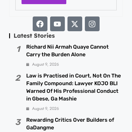
Latest Stories
Richard Nii Armah Quaye Cannot
1
Carry the Burden Alone
August 9, 2026
Law is Practised in Court, Not On The
2
Family Compound: Lawyer KOJO BLI
Warned Of His Professional Conduct
in Gbese, Ga Mashie
August 9, 2026
Rewarding Critics Over Builders of
3
GaDangme