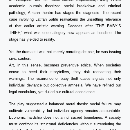
academic journals theorized social breakdown and criminal
pathology, African theatre had staged the diagnosis. The recent
case involving Latifah Salifu reawakens the unsettling relevance
of that earlier artistic warning. Decades after “THE BABY’S
THIEF,” what was once allegory now appears as headline. The
stage has yielded to reality.
Yet the dramatist was not merely narrating despair; he was issuing
civic caution.
Art, in this sense, becomes preventive ethics. When societies
cease to heed their storytellers, they risk reenacting their
warnings. The recurrence of baby theft cases signals not only
individual deviance but collective amnesia. We have refined our
legal vocabulary, yet dulled our cultural conscience.
The play suggested a balanced moral thesis: social failure may
cultivate vulnerability, but individual agency remains accountable.
Economic hardship does not annul sacred boundaries. A society
must confront its structural deficiencies without surrendering the