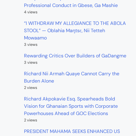
Professional Conduct in Gbese, Ga Mashie
4 views
“I WITHDRAW MY ALLEGIANCE TO THE ABOLA
STOOL” — Oblahia Maŋtsɛ, Nii Tetteh
Mowaamo
3 views
Rewarding Critics Over Builders of GaDangme
3 views
Richard Nii Armah Quaye Cannot Carry the
Burden Alone
2 views
Richard Akpokavie Esq. Spearheads Bold
Vision for Ghanaian Sports with Corporate
Powerhouses Ahead of GOC Elections
2 views
PRESIDENT MAHAMA SEEKS ENHANCED US