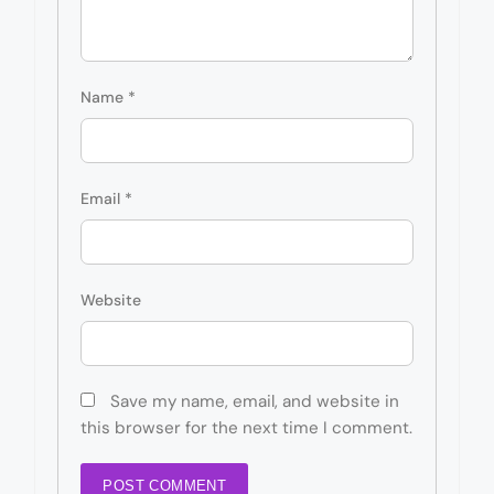
Name
*
Email
*
Website
Save my name, email, and website in
this browser for the next time I comment.