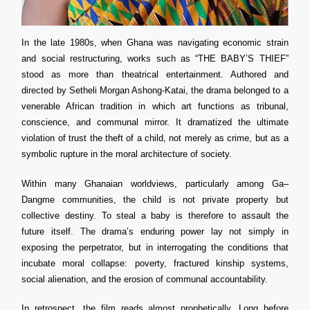
In the late 1980s, when Ghana was navigating economic strain
and social restructuring, works such as “THE BABY’S THIEF”
stood as more than theatrical entertainment. Authored and
directed by Setheli Morgan Ashong-Katai, the drama belonged to a
venerable African tradition in which art functions as tribunal,
conscience, and communal mirror. It dramatized the ultimate
violation of trust the theft of a child, not merely as crime, but as a
symbolic rupture in the moral architecture of society.
Within many Ghanaian worldviews, particularly among Ga–
Dangme communities, the child is not private property but
collective destiny. To steal a baby is therefore to assault the
future itself. The drama’s enduring power lay not simply in
exposing the perpetrator, but in interrogating the conditions that
incubate moral collapse: poverty, fractured kinship systems,
social alienation, and the erosion of communal accountability.
In retrospect, the film reads almost prophetically. Long before