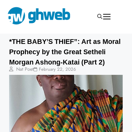
*THE BABY’S THIEF”: Art as Moral
Prophecy by the Great Setheli
Morgan Ashong-Katai (Part 2)
Nat Poet
February 22, 2026