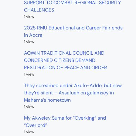
SUPPORT TO COMBAT REGIONAL SECURITY
CHALLENGES
1 view
2025 RMU Educational and Career Fair ends
in Accra
1 view
AOWIN TRADITIONAL COUNCIL AND
CONCERNED CITIZENS DEMAND
RESTORATION OF PEACE AND ORDER
1 view
They screamed under Akufo-Addo, but now
they’re silent – Assafuah on galamsey in
Mahama’s hometown
1 view
My Akweley Suma for “Overking” and
“Overlord”
1 view