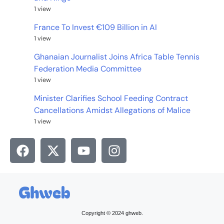
1 view
France To Invest €109 Billion in AI
1 view
Ghanaian Journalist Joins Africa Table Tennis
Federation Media Committee
1 view
Minister Clarifies School Feeding Contract
Cancellations Amidst Allegations of Malice
1 view
Copyright © 2024 ghweb.