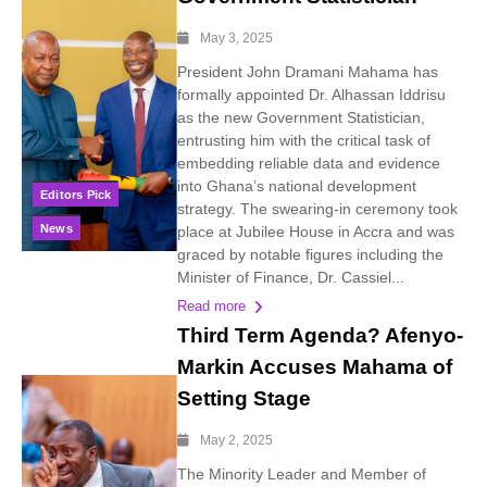
May 3, 2025
President John Dramani Mahama has
formally appointed Dr. Alhassan Iddrisu
as the new Government Statistician,
entrusting him with the critical task of
embedding reliable data and evidence
into Ghana’s national development
Editors Pick
strategy. The swearing-in ceremony took
News
place at Jubilee House in Accra and was
graced by notable figures including the
Minister of Finance, Dr. Cassiel...
Read more
Third Term Agenda? Afenyo-
Markin Accuses Mahama of
Setting Stage
May 2, 2025
The Minority Leader and Member of