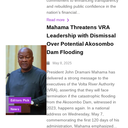
commitment to enhancing transparency
and rebuilding public confidence in the
nation’s financial...
Read more
Mahama Threatens VRA
Leadership with Dismissal
Over Potential Akosombo
Dam Flooding
May 8, 2025
President John Dramani Mahama has
delivered a strong message to the
executives of the Volta River Authority
(VRA), asserting that they will face
termination if the catastrophic flooding
Editors Pick
from the Akosombo Dam, witnessed in
2023, happens again. In a national
News
address on Wednesday, May 7,
commemorating the first 120 days of his
administration, Mahama emphasized...