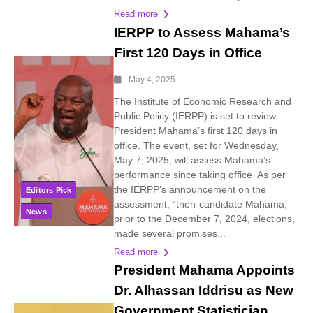
Read more
IERPP to Assess Mahama’s
First 120 Days in Office
May 4, 2025
The Institute of Economic Research and
Public Policy (IERPP) is set to review
President Mahama’s first 120 days in
office. The event, set for Wednesday,
May 7, 2025, will assess Mahama’s
performance since taking office As per
the IERPP’s announcement on the
Editors Pick
assessment, “then-candidate Mahama,
News
prior to the December 7, 2024, elections,
made several promises...
Read more
President Mahama Appoints
Dr. Alhassan Iddrisu as New
Government Statistician