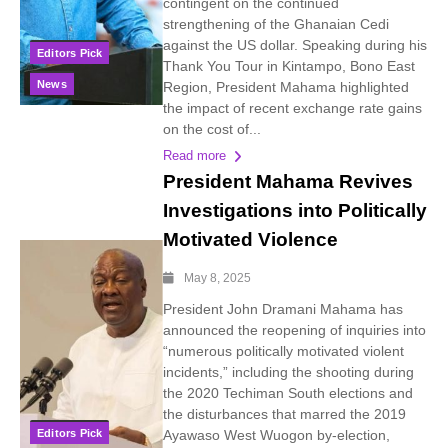
contingent on the continued
strengthening of the Ghanaian Cedi
against the US dollar. Speaking during his
Editors Pick
Thank You Tour in Kintampo, Bono East
News
Region, President Mahama highlighted
the impact of recent exchange rate gains
on the cost of...
Read more
President Mahama Revives
Investigations into Politically
Motivated Violence
May 8, 2025
President John Dramani Mahama has
announced the reopening of inquiries into
“numerous politically motivated violent
incidents,” including the shooting during
the 2020 Techiman South elections and
the disturbances that marred the 2019
Editors Pick
Ayawaso West Wuogon by-election,