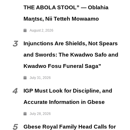
THE ABOLA STOOL” — Oblahia
Maŋtsɛ, Nii Tetteh Mowaamo
August 2, 2026
3
Injunctions Are Shields, Not Spears
and Swords: The Kwadwo Safo and
Kwadwo Fosu Funeral Saga”
July 31, 2026
4
IGP Must Look for Discipline, and
Accurate Information in Gbese
July 28, 2026
5
Gbese Royal Family Head Calls for