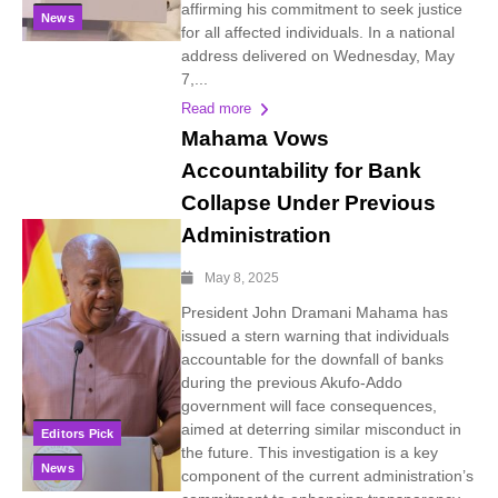
affirming his commitment to seek justice
News
for all affected individuals. In a national
address delivered on Wednesday, May
7,...
Read more
Mahama Vows
Accountability for Bank
Collapse Under Previous
Administration
May 8, 2025
President John Dramani Mahama has
issued a stern warning that individuals
accountable for the downfall of banks
during the previous Akufo-Addo
government will face consequences,
aimed at deterring similar misconduct in
Editors Pick
the future. This investigation is a key
News
component of the current administration’s