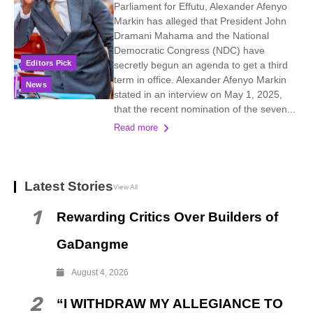
Parliament for Effutu, Alexander Afenyo
Markin has alleged that President John
Dramani Mahama and the National
Democratic Congress (NDC) have
Editors Pick
secretly begun an agenda to get a third
term in office. Alexander Afenyo Markin
News
stated in an interview on May 1, 2025,
that the recent nomination of the seven...
Read more
Latest Stories
View All
1
Rewarding Critics Over Builders of
GaDangme
August 4, 2026
2
“I WITHDRAW MY ALLEGIANCE TO