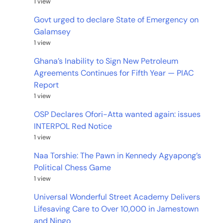
1 view
Govt urged to declare State of Emergency on
Galamsey
1 view
Ghana’s Inability to Sign New Petroleum
Agreements Continues for Fifth Year — PIAC
Report
1 view
OSP Declares Ofori-Atta wanted again: issues
INTERPOL Red Notice
1 view
Naa Torshie: The Pawn in Kennedy Agyapong’s
Political Chess Game
1 view
Universal Wonderful Street Academy Delivers
Lifesaving Care to Over 10,000 in Jamestown
and Ningo