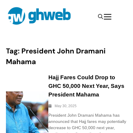
Tag:
President John Dramani
Mahama
Hajj Fares Could Drop to
GHC 50,000 Next Year, Says
President Mahama
May 30, 2025
President John Dramani Mahama has
announced that Hajj fares may potentially
decrease to GHC 50,000 next year,