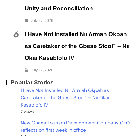
Unity and Reconciliation
July 27, 2026
6
I Have Not Installed Nii Armah Okpah
as Caretaker of the Gbese Stool” – Nii
Okai Kasablofo IV
July 27, 2026
Popular Stories
I Have Not Installed Nii Armah Okpah as
Caretaker of the Gbese Stool” – Nii Okai
Kasablofo IV
2 views
New Ghana Tourism Development Company CEO
reflects on first week in office