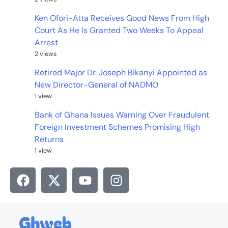
Ken Ofori-Atta Receives Good News From High
Court As He Is Granted Two Weeks To Appeal
Arrest
2 views
Retired Major Dr. Joseph Bikanyi Appointed as
New Director-General of NADMO
1 view
Bank of Ghana Issues Warning Over Fraudulent
Foreign Investment Schemes Promising High
Returns
1 view