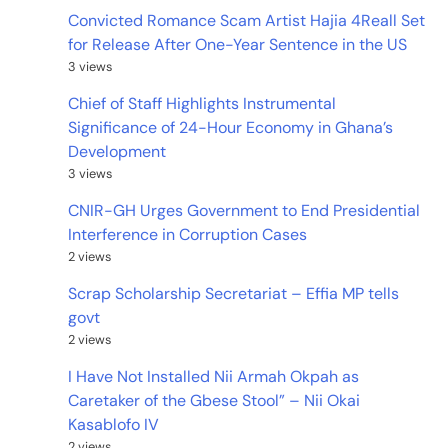
Convicted Romance Scam Artist Hajia 4Reall Set
for Release After One-Year Sentence in the US
3 views
Chief of Staff Highlights Instrumental
Significance of 24-Hour Economy in Ghana’s
Development
3 views
CNIR-GH Urges Government to End Presidential
Interference in Corruption Cases
2 views
Scrap Scholarship Secretariat – Effia MP tells
govt
2 views
I Have Not Installed Nii Armah Okpah as
Caretaker of the Gbese Stool” – Nii Okai
Kasablofo IV
2 views