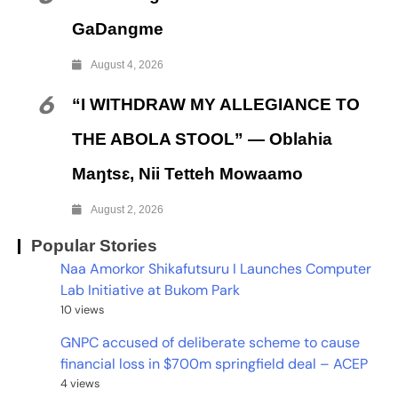
GaDangme
August 4, 2026
6
“I WITHDRAW MY ALLEGIANCE TO
THE ABOLA STOOL” — Oblahia
Maŋtsɛ, Nii Tetteh Mowaamo
August 2, 2026
Popular Stories
Naa Amorkor Shikafutsuru I Launches Computer
Lab Initiative at Bukom Park
10 views
GNPC accused of deliberate scheme to cause
financial loss in $700m springfield deal – ACEP
4 views