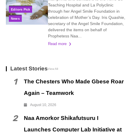
Teaching Hospital and La Polyclinic
Editors Pick
through her Angel Smile Foundation in
celebration of Mother’s Day. Iris Quashie,
News
secretary of the Angel Smile Foundation,
delivered the items on behalf of
Prophetess Naa...
Read more
Latest Stories
View All
1
The Chesters Who Made Gbese Roar
Again – Teamwork
August 10, 2026
2
Naa Amorkor Shikafutsuru I
Launches Computer Lab Initiative at