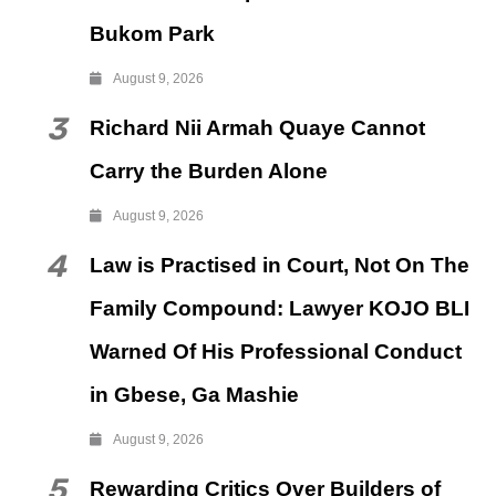
Bukom Park
August 9, 2026
3
Richard Nii Armah Quaye Cannot
Carry the Burden Alone
August 9, 2026
4
Law is Practised in Court, Not On The
Family Compound: Lawyer KOJO BLI
Warned Of His Professional Conduct
in Gbese, Ga Mashie
August 9, 2026
5
Rewarding Critics Over Builders of