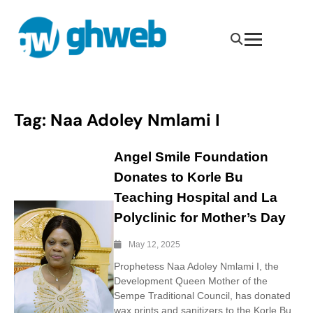
Tag:
Naa Adoley Nmlami I
Angel Smile Foundation
Donates to Korle Bu
Teaching Hospital and La
Polyclinic for Mother’s Day
May 12, 2025
Prophetess Naa Adoley Nmlami I, the
Development Queen Mother of the
Sempe Traditional Council, has donated
wax prints and sanitizers to the Korle Bu