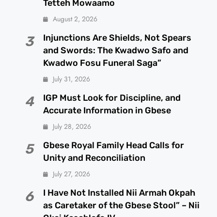
Tetteh Mowaamo
August 2, 2026
Injunctions Are Shields, Not Spears
3
and Swords: The Kwadwo Safo and
Kwadwo Fosu Funeral Saga”
July 31, 2026
IGP Must Look for Discipline, and
4
Accurate Information in Gbese
July 28, 2026
Gbese Royal Family Head Calls for
5
Unity and Reconciliation
July 27, 2026
I Have Not Installed Nii Armah Okpah
6
as Caretaker of the Gbese Stool” – Nii