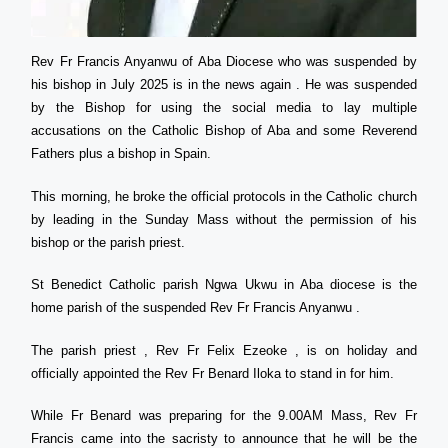
Rev Fr Francis Anyanwu of Aba Diocese who was suspended by
his bishop in July 2025 is in the news again . He was suspended
by the Bishop for using the social media to lay multiple
accusations on the Catholic Bishop of Aba and some Reverend
Fathers plus a bishop in Spain.
This morning, he broke the official protocols in the Catholic church
by leading in the Sunday Mass without the permission of his
bishop or the parish priest.
St Benedict Catholic parish Ngwa Ukwu in Aba diocese is the
home parish of the suspended Rev Fr Francis Anyanwu .
The parish priest , Rev Fr Felix Ezeoke , is on holiday and
officially appointed the Rev Fr Benard Iloka to stand in for him.
While Fr Benard was preparing for the 9.00AM Mass, Rev Fr
Francis came into the sacristy to announce that he will be the