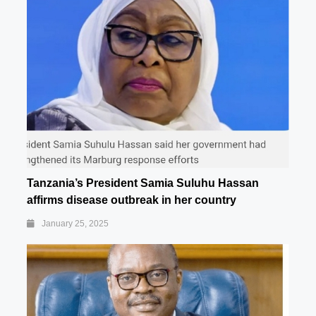
Tanzania’s President Samia Suluhu Hassan
affirms disease outbreak in her country
January 25, 2025