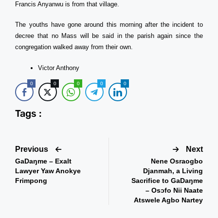
Francis Anyanwu is from that village.
The youths have gone around this morning after the incident to
decree that no Mass will be said in the parish again since the
congregation walked away from their own.
Victor Anthony
0
0
0
0
0
Tags :
Previous
Next
GaDaŋme – Exalt
Nene Osraogbo
Lawyer Yaw Anokye
Djanmah, a Living
Frimpong
Sacrifice to GaDaŋme
– Osɔfo Nii Naate
Atswele Agbo Nartey