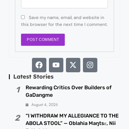
Save my name, email, and website in
this browser for the next time I comment.
Latest Stories
Rewarding Critics Over Builders of
1
GaDangme
August 4, 2026
“I WITHDRAW MY ALLEGIANCE TO THE
2
ABOLA STOOL” — Oblahia Maŋtsɛ, Nii