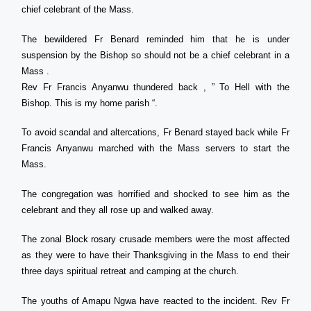
chief celebrant of the Mass.
The bewildered Fr Benard reminded him that he is under
suspension by the Bishop so should not be a chief celebrant in a
Mass .
Rev Fr Francis Anyanwu thundered back , ” To Hell with the
Bishop. This is my home parish “.
To avoid scandal and altercations, Fr Benard stayed back while Fr
Francis Anyanwu marched with the Mass servers to start the
Mass.
The congregation was horrified and shocked to see him as the
celebrant and they all rose up and walked away.
The zonal Block rosary crusade members were the most affected
as they were to have their Thanksgiving in the Mass to end their
three days spiritual retreat and camping at the church.
The youths of Amapu Ngwa have reacted to the incident. Rev Fr