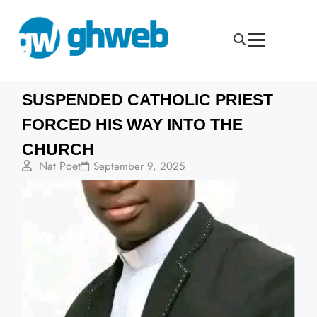
SUSPENDED CATHOLIC PRIEST
FORCED HIS WAY INTO THE
CHURCH
Nat Poet
September 9, 2025