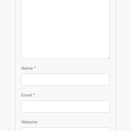
Name
*
Email
*
Website