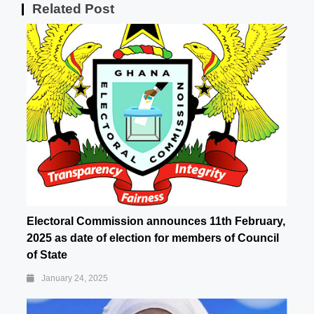
Related Post
Electoral Commission announces 11th February,
2025 as date of election for members of Council
of State
January 24, 2025