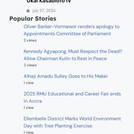
Okai Kasablofo IV
July 27, 2026
Popular Stories
Oliver Barker-Vormawor renders apology to
Appointments Committee of Parliament
2 views
Kennedy Agyapong, Must Respect the Dead?
Allow Chairman Kutin to Rest in Peace
2 views
Alhaji Amadu Sulley Goes to His Maker
1 view
2025 RMU Educational and Career Fair ends
in Accra
1 view
Ellembelle District Marks World Environment
Day with Tree Planting Exercise
1 view