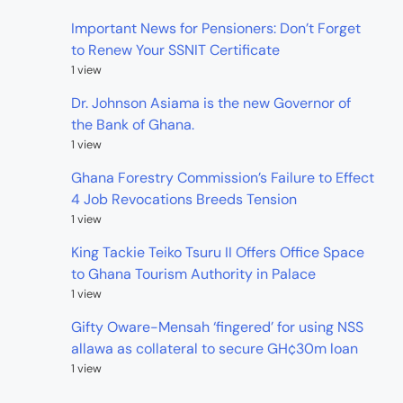
Important News for Pensioners: Don’t Forget
to Renew Your SSNIT Certificate
1 view
Dr. Johnson Asiama is the new Governor of
the Bank of Ghana.
1 view
Ghana Forestry Commission’s Failure to Effect
4 Job Revocations Breeds Tension
1 view
King Tackie Teiko Tsuru II Offers Office Space
to Ghana Tourism Authority in Palace
1 view
Gifty Oware-Mensah ‘fingered’ for using NSS
allawa as collateral to secure GH¢30m loan
1 view