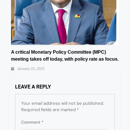
A critical Monetary Policy Committee (MPC)
meeting takes off today, with policy rate as focus.
January 25, 2025
LEAVE A REPLY
Your email address will not be published.
Required fields are marked
*
Comment
*