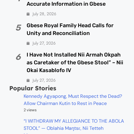
Accurate Information in Gbese
July 28, 2026
Gbese Royal Family Head Calls for
5
Unity and Reconciliation
July 27, 2026
I Have Not Installed Nii Armah Okpah
6
as Caretaker of the Gbese Stool” – Nii
Okai Kasablofo IV
July 27, 2026
Popular Stories
Kennedy Agyapong, Must Respect the Dead?
Allow Chairman Kutin to Rest in Peace
2 views
“I WITHDRAW MY ALLEGIANCE TO THE ABOLA
STOOL” — Oblahia Maŋtsɛ, Nii Tetteh