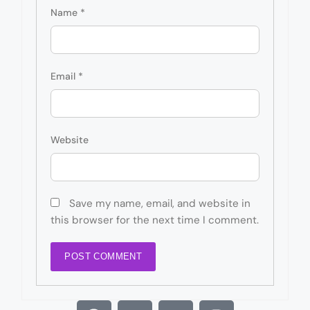
Name
*
Email
*
Website
Save my name, email, and website in
this browser for the next time I comment.