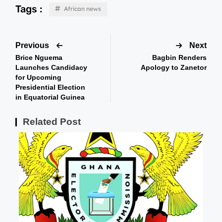
Tags :
African news
Previous
Next
Brice Nguema
Bagbin Renders
Launches Candidacy
Apology to Zanetor
for Upcoming
Presidential Election
in Equatorial Guinea
Related Post