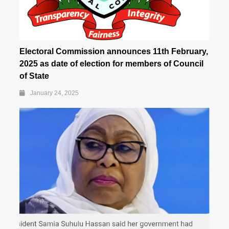
Electoral Commission announces 11th February,
2025 as date of election for members of Council
of State
January 24, 2025