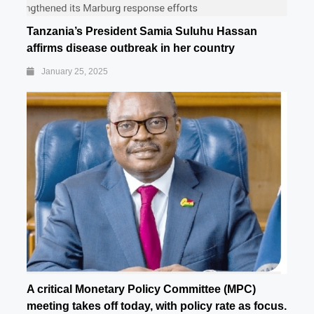
Tanzania’s President Samia Suluhu Hassan
affirms disease outbreak in her country
January 25, 2025
A critical Monetary Policy Committee (MPC)
meeting takes off today, with policy rate as focus.