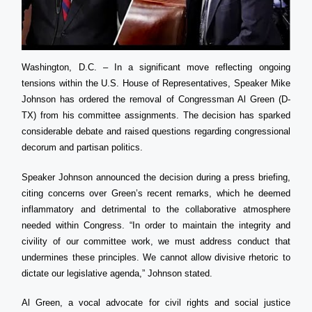
Washington, D.C. – In a significant move reflecting ongoing
tensions within the U.S. House of Representatives, Speaker Mike
Johnson has ordered the removal of Congressman Al Green (D-
TX) from his committee assignments. The decision has sparked
considerable debate and raised questions regarding congressional
decorum and partisan politics.
Speaker Johnson announced the decision during a press briefing,
citing concerns over Green’s recent remarks, which he deemed
inflammatory and detrimental to the collaborative atmosphere
needed within Congress. “In order to maintain the integrity and
civility of our committee work, we must address conduct that
undermines these principles. We cannot allow divisive rhetoric to
dictate our legislative agenda,” Johnson stated.
Al Green, a vocal advocate for civil rights and social justice