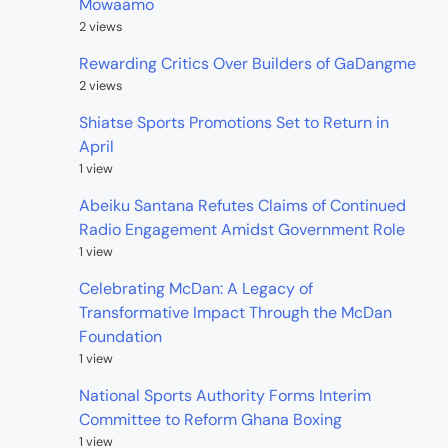
Mowaamo
2 views
Rewarding Critics Over Builders of GaDangme
2 views
Shiatse Sports Promotions Set to Return in
April
1 view
Abeiku Santana Refutes Claims of Continued
Radio Engagement Amidst Government Role
1 view
Celebrating McDan: A Legacy of
Transformative Impact Through the McDan
Foundation
1 view
National Sports Authority Forms Interim
Committee to Reform Ghana Boxing
1 view