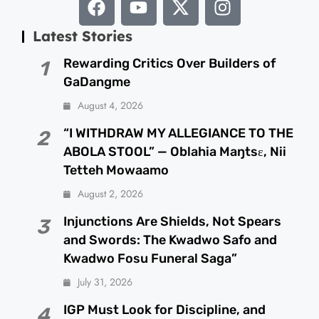
Latest Stories
Rewarding Critics Over Builders of
1
GaDangme
August 4, 2026
“I WITHDRAW MY ALLEGIANCE TO THE
2
ABOLA STOOL” — Oblahia Maŋtsɛ, Nii
Tetteh Mowaamo
August 2, 2026
Injunctions Are Shields, Not Spears
3
and Swords: The Kwadwo Safo and
Kwadwo Fosu Funeral Saga”
July 31, 2026
IGP Must Look for Discipline, and
4