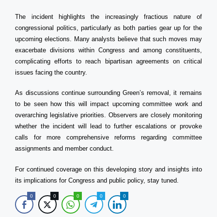
The incident highlights the increasingly fractious nature of
congressional politics, particularly as both parties gear up for the
upcoming elections. Many analysts believe that such moves may
exacerbate divisions within Congress and among constituents,
complicating efforts to reach bipartisan agreements on critical
issues facing the country.
As discussions continue surrounding Green’s removal, it remains
to be seen how this will impact upcoming committee work and
overarching legislative priorities. Observers are closely monitoring
whether the incident will lead to further escalations or provoke
calls for more comprehensive reforms regarding committee
assignments and member conduct.
For continued coverage on this developing story and insights into
its implications for Congress and public policy, stay tuned.
0
0
0
0
0