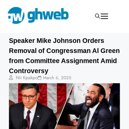
Speaker Mike Johnson Orders
Removal of Congressman Al Green
from Committee Assignment Amid
Controversy
Nii Kpakpo
March 6, 2025