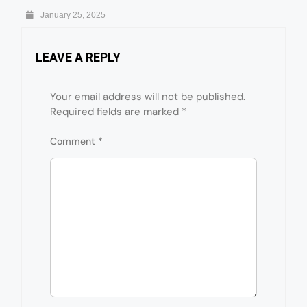
January 25, 2025
LEAVE A REPLY
Your email address will not be published.
Required fields are marked
*
Comment
*