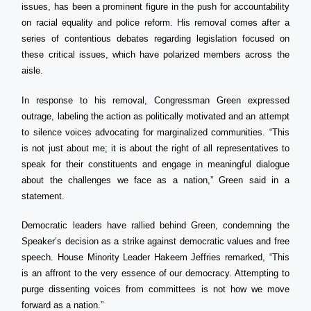
issues, has been a prominent figure in the push for accountability
on racial equality and police reform. His removal comes after a
series of contentious debates regarding legislation focused on
these critical issues, which have polarized members across the
aisle.
In response to his removal, Congressman Green expressed
outrage, labeling the action as politically motivated and an attempt
to silence voices advocating for marginalized communities. “This
is not just about me; it is about the right of all representatives to
speak for their constituents and engage in meaningful dialogue
about the challenges we face as a nation,” Green said in a
statement.
Democratic leaders have rallied behind Green, condemning the
Speaker’s decision as a strike against democratic values and free
speech. House Minority Leader Hakeem Jeffries remarked, “This
is an affront to the very essence of our democracy. Attempting to
purge dissenting voices from committees is not how we move
forward as a nation.”