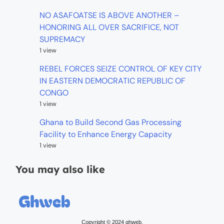
NO ASAFOATSE IS ABOVE ANOTHER –
HONORING ALL OVER SACRIFICE, NOT
SUPREMACY
1 view
REBEL FORCES SEIZE CONTROL OF KEY CITY
IN EASTERN DEMOCRATIC REPUBLIC OF
CONGO
1 view
Ghana to Build Second Gas Processing
Facility to Enhance Energy Capacity
1 view
You may also like
Copyright © 2024 ghweb.