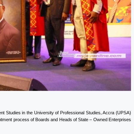
nt Studies in the University of Professional Studies, Accra (UPSA)
ointment process of Boards and Heads of State – Owned Enterprises