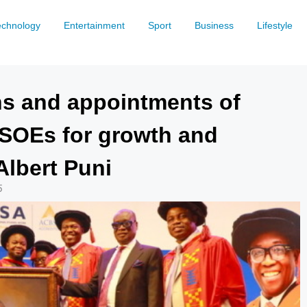
echnology
Entertainment
Sport
Business
Lifestyle
ons and appointments of
SOEs for growth and
Albert Puni
5