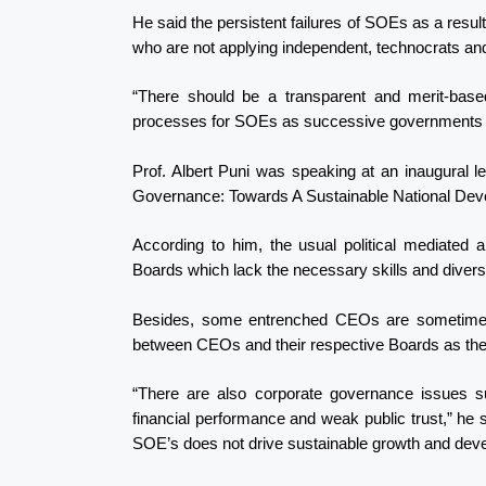
He said the persistent failures of SOEs as a resul
who are not applying independent, technocrats and
“There should be a transparent and merit-base
processes for SOEs as successive governments ha
Prof. Albert Puni was speaking at an inaugural 
Governance: Towards A Sustainable National Dev
According to him, the usual political mediated
Boards which lack the necessary skills and diversi
Besides, some entrenched CEOs are sometimes mo
between CEOs and their respective Boards as they
“There are also corporate governance issues s
financial performance and weak public trust,” he 
SOE’s does not drive sustainable growth and de