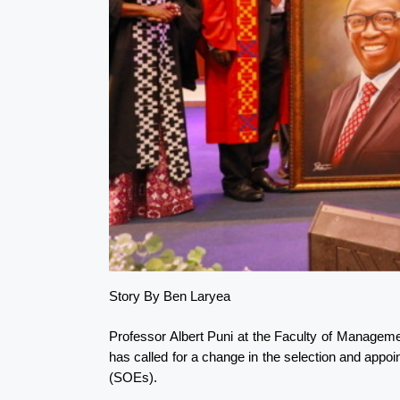
Story By Ben Laryea
Professor Albert Puni at the Faculty of Manageme
has called for a change in the selection and app
(SOEs).