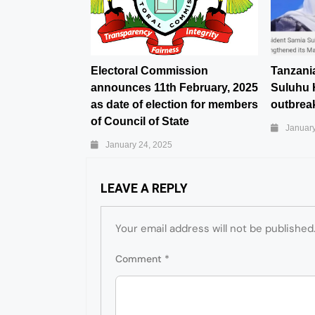
Electoral Commission
Tanzani
announces 11th February, 2025
Suluhu 
as date of election for members
outbreak
of Council of State
January
January 24, 2025
LEAVE A REPLY
Your email address will not be published
Comment
*