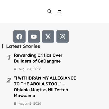
Latest Stories
Rewarding Critics Over
1
Builders of GaDangme
August 4, 2026
“I WITHDRAW MY ALLEGIANCE
2
TO THE ABOLA STOOL” —
Oblahia Maŋtsɛ, Nii Tetteh
Mowaamo
August 2, 2026