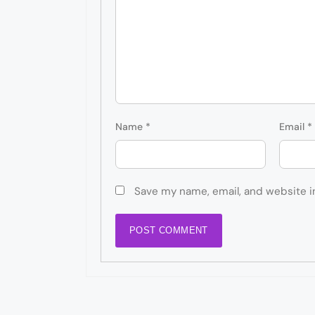
Name
*
Email
*
Save my name, email, and website i