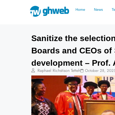
Home
News
T
Sanitize the selecti
Boards and CEOs of 
development – Prof. 
Raphael Richstison Tetteh
October 28, 202