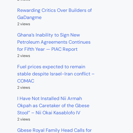
Rewarding Critics Over Builders of
GaDangme
2 views
Ghana’s Inability to Sign New
Petroleum Agreements Continues
for Fifth Year — PIAC Report
2 views
Fuel prices expected to remain
stable despite Israel-Iran conflict –
COMAC
2 views
I Have Not Installed Nii Armah
Okpah as Caretaker of the Gbese
Stool” – Nii Okai Kasablofo IV
2 views
Gbese Royal Family Head Calls for