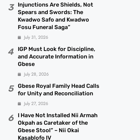
Injunctions Are Shields, Not
3
Spears and Swords: The
Kwadwo Safo and Kwadwo
Fosu Funeral Saga”
July 31, 2026
IGP Must Look for Discipline,
4
and Accurate Information in
Gbese
July 28, 2026
Gbese Royal Family Head Calls
5
for Unity and Reconciliation
July 27, 2026
I Have Not Installed Nii Armah
6
Okpah as Caretaker of the
Gbese Stool” – Nii Okai
Kasablofo IV