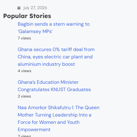
July 27, 2026
Popular Stories
Bagbin sends a stern warning to
‘Galamsey MPs’
7 views
Ghana secures 0% tariff deal from
China, eyes electric car plant and
aluminium industry boost
4 views
Ghana’s Education Minister
Congratulates KNUST Graduates
2 views
Naa Amorkor Shikafutru I: The Queen
Mother Turning Leadership Into a
Force for Women and Youth
Empowerment
2 views