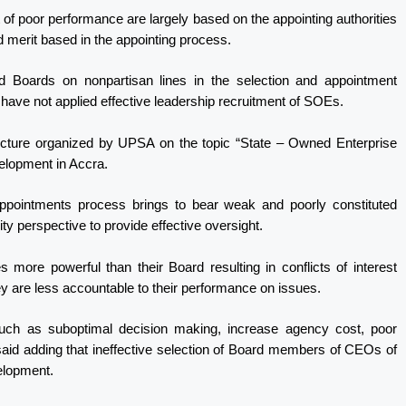
t of poor performance are largely based on the appointing authorities
 merit based in the appointing process.
d Boards on nonpartisan lines in the selection and appointment
ve not applied effective leadership recruitment of SOEs.
lecture organized by UPSA on the topic “State – Owned Enterprise
elopment in Accra.
 appointments process brings to bear weak and poorly constituted
ty perspective to provide effective oversight.
re powerful than their Board resulting in conflicts of interest
 are less accountable to their performance on issues.
uch as suboptimal decision making, increase agency cost, poor
said adding that ineffective selection of Board members of CEOs of
velopment.