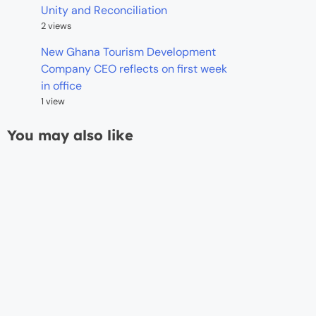
Unity and Reconciliation
2 views
New Ghana Tourism Development
Company CEO reflects on first week
in office
1 view
You may also like