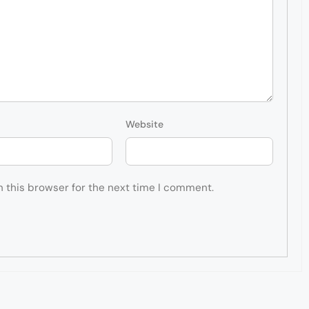
Website
n this browser for the next time I comment.