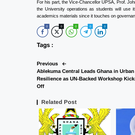
For his part, the Vice-Chancellor UPSA, Prof. Jo
the University operations as students will use i
academics materials since it touches on governan
0
0
0
0
0
Tags :
Previous
Ablekuma Central Leads Ghana in Urban
Resilience as UN-Backed Workshop Kick
Off
Related Post