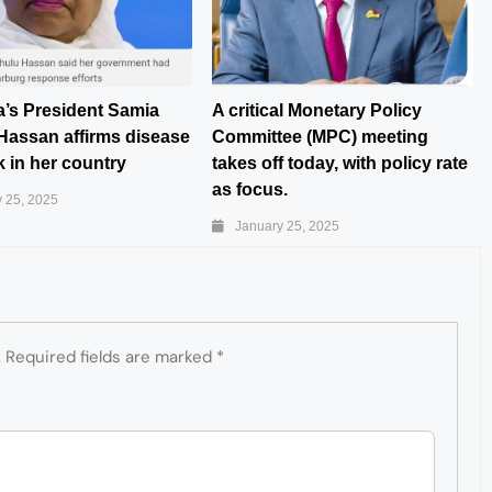
a’s President Samia
A critical Monetary Policy
Hassan affirms disease
Committee (MPC) meeting
 in her country
takes off today, with policy rate
as focus.
 25, 2025
January 25, 2025
.
Required fields are marked
*