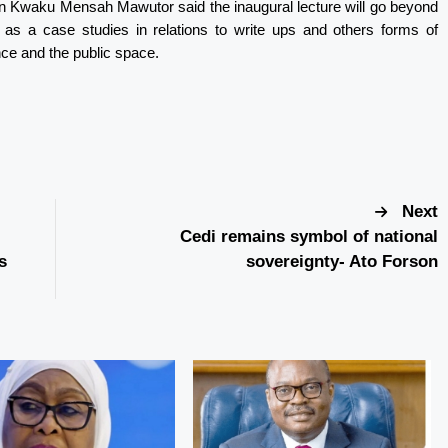
hn Kwaku Mensah Mawutor said the inaugural lecture will go beyond
t as a case studies in relations to write ups and others forms of
ce and the public space.
Next
Cedi remains symbol of national
s
sovereignty- Ato Forson