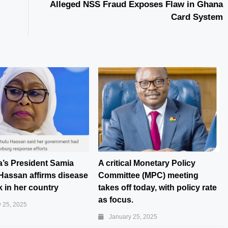
Alleged NSS Fraud Exposes Flaw in Ghana
Card System
a’s President Samia
A critical Monetary Policy
Hassan affirms disease
Committee (MPC) meeting
 in her country
takes off today, with policy rate
as focus.
 25, 2025
January 25, 2025