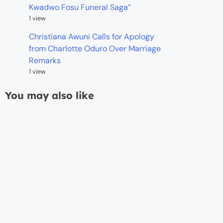
Kwadwo Fosu Funeral Saga”
1 view
Christiana Awuni Calls for Apology
from Charlotte Oduro Over Marriage
Remarks
1 view
You may also like