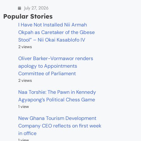
July 27, 2026
Popular Stories
I Have Not Installed Nii Armah
Okpah as Caretaker of the Gbese
Stool” – Nii Okai Kasablofo IV
2 views
Oliver Barker-Vormawor renders
apology to Appointments
Committee of Parliament
2 views
Naa Torshie: The Pawn in Kennedy
Agyapong’s Political Chess Game
1 view
New Ghana Tourism Development
Company CEO reflects on first week
in office
1 view