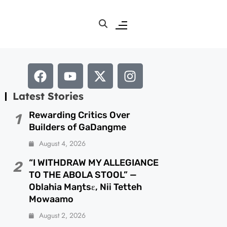
Latest Stories
Rewarding Critics Over
1
Builders of GaDangme
August 4, 2026
“I WITHDRAW MY ALLEGIANCE
2
TO THE ABOLA STOOL” —
Oblahia Maŋtsɛ, Nii Tetteh
Mowaamo
August 2, 2026