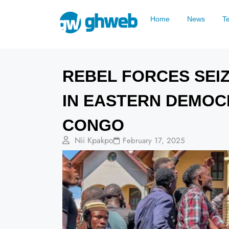
Home
News
T
REBEL FORCES SEIZ
IN EASTERN DEMOC
CONGO
Nii Kpakpo
February 17, 2025