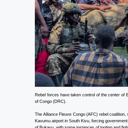
Rebel forces have taken control of the center of 
of Congo (DRC).
The Alliance Fleuve Congo (AFC) rebel coalition,
Kavumu airport in South Kivu, forcing government 
of Bukavu, with some instances of looting and fight