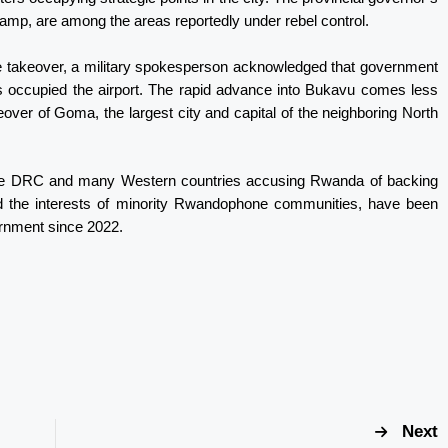
 camp, are among the areas reportedly under rebel control.
 takeover, a military spokesperson acknowledged that government
ls occupied the airport. The rapid advance into Bukavu comes less
eover of Goma, the largest city and capital of the neighboring North
h the DRC and many Western countries accusing Rwanda of backing
d the interests of minority Rwandophone communities, have been
rnment since 2022.
Next