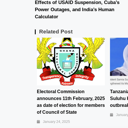
Effects of USAID Suspension, Cuba’s
Power Outages, and India’s Human
Calculator
Related Post
Electoral Commission
Tanzani
announces 11th February, 2025
Suluhu 
as date of election for members
outbreak
of Council of State
January
January 24, 2025