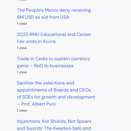
The People’s Matrix deny receiving
8M USD as aid from USA
1 view
2025 RMU Educational and Career
Fair ends in Accra
1 view
Trade in Cedis to sustain currency
gains – BoG to businesses
1 view
Sanitize the selections and
appointments of Boards and CEOs
of SOEs for growth and development
– Prof. Albert Puni
1 view
Injunctions Are Shields, Not Spears
and Swords: The Kwadwo Safo and