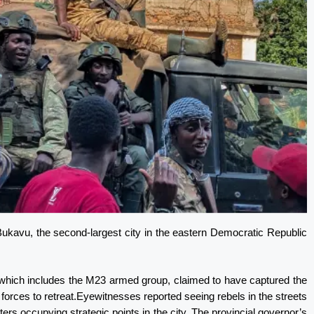
Bukavu, the second-largest city in the eastern Democratic Republic
 which includes the M23 armed group, claimed to have captured the
forces to retreat.Eyewitnesses reported seeing rebels in the streets
ers occupying strategic points in the city. The provincial governor’s