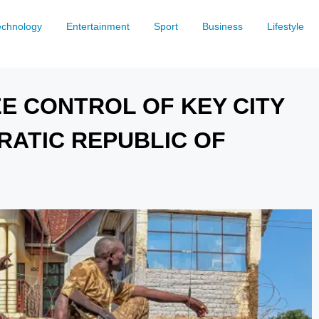
echnology
Entertainment
Sport
Business
Lifestyle
E CONTROL OF KEY CITY
RATIC REPUBLIC OF