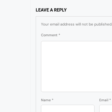
LEAVE A REPLY
Your email address will not be published
Comment
*
Name
*
Email
*