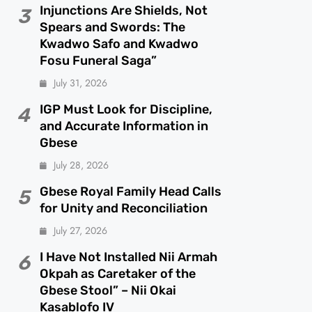
Injunctions Are Shields, Not
3
Spears and Swords: The
Kwadwo Safo and Kwadwo
Fosu Funeral Saga”
July 31, 2026
IGP Must Look for Discipline,
4
and Accurate Information in
Gbese
July 28, 2026
Gbese Royal Family Head Calls
5
for Unity and Reconciliation
July 27, 2026
I Have Not Installed Nii Armah
6
Okpah as Caretaker of the
Gbese Stool” – Nii Okai
Kasablofo IV