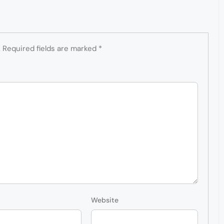
.
Required fields are marked
*
Website