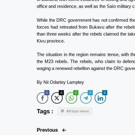
office and residence, as well as the Saïo military
While the DRC government has not confirmed the
forces had retreated from Bukavu after the rebe
than three weeks after the rebels claimed the tak
Kivu province.
The situation in the region remains tense, wit
the M23 rebels. The rebels, who claim to defen
waging a renewed rebellion against the DRC gove
By Nii Odartey Lamptey
0
0
0
0
0
Tags :
African news
Previous