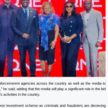
enforcemenmt agencies across the country as well as the media to
” he said, adding that the media will play a significant role in the bid
s activities in the country.
onzi investment scheme as criminals and fraudsters are decieving