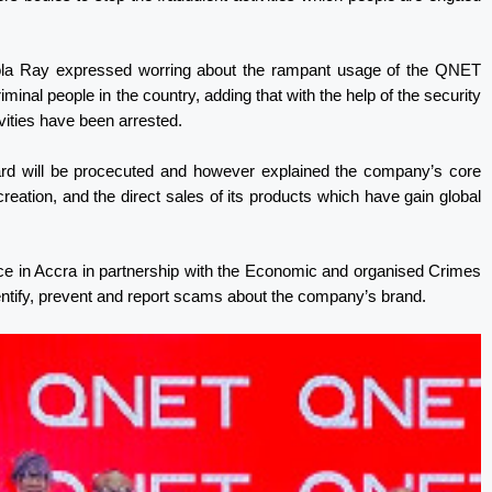
Bola Ray expressed worring about the rampant usage of the QNET
inal people in the country, adding that with the help of the security
vities have been arrested.
gard will be procecuted and however explained the company’s core
ation, and the direct sales of its products which have gain global
ice in Accra in partnership with the Economic and organised Crimes
entify, prevent and report scams about the company’s brand.