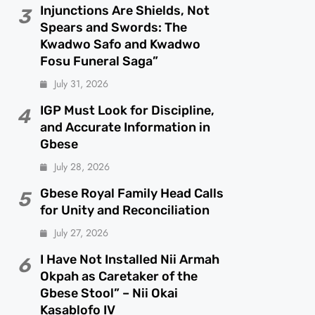
Injunctions Are Shields, Not
3
Spears and Swords: The
Kwadwo Safo and Kwadwo
Fosu Funeral Saga”
July 31, 2026
IGP Must Look for Discipline,
4
and Accurate Information in
Gbese
July 28, 2026
Gbese Royal Family Head Calls
5
for Unity and Reconciliation
July 27, 2026
I Have Not Installed Nii Armah
6
Okpah as Caretaker of the
Gbese Stool” – Nii Okai
Kasablofo IV