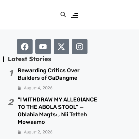
Latest Stories
Rewarding Critics Over
1
Builders of GaDangme
August 4, 2026
“I WITHDRAW MY ALLEGIANCE
2
TO THE ABOLA STOOL” —
Oblahia Maŋtsɛ, Nii Tetteh
Mowaamo
August 2, 2026