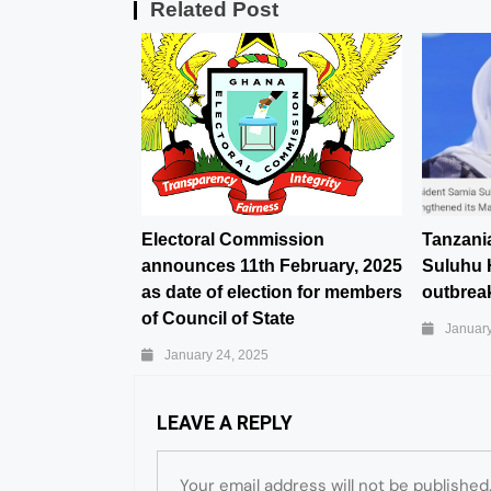
Related Post
Electoral Commission
Tanzani
announces 11th February, 2025
Suluhu 
as date of election for members
outbreak
of Council of State
January
January 24, 2025
LEAVE A REPLY
Your email address will not be published