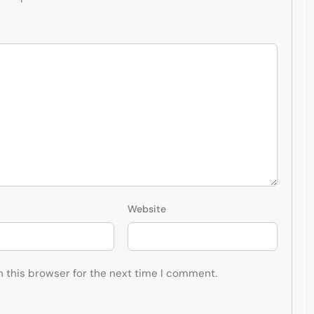
Website
n this browser for the next time I comment.