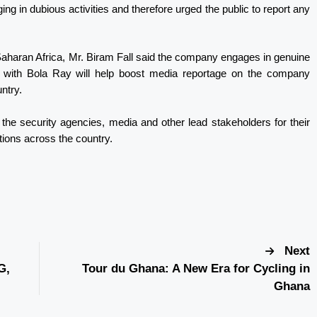
g in dubious activities and therefore urged the public to report any
Saharan Africa, Mr. Biram Fall said the company engages in genuine
p with Bola Ray will help boost media reportage on the company
untry.
the security agencies, media and other lead stakeholders for their
ions across the country.
Next
G,
Tour du Ghana: A New Era for Cycling in
Ghana