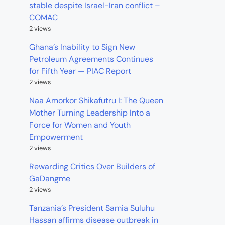
stable despite Israel-Iran conflict –
COMAC
2 views
Ghana’s Inability to Sign New
Petroleum Agreements Continues
for Fifth Year — PIAC Report
2 views
Naa Amorkor Shikafutru I: The Queen
Mother Turning Leadership Into a
Force for Women and Youth
Empowerment
2 views
Rewarding Critics Over Builders of
GaDangme
2 views
Tanzania’s President Samia Suluhu
Hassan affirms disease outbreak in