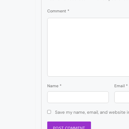
Comment
*
Name
*
Email
*
Save my name, email, and website i