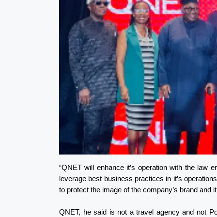
“QNET will enhance it’s operation with the law 
leverage best business practices in it’s operations,
to protect the image of the company’s brand and it’
QNET, he said is not a travel agency and not P