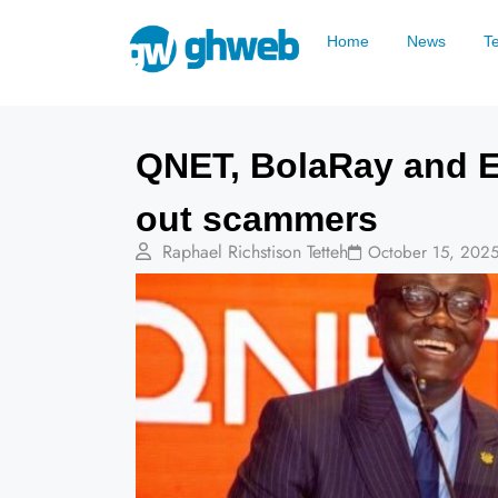
Home
News
T
QNET, BolaRay and E
out scammers
Raphael Richstison Tetteh
October 15, 202