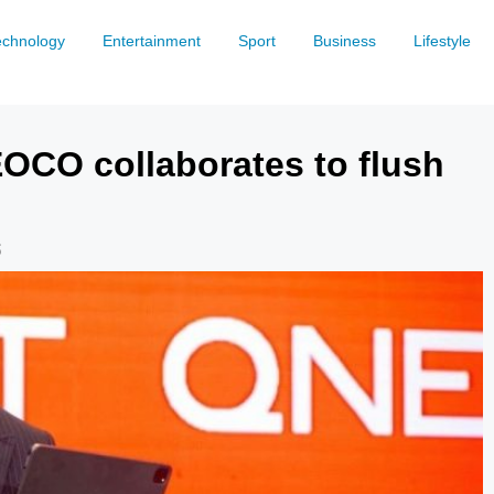
echnology
Entertainment
Sport
Business
Lifestyle
OCO collaborates to flush
5