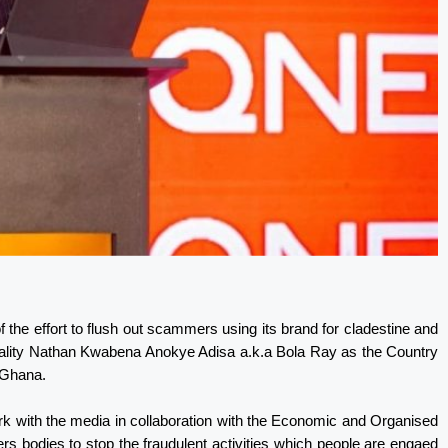
 the effort to flush out scammers using its brand for cladestine and
onality Nathan Kwabena Anokye Adisa a.k.a Bola Ray as the Country
n Ghana.
work with the media in collaboration with the Economic and Organised
s bodies to stop the fraudulent activities which people are engaed