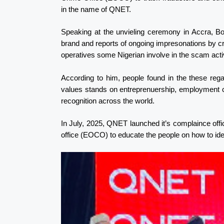
in the name of QNET.
Speaking at the unvieling ceremony in Accra, 
brand and reports of ongoing impresonations by crim
operatives some Nigerian involve in the scam acti
According to him, people found in the these re
values stands on entreprenuership, employment cre
recognition across the world.
In July, 2025, QNET launched it’s complaince off
office (EOCO) to educate the people on how to id