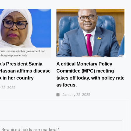
a’s President Samia
A critical Monetary Policy
Hassan affirms disease
Committee (MPC) meeting
 in her country
takes off today, with policy rate
as focus.
 25, 2025
January 25, 2025
.
Required fields are marked
*