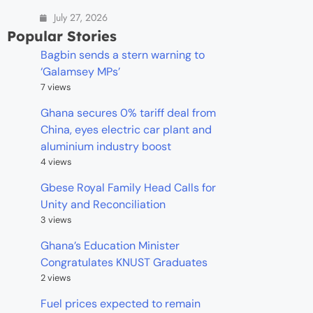
July 27, 2026
Popular Stories
Bagbin sends a stern warning to
‘Galamsey MPs’
7 views
Ghana secures 0% tariff deal from
China, eyes electric car plant and
aluminium industry boost
4 views
Gbese Royal Family Head Calls for
Unity and Reconciliation
3 views
Ghana’s Education Minister
Congratulates KNUST Graduates
2 views
Fuel prices expected to remain