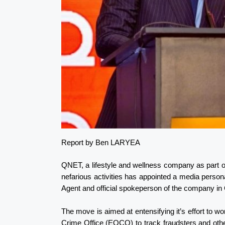
Report by Ben LARYEA
QNET, a lifestyle and wellness company as part of
nefarious activities has appointed a media pers
Agent and official spokeperson of the company i
The move is aimed at entensifying it’s effort to 
Crime Office (EOCO) to track fraudsters and other