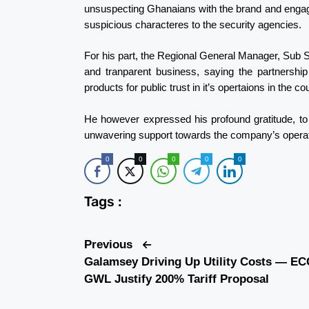
unsuspecting Ghanaians with the brand and engagin
suspicious characteres to the security agencies.
For his part, the Regional General Manager, Sub 
and tranparent business, saying the partnershi
products for public trust in it’s opertaions in the co
He however expressed his profound gratitude, to 
unwavering support towards the company’s operat
0
0
0
0
0
Tags :
Previous
Galamsey Driving Up Utility Costs — EC
GWL Justify 200% Tariff Proposal