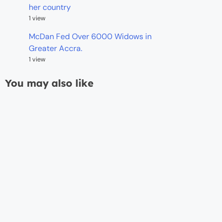
her country
1 view
McDan Fed Over 6000 Widows in
Greater Accra.
1 view
You may also like