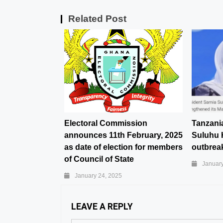
Related Post
Electoral Commission
Tanzani
announces 11th February, 2025
Suluhu 
as date of election for members
outbreak
of Council of State
January
January 24, 2025
LEAVE A REPLY