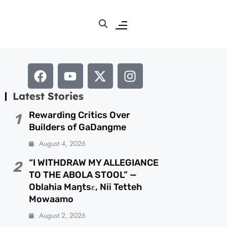
Latest Stories
Rewarding Critics Over
1
Builders of GaDangme
August 4, 2026
“I WITHDRAW MY ALLEGIANCE
2
TO THE ABOLA STOOL” —
Oblahia Maŋtsɛ, Nii Tetteh
Mowaamo
August 2, 2026