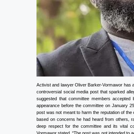
Activist and lawyer Oliver Barker-Vormawor has a
controversial social media post that sparked al
suggested that committee members accepted bri
appearance before the committee on January 29,
post was not meant to harm the reputation of th
based on concerns he had heard from others, rathe
deep respect for the committee and its vital con
Vormawor stated. “The post was not intended to a