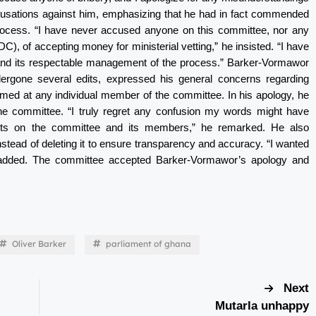
usations against him, emphasizing that he had in fact commended
g process. “I have never accused anyone on this committee, nor any
 of accepting money for ministerial vetting,” he insisted. “I have
 and its respectable management of the process.” Barker-Vormawor
ndergone several edits, expressed his general concerns regarding
imed at any individual member of the committee. In his apology, he
 the committee. “I truly regret any confusion my words might have
ects on the committee and its members,” he remarked. He also
nstead of deleting it to ensure transparency and accuracy. “I wanted
e added. The committee accepted Barker-Vormawor’s apology and
Oliver Barker
parliament of ghana
Next
Mutarla unhappy