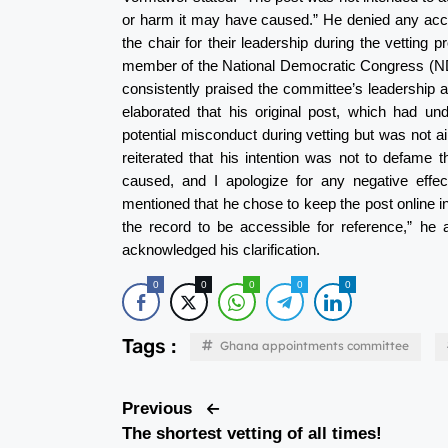
or harm it may have caused.” He denied any acc
the chair for their leadership during the vettin
member of the National Democratic Congress (NDC),
consistently praised the committee’s leadership
elaborated that his original post, which had u
potential misconduct during vetting but was not a
reiterated that his intention was not to defame
caused, and I apologize for any negative eff
mentioned that he chose to keep the post online i
the record to be accessible for reference,” h
acknowledged his clarification.
0
0
0
0
0
Tags :
Ghana appointments committee
Previous
The shortest vetting of all times!