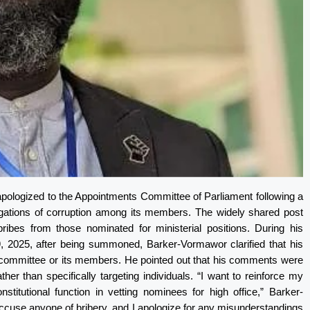
pologized to the Appointments Committee of Parliament following a
legations of corruption among its members. The widely shared post
bes from those nominated for ministerial positions. During his
 2025, after being summoned, Barker-Vormawor clarified that his
e committee or its members. He pointed out that his comments were
r than specifically targeting individuals. “I want to reinforce my
stitutional function in vetting nominees for high office,” Barker-
ccuse anyone of bribery, and I apologize for any misunderstandings