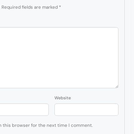
.
Required fields are marked
*
Website
n this browser for the next time I comment.