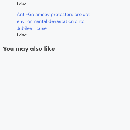
1 view
Anti-Galamsey protesters project
environmental devastation onto
Jubilee House
1 view
You may also like