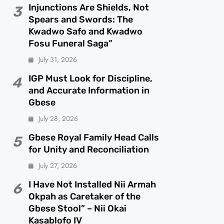
Injunctions Are Shields, Not
3
Spears and Swords: The
Kwadwo Safo and Kwadwo
Fosu Funeral Saga”
July 31, 2026
IGP Must Look for Discipline,
4
and Accurate Information in
Gbese
July 28, 2026
Gbese Royal Family Head Calls
5
for Unity and Reconciliation
July 27, 2026
I Have Not Installed Nii Armah
6
Okpah as Caretaker of the
Gbese Stool” – Nii Okai
Kasablofo IV