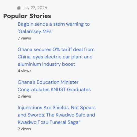
July 27, 2026
Popular Stories
Bagbin sends a stern warning to
‘Galamsey MPs’
7 views
Ghana secures 0% tariff deal from
China, eyes electric car plant and
aluminium industry boost
4 views
Ghana’s Education Minister
Congratulates KNUST Graduates
2 views
Injunctions Are Shields, Not Spears
and Swords: The Kwadwo Safo and
Kwadwo Fosu Funeral Saga”
2 views