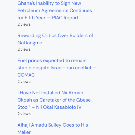
Ghana’s Inability to Sign New
Petroleum Agreements Continues
for Fifth Year — PIAC Report
2 views
Rewarding Critics Over Builders of
GaDangme
2 views
Fuel prices expected to remain
stable despite Israel-Iran conflict –
COMAC
2 views
I Have Not Installed Nii Armah
Okpah as Caretaker of the Gbese
Stool” – Nii Okai Kasablofo IV
2 views
Alhaji Amadu Sulley Goes to His
Maker