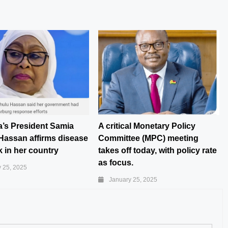
a’s President Samia
A critical Monetary Policy
Hassan affirms disease
Committee (MPC) meeting
 in her country
takes off today, with policy rate
as focus.
 25, 2025
January 25, 2025