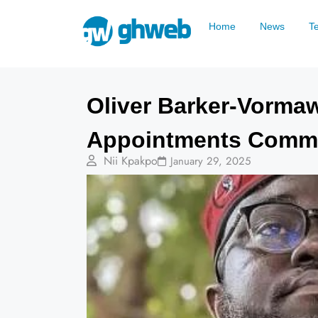
Home
News
T
Oliver Barker-Vormaw
Appointments Commit
Nii Kpakpo
January 29, 2025