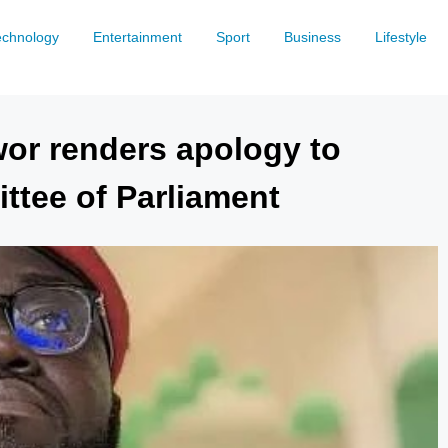
echnology
Entertainment
Sport
Business
Lifestyle
or renders apology to
tee of Parliament