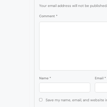
Your email address will not be published
Comment
*
Name
*
Email
*
Save my name, email, and website i