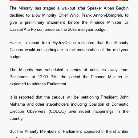
The Minority has staged a walkout after Speaker Alban Bagbin
declined to allow Minority Chief Whip, Frank Annoh-Dompreh, to
give a preliminary statement before the Finance Minister Dr
Cassiel Ato Forson presents the 2025 mid-year budget.
Earlier, a report from MyJoyOnline indicated that the Minority
Caucus would not participate in the presentation of the mid-year
budget.
The Minority has scheduled a series of activities away from
Parliament at 12:00 PM—the period the Finance Minister is
expected to address Parliament.
It is reported that the caucus will be petitioning President John
Mahama and other stakeholders including Coalition of Domestic
Election Observers (CODEO) over recent happenings in the
country.
But the Minority Members of Parliament appeared in the chamber