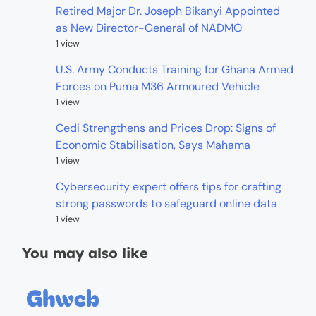
Retired Major Dr. Joseph Bikanyi Appointed
as New Director-General of NADMO
1 view
U.S. Army Conducts Training for Ghana Armed
Forces on Puma M36 Armoured Vehicle
1 view
Cedi Strengthens and Prices Drop: Signs of
Economic Stabilisation, Says Mahama
1 view
Cybersecurity expert offers tips for crafting
strong passwords to safeguard online data
1 view
You may also like