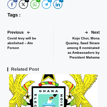
0
0
0
0
0
Tags :
Previous
Next
Covid levy will be
Kojo Choi, Mona
abolished – Ato
Quartey, Saed Sinare
Forson
among 8 nominated
as Ambassadors by
President Mahama
Related Post