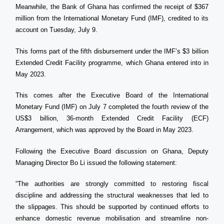
Meanwhile, the Bank of Ghana has confirmed the receipt of $367
million from the International Monetary Fund (IMF), credited to its
account on Tuesday, July 9.
This forms part of the fifth disbursement under the IMF’s $3 billion
Extended Credit Facility programme, which Ghana entered into in
May 2023.
This comes after the Executive Board of the International
Monetary Fund (IMF) on July 7 completed the fourth review of the
US$3 billion, 36-month Extended Credit Facility (ECF)
Arrangement, which was approved by the Board in May 2023.
Following the Executive Board discussion on Ghana, Deputy
Managing Director Bo Li issued the following statement:
“The authorities are strongly committed to restoring fiscal
discipline and addressing the structural weaknesses that led to
the slippages. This should be supported by continued efforts to
enhance domestic revenue mobilisation and streamline non-