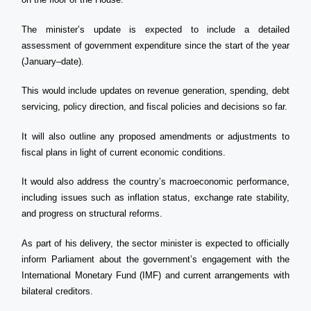
The minister’s update is expected to include a detailed
assessment of government expenditure since the start of the year
(January–date).
This would include updates on revenue generation, spending, debt
servicing, policy direction, and fiscal policies and decisions so far.
It will also outline any proposed amendments or adjustments to
fiscal plans in light of current economic conditions.
It would also address the country’s macroeconomic performance,
including issues such as inflation status, exchange rate stability,
and progress on structural reforms.
As part of his delivery, the sector minister is expected to officially
inform Parliament about the government’s engagement with the
International Monetary Fund (IMF) and current arrangements with
bilateral creditors.