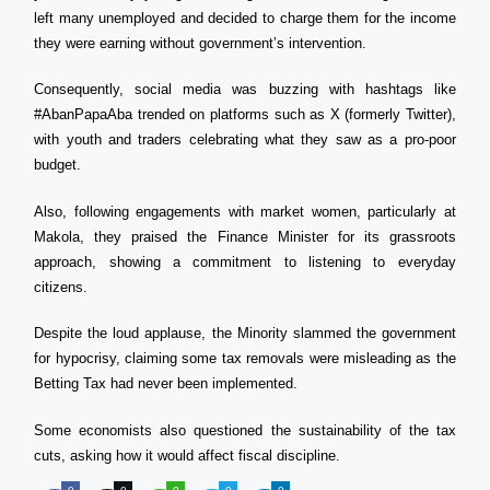
left many unemployed and decided to charge them for the income
they were earning without government’s intervention.
Consequently, social media was buzzing with hashtags like
#AbanPapaAba trended on platforms such as X (formerly Twitter),
with youth and traders celebrating what they saw as a pro-poor
budget.
Also, following engagements with market women, particularly at
Makola, they praised the Finance Minister for its grassroots
approach, showing a commitment to listening to everyday
citizens.
Despite the loud applause, the Minority slammed the government
for hypocrisy, claiming some tax removals were misleading as the
Betting Tax had never been implemented.
Some economists also questioned the sustainability of the tax
cuts, asking how it would affect fiscal discipline.