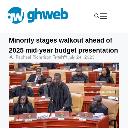
Minority stages walkout ahead of
2025 mid-year budget presentation
Raphael Richstison Tetteh
July 24, 2025