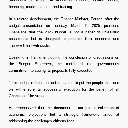
nationwide, offering mechanisation support, quality inputs,
financing, market access, and training.
In a related development, the Finance Minister, Forson, after the
budget presentation on Tuesday, March 11, 2025, promised
Ghanaians that the 2025 budget is not a paper of unrealistic
possibilities but is designed to prioritise their concerns and
improve their livelihoods.
Speaking in Parliament during the conclusion of discussions on
the Budget Statement, he reaffirmed the government’s
commitment to seeing its proposals fully executed.
“This budget reflects our determination to put the people first, and
we will ensure its successful execution for the benefit of all
Ghanaians,” he stated.
He emphasized that the document is not just a collection of
economic projections but a strategic framework aimed at
addressing the challenges citizens face.