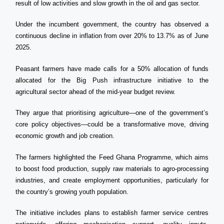
result of low activities and slow growth in the oil and gas sector.
Under the incumbent government, the country has observed a
continuous decline in inflation from over 20% to 13.7% as of June
2025.
Peasant farmers have made calls for a 50% allocation of funds
allocated for the Big Push infrastructure initiative to the
agricultural sector ahead of the mid-year budget review.
They argue that prioritising agriculture—one of the government’s
core policy objectives—could be a transformative move, driving
economic growth and job creation.
The farmers highlighted the Feed Ghana Programme, which aims
to boost food production, supply raw materials to agro-processing
industries, and create employment opportunities, particularly for
the country’s growing youth population.
The initiative includes plans to establish farmer service centres