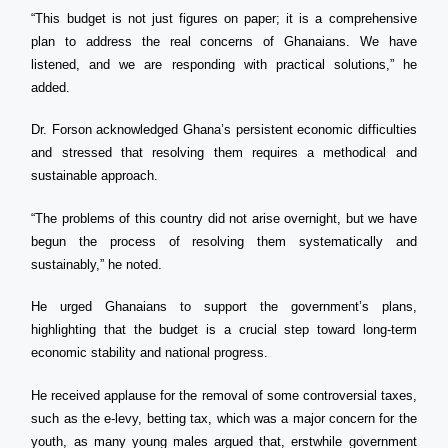
“This budget is not just figures on paper; it is a comprehensive
plan to address the real concerns of Ghanaians. We have
listened, and we are responding with practical solutions,” he
added.
Dr. Forson acknowledged Ghana’s persistent economic difficulties
and stressed that resolving them requires a methodical and
sustainable approach.
“The problems of this country did not arise overnight, but we have
begun the process of resolving them systematically and
sustainably,” he noted.
He urged Ghanaians to support the government’s plans,
highlighting that the budget is a crucial step toward long-term
economic stability and national progress.
He received applause for the removal of some controversial taxes,
such as the e-levy, betting tax, which was a major concern for the
youth, as many young males argued that, erstwhile government