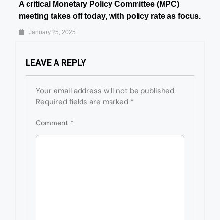
A critical Monetary Policy Committee (MPC)
meeting takes off today, with policy rate as focus.
January 25, 2025
LEAVE A REPLY
Your email address will not be published.
Required fields are marked
*
Comment
*