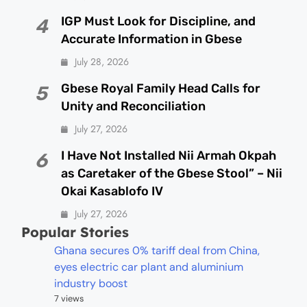
IGP Must Look for Discipline, and
4
Accurate Information in Gbese
July 28, 2026
Gbese Royal Family Head Calls for
5
Unity and Reconciliation
July 27, 2026
I Have Not Installed Nii Armah Okpah
6
as Caretaker of the Gbese Stool” – Nii
Okai Kasablofo IV
July 27, 2026
Popular Stories
Ghana secures 0% tariff deal from China,
eyes electric car plant and aluminium
industry boost
7 views