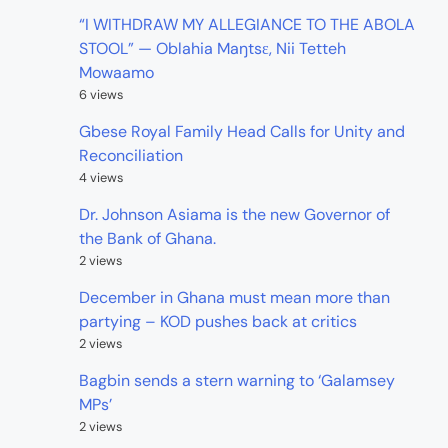
“I WITHDRAW MY ALLEGIANCE TO THE ABOLA
STOOL” — Oblahia Maŋtsɛ, Nii Tetteh
Mowaamo
6 views
Gbese Royal Family Head Calls for Unity and
Reconciliation
4 views
Dr. Johnson Asiama is the new Governor of
the Bank of Ghana.
2 views
December in Ghana must mean more than
partying – KOD pushes back at critics
2 views
Bagbin sends a stern warning to ‘Galamsey
MPs’
2 views