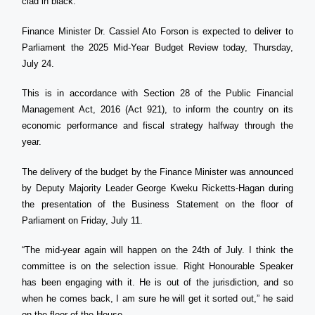
clad in black.
Finance Minister Dr. Cassiel Ato Forson is expected to deliver to
Parliament the 2025 Mid-Year Budget Review today, Thursday,
July 24.
This is in accordance with Section 28 of the Public Financial
Management Act, 2016 (Act 921), to inform the country on its
economic performance and fiscal strategy halfway through the
year.
The delivery of the budget by the Finance Minister was announced
by Deputy Majority Leader George Kweku Ricketts-Hagan during
the presentation of the Business Statement on the floor of
Parliament on Friday, July 11.
“The mid-year again will happen on the 24th of July. I think the
committee is on the selection issue. Right Honourable Speaker
has been engaging with it. He is out of the jurisdiction, and so
when he comes back, I am sure he will get it sorted out,” he said
on the floor of the House.