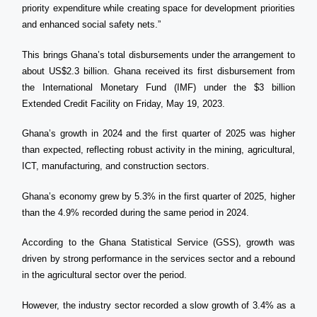
priority expenditure while creating space for development priorities
and enhanced social safety nets.”
This brings Ghana’s total disbursements under the arrangement to
about US$2.3 billion. Ghana received its first disbursement from
the International Monetary Fund (IMF) under the $3 billion
Extended Credit Facility on Friday, May 19, 2023.
Ghana’s growth in 2024 and the first quarter of 2025 was higher
than expected, reflecting robust activity in the mining, agricultural,
ICT, manufacturing, and construction sectors.
Ghana’s economy grew by 5.3% in the first quarter of 2025, higher
than the 4.9% recorded during the same period in 2024.
According to the Ghana Statistical Service (GSS), growth was
driven by strong performance in the services sector and a rebound
in the agricultural sector over the period.
However, the industry sector recorded a slow growth of 3.4% as a