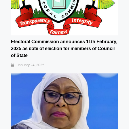
Electoral Commission announces 11th February,
2025 as date of election for members of Council
of State
January 24, 2025