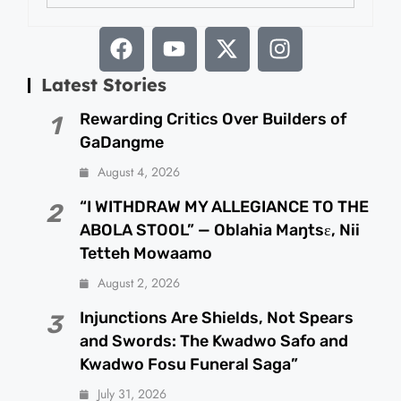
Latest Stories
Rewarding Critics Over Builders of
1
GaDangme
August 4, 2026
“I WITHDRAW MY ALLEGIANCE TO THE
2
ABOLA STOOL” — Oblahia Maŋtsɛ, Nii
Tetteh Mowaamo
August 2, 2026
Injunctions Are Shields, Not Spears
3
and Swords: The Kwadwo Safo and
Kwadwo Fosu Funeral Saga”
July 31, 2026