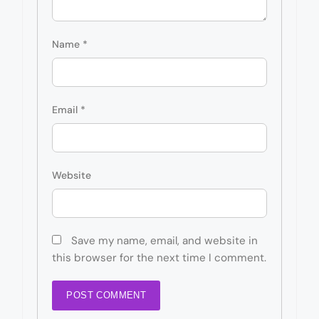
Name
*
Email
*
Website
Save my name, email, and website in
this browser for the next time I comment.