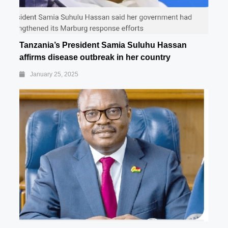
Tanzania’s President Samia Suluhu Hassan
affirms disease outbreak in her country
January 25, 2025