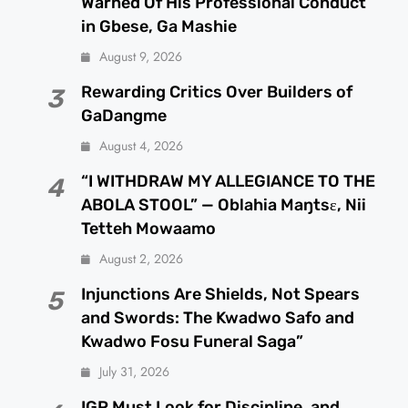
Warned Of His Professional Conduct
in Gbese, Ga Mashie
August 9, 2026
Rewarding Critics Over Builders of
3
GaDangme
August 4, 2026
“I WITHDRAW MY ALLEGIANCE TO THE
4
ABOLA STOOL” — Oblahia Maŋtsɛ, Nii
Tetteh Mowaamo
August 2, 2026
Injunctions Are Shields, Not Spears
5
and Swords: The Kwadwo Safo and
Kwadwo Fosu Funeral Saga”
July 31, 2026
IGP Must Look for Discipline, and