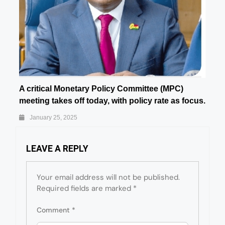
A critical Monetary Policy Committee (MPC)
meeting takes off today, with policy rate as focus.
January 25, 2025
LEAVE A REPLY
Your email address will not be published.
Required fields are marked
*
Comment
*