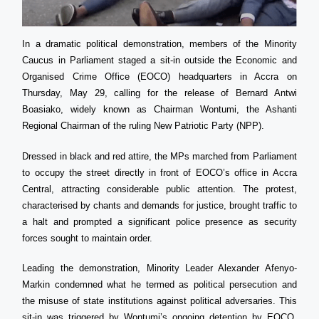
In a dramatic political demonstration, members of the Minority
Caucus in Parliament staged a sit-in outside the Economic and
Organised Crime Office (EOCO) headquarters in Accra on
Thursday, May 29, calling for the release of Bernard Antwi
Boasiako, widely known as Chairman Wontumi, the Ashanti
Regional Chairman of the ruling New Patriotic Party (NPP).
Dressed in black and red attire, the MPs marched from Parliament
to occupy the street directly in front of EOCO’s office in Accra
Central, attracting considerable public attention. The protest,
characterised by chants and demands for justice, brought traffic to
a halt and prompted a significant police presence as security
forces sought to maintain order.
Leading the demonstration, Minority Leader Alexander Afenyo-
Markin condemned what he termed as political persecution and
the misuse of state institutions against political adversaries. This
sit-in was triggered by Wontumi’s ongoing detention by EOCO,