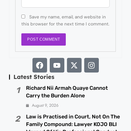
Save my name, email, and website in
this browser for the next time I comment.
Latest Stories
Richard Nii Armah Quaye Cannot
1
Carry the Burden Alone
August 9, 2026
Law is Practised in Court, Not On The
2
Family Compound: Lawyer KOJO BLI