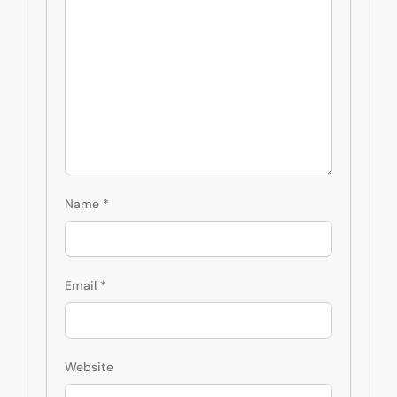
Name
*
Email
*
Website