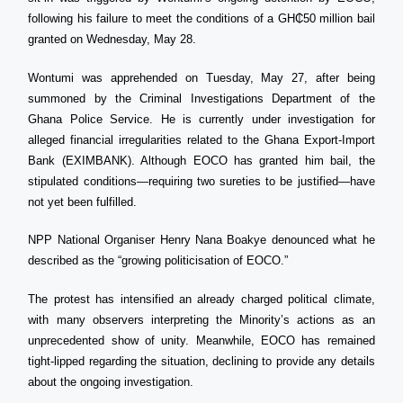
following his failure to meet the conditions of a GH₵50 million bail
granted on Wednesday, May 28.
Wontumi was apprehended on Tuesday, May 27, after being
summoned by the Criminal Investigations Department of the
Ghana Police Service. He is currently under investigation for
alleged financial irregularities related to the Ghana Export-Import
Bank (EXIMBANK). Although EOCO has granted him bail, the
stipulated conditions—requiring two sureties to be justified—have
not yet been fulfilled.
NPP National Organiser Henry Nana Boakye denounced what he
described as the “growing politicisation of EOCO.”
The protest has intensified an already charged political climate,
with many observers interpreting the Minority’s actions as an
unprecedented show of unity. Meanwhile, EOCO has remained
tight-lipped regarding the situation, declining to provide any details
about the ongoing investigation.