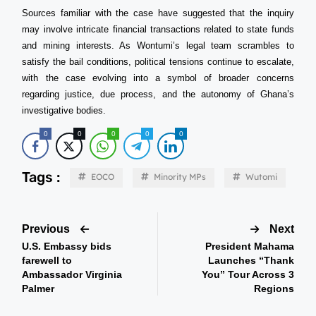
Sources familiar with the case have suggested that the inquiry
may involve intricate financial transactions related to state funds
and mining interests. As Wontumi’s legal team scrambles to
satisfy the bail conditions, political tensions continue to escalate,
with the case evolving into a symbol of broader concerns
regarding justice, due process, and the autonomy of Ghana’s
investigative bodies.
0
0
0
0
0
Tags :
EOCO
Minority MPs
Wutomi
Previous
Next
U.S. Embassy bids
President Mahama
farewell to
Launches “Thank
Ambassador Virginia
You” Tour Across 3
Palmer
Regions