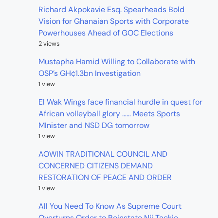
Richard Akpokavie Esq. Spearheads Bold
Vision for Ghanaian Sports with Corporate
Powerhouses Ahead of GOC Elections
2 views
Mustapha Hamid Willing to Collaborate with
OSP’s GH¢1.3bn Investigation
1 view
El Wak Wings face financial hurdle in quest for
African volleyball glory …… Meets Sports
MInister and NSD DG tomorrow
1 view
AOWIN TRADITIONAL COUNCIL AND
CONCERNED CITIZENS DEMAND
RESTORATION OF PEACE AND ORDER
1 view
All You Need To Know As Supreme Court
Overturns Order to Reinstate Nii Tackie