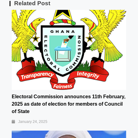
Related Post
Electoral Commission announces 11th February,
2025 as date of election for members of Council
of State
January 24, 2025