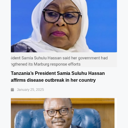
Tanzania’s President Samia Suluhu Hassan
affirms disease outbreak in her country
January 25, 2025