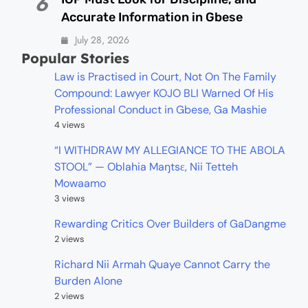
6
Accurate Information in Gbese
July 28, 2026
Popular Stories
Law is Practised in Court, Not On The Family
Compound: Lawyer KOJO BLI Warned Of His
Professional Conduct in Gbese, Ga Mashie
4 views
“I WITHDRAW MY ALLEGIANCE TO THE ABOLA
STOOL” — Oblahia Maŋtsɛ, Nii Tetteh
Mowaamo
3 views
Rewarding Critics Over Builders of GaDangme
2 views
Richard Nii Armah Quaye Cannot Carry the
Burden Alone
2 views