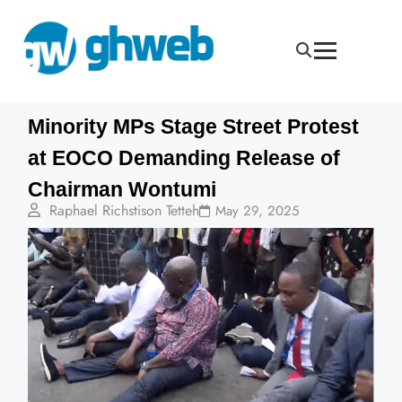
Minority MPs Stage Street Protest
at EOCO Demanding Release of
Chairman Wontumi
Raphael Richstison Tetteh
May 29, 2025