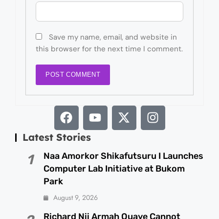
Save my name, email, and website in
this browser for the next time I comment.
Latest Stories
Naa Amorkor Shikafutsuru I Launches
1
Computer Lab Initiative at Bukom
Park
August 9, 2026
Richard Nii Armah Quaye Cannot