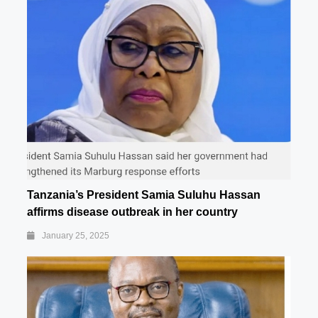
Tanzania’s President Samia Suluhu Hassan
affirms disease outbreak in her country
January 25, 2025