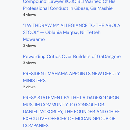
Compound: Lawyer KOJO BLI Warned Of His
Professional Conduct in Gbese, Ga Mashie
4 views
“I WITHDRAW MY ALLEGIANCE TO THE ABOLA
STOOL” — Oblahia Maŋtsɛ, Nii Tetteh
Mowaamo
3 views
Rewarding Critics Over Builders of GaDangme
3 views
PRESIDENT MAHAMA APPOINTS NEW DEPUTY
MINISTERS
2 views
PRESS STATEMENT BY THE LA DADEKOTOPON
MUSLIM COMMUNITY TO CONSOLE DR.
DANIEL MCKORLEY, THE FOUNDER AND CHIEF
EXECUTIVE OFFICER OF MCDAN GROUP OF
COMPANIES