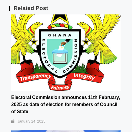
Related Post
Electoral Commission announces 11th February,
2025 as date of election for members of Council
of State
January 24, 2025