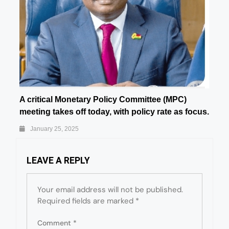
A critical Monetary Policy Committee (MPC)
meeting takes off today, with policy rate as focus.
January 25, 2025
LEAVE A REPLY
Your email address will not be published.
Required fields are marked
*
Comment
*