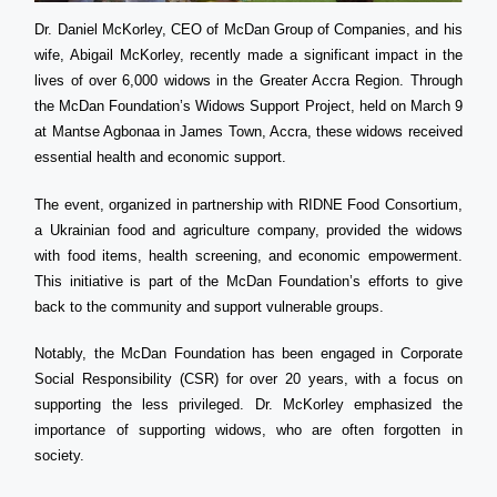
Dr. Daniel McKorley, CEO of McDan Group of Companies, and his
wife, Abigail McKorley, recently made a significant impact in the
lives of over 6,000 widows in the Greater Accra Region. Through
the McDan Foundation’s Widows Support Project, held on March 9
at Mantse Agbonaa in James Town, Accra, these widows received
essential health and economic support.
The event, organized in partnership with RIDNE Food Consortium,
a Ukrainian food and agriculture company, provided the widows
with food items, health screening, and economic empowerment.
This initiative is part of the McDan Foundation’s efforts to give
back to the community and support vulnerable groups.
Notably, the McDan Foundation has been engaged in Corporate
Social Responsibility (CSR) for over 20 years, with a focus on
supporting the less privileged. Dr. McKorley emphasized the
importance of supporting widows, who are often forgotten in
society.