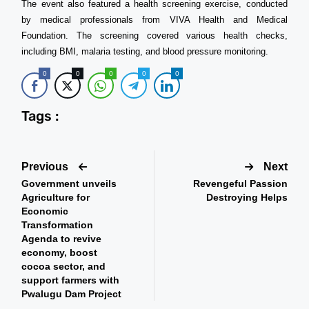
The event also featured a health screening exercise, conducted
by medical professionals from VIVA Health and Medical
Foundation. The screening covered various health checks,
including BMI, malaria testing, and blood pressure monitoring.
0
0
0
0
0
Tags :
Previous
Next
Government unveils
Revengeful Passion
Agriculture for
Destroying Helps
Economic
Transformation
Agenda to revive
economy, boost
cocoa sector, and
support farmers with
Pwalugu Dam Project