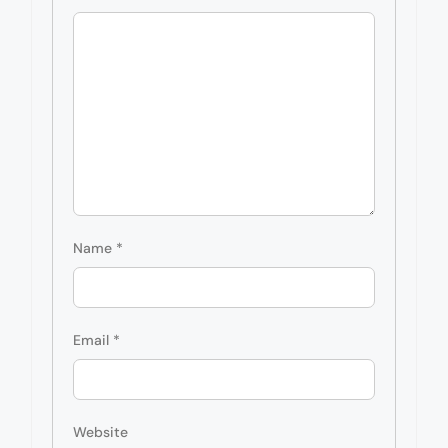
Name
*
Email
*
Website