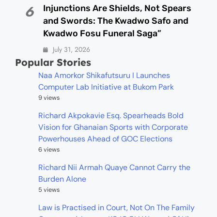
Injunctions Are Shields, Not Spears
6
and Swords: The Kwadwo Safo and
Kwadwo Fosu Funeral Saga”
July 31, 2026
Popular Stories
Naa Amorkor Shikafutsuru I Launches
Computer Lab Initiative at Bukom Park
9 views
Richard Akpokavie Esq. Spearheads Bold
Vision for Ghanaian Sports with Corporate
Powerhouses Ahead of GOC Elections
6 views
Richard Nii Armah Quaye Cannot Carry the
Burden Alone
5 views
Law is Practised in Court, Not On The Family