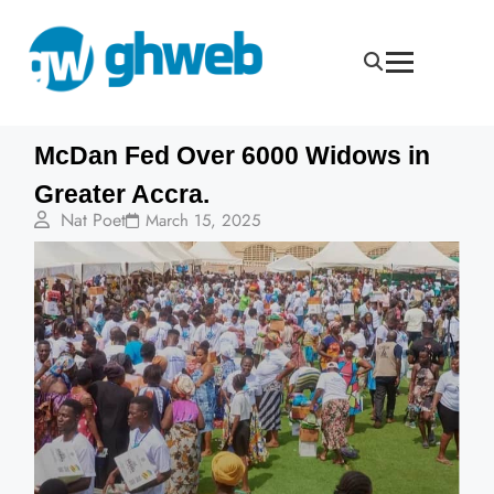
McDan Fed Over 6000 Widows in
Greater Accra.
Nat Poet
March 15, 2025