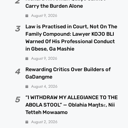
2
Carry the Burden Alone
August 9, 2026
Law is Practised in Court, Not On The
3
Family Compound: Lawyer KOJO BLI
Warned Of His Professional Conduct
in Gbese, Ga Mashie
August 9, 2026
Rewarding Critics Over Builders of
4
GaDangme
August 4, 2026
“I WITHDRAW MY ALLEGIANCE TO THE
5
ABOLA STOOL” — Oblahia Maŋtsɛ, Nii
Tetteh Mowaamo
August 2, 2026