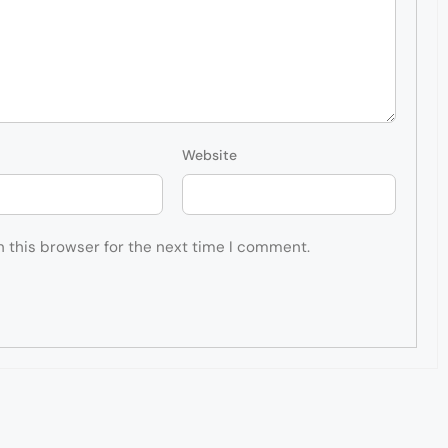
Website
n this browser for the next time I comment.