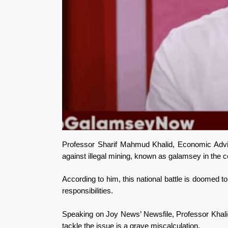
Professor Sharif Mahmud Khalid, Economic Advis
against illegal mining, known as galamsey in the 
According to him, this national battle is doomed to 
responsibilities.
Speaking on Joy News’ Newsfile, Professor Khali
tackle the issue is a grave miscalculation.