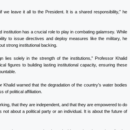
f we leave it all to the President. It is a shared responsibility,” he
d institution has a crucial role to play in combating galamsey. While
ty to issue directives and deploy measures like the military, he
ut strong institutional backing.
 lies solely in the strength of the institutions,” Professor Khalid
cal figures to building lasting institutional capacity, ensuring these
ountable.
sor Khalid warned that the degradation of the country’s water bodies
of political affiliation.
orking, that they are independent, and that they are empowered to do
 not about a political party or an individual. It is about the future of