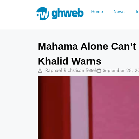
Home
News
T
Mahama Alone Can’t 
Khalid Warns
Raphael Richstison Tetteh
September 28, 2