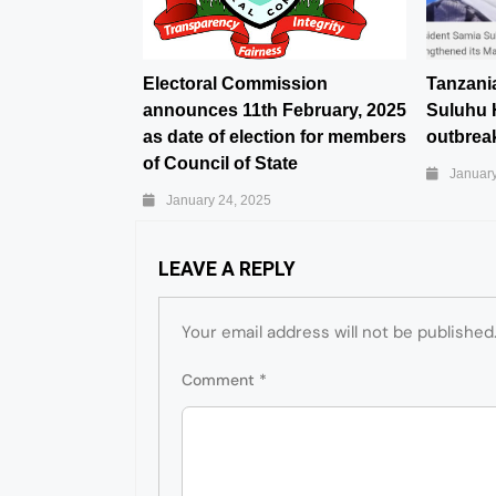
Electoral Commission
Tanzani
announces 11th February, 2025
Suluhu 
as date of election for members
outbreak
of Council of State
January
January 24, 2025
LEAVE A REPLY
Your email address will not be published
Comment
*