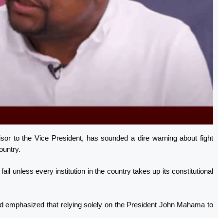
or to the Vice President, has sounded a dire warning about fight
country.
fail unless every institution in the country takes up its constitutional
d emphasized that relying solely on the President John Mahama to