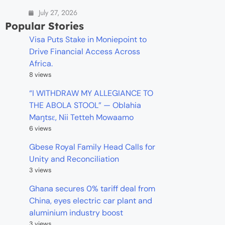
July 27, 2026
Popular Stories
Visa Puts Stake in Moniepoint to
Drive Financial Access Across
Africa.
8 views
“I WITHDRAW MY ALLEGIANCE TO
THE ABOLA STOOL” — Oblahia
Maŋtsɛ, Nii Tetteh Mowaamo
6 views
Gbese Royal Family Head Calls for
Unity and Reconciliation
3 views
Ghana secures 0% tariff deal from
China, eyes electric car plant and
aluminium industry boost
3 views