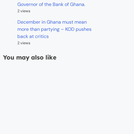
Governor of the Bank of Ghana.
2 views
December in Ghana must mean
more than partying – KOD pushes
back at critics
2 views
You may also like