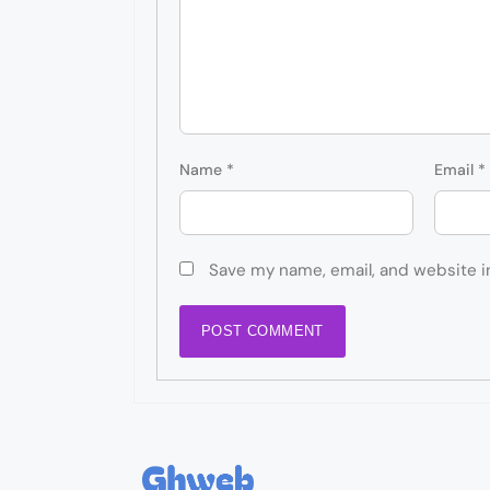
Name
*
Email
*
Save my name, email, and website i