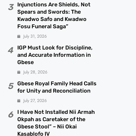
Injunctions Are Shields, Not
3
Spears and Swords: The
Kwadwo Safo and Kwadwo
Fosu Funeral Saga”
July 31, 2026
IGP Must Look for Discipline,
4
and Accurate Information in
Gbese
July 28, 2026
Gbese Royal Family Head Calls
5
for Unity and Reconciliation
July 27, 2026
I Have Not Installed Nii Armah
6
Okpah as Caretaker of the
Gbese Stool” – Nii Okai
Kasablofo IV