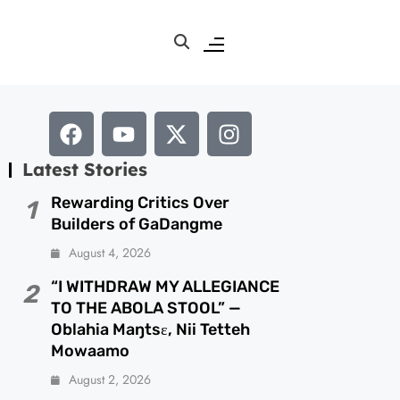
Latest Stories
Rewarding Critics Over
1
Builders of GaDangme
August 4, 2026
“I WITHDRAW MY ALLEGIANCE
2
TO THE ABOLA STOOL” —
Oblahia Maŋtsɛ, Nii Tetteh
Mowaamo
August 2, 2026