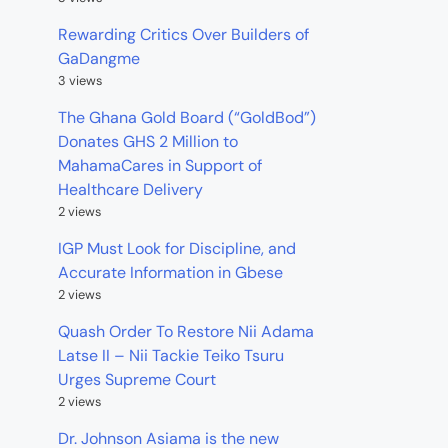
Rewarding Critics Over Builders of
GaDangme
3 views
The Ghana Gold Board (“GoldBod”)
Donates GHS 2 Million to
MahamaCares in Support of
Healthcare Delivery
2 views
IGP Must Look for Discipline, and
Accurate Information in Gbese
2 views
Quash Order To Restore Nii Adama
Latse II – Nii Tackie Teiko Tsuru
Urges Supreme Court
2 views
Dr. Johnson Asiama is the new