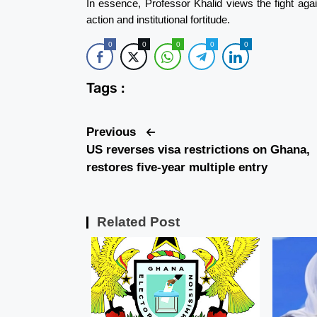
In essence, Professor Khalid views the fight aga
action and institutional fortitude.
0
0
0
0
0
Tags :
Previous
US reverses visa restrictions on Ghana,
restores five-year multiple entry
Related Post