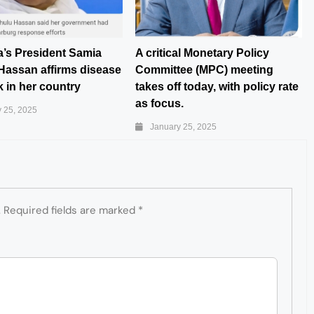
a’s President Samia
A critical Monetary Policy
Hassan affirms disease
Committee (MPC) meeting
 in her country
takes off today, with policy rate
as focus.
 25, 2025
January 25, 2025
.
Required fields are marked
*