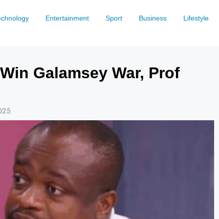
echnology
Entertainment
Sport
Business
Lifestyle
Win Galamsey War, Prof
025