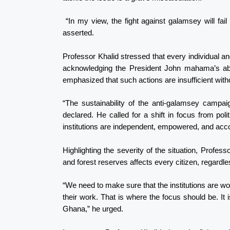
“In my view, the fight against galamsey will fail i
asserted.
Professor Khalid stressed that every individual an
acknowledging the President John mahama’s abili
emphasized that such actions are insufficient witho
“The sustainability of the anti-galamsey campaign
declared. He called for a shift in focus from politi
institutions are independent, empowered, and acc
Highlighting the severity of the situation, Profes
and forest reserves affects every citizen, regardless 
“We need to make sure that the institutions are w
their work. That is where the focus should be. It is
Ghana,” he urged.