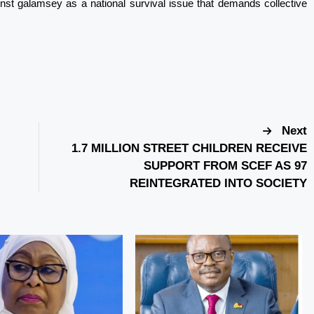
inst galamsey as a national survival issue that demands collective
Next
1.7 MILLION STREET CHILDREN RECEIVE
SUPPORT FROM SCEF AS 97
REINTEGRATED INTO SOCIETY