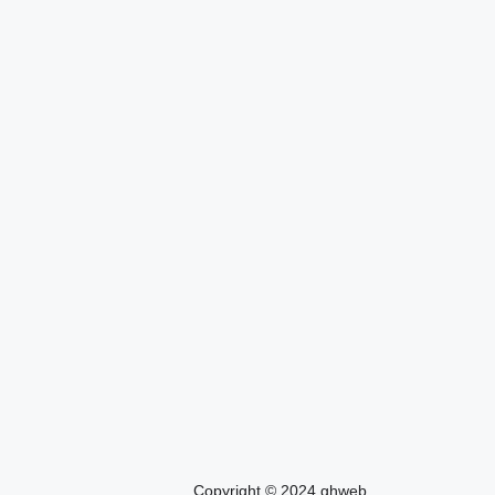
Copyright © 2024 ghweb.