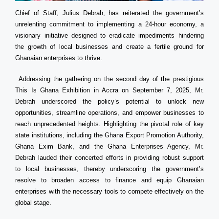
Chief of Staff, Julius Debrah, has reiterated the government’s
unrelenting commitment to implementing a 24-hour economy, a
visionary initiative designed to eradicate impediments hindering
the growth of local businesses and create a fertile ground for
Ghanaian enterprises to thrive.
Addressing the gathering on the second day of the prestigious
This Is Ghana Exhibition in Accra on September 7, 2025, Mr.
Debrah underscored the policy’s potential to unlock new
opportunities, streamline operations, and empower businesses to
reach unprecedented heights. Highlighting the pivotal role of key
state institutions, including the Ghana Export Promotion Authority,
Ghana Exim Bank, and the Ghana Enterprises Agency, Mr.
Debrah lauded their concerted efforts in providing robust support
to local businesses, thereby underscoring the government’s
resolve to broaden access to finance and equip Ghanaian
enterprises with the necessary tools to compete effectively on the
global stage.