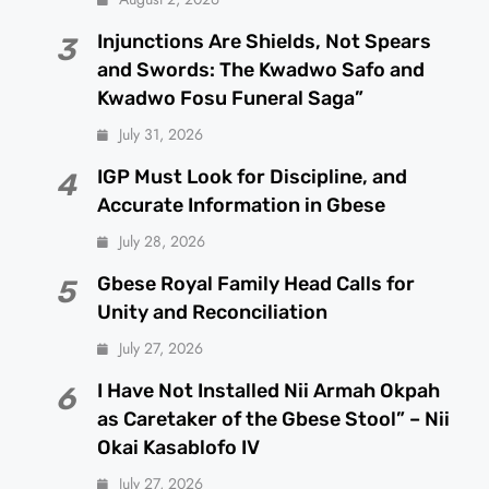
Injunctions Are Shields, Not Spears
3
and Swords: The Kwadwo Safo and
Kwadwo Fosu Funeral Saga”
July 31, 2026
IGP Must Look for Discipline, and
4
Accurate Information in Gbese
July 28, 2026
Gbese Royal Family Head Calls for
5
Unity and Reconciliation
July 27, 2026
I Have Not Installed Nii Armah Okpah
6
as Caretaker of the Gbese Stool” – Nii
Okai Kasablofo IV
July 27, 2026