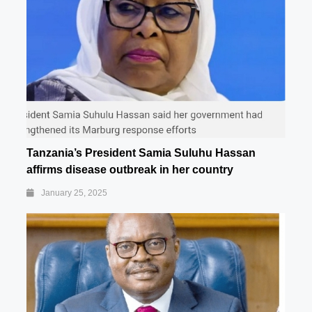
Tanzania’s President Samia Suluhu Hassan
affirms disease outbreak in her country
January 25, 2025