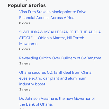
Popular Stories
Visa Puts Stake in Moniepoint to Drive
Financial Access Across Africa.
8 views
“I WITHDRAW MY ALLEGIANCE TO THE ABOLA
STOOL” — Oblahia Maŋtsɛ, Nii Tetteh
Mowaamo
6 views
Rewarding Critics Over Builders of GaDangme
3 views
Ghana secures 0% tariff deal from China,
eyes electric car plant and aluminium
industry boost
3 views
Dr. Johnson Asiama is the new Governor of
the Bank of Ghana.