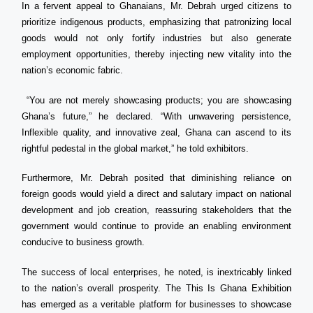
In a fervent appeal to Ghanaians, Mr. Debrah urged citizens to
prioritize indigenous products, emphasizing that patronizing local
goods would not only fortify industries but also generate
employment opportunities, thereby injecting new vitality into the
nation’s economic fabric.
“You are not merely showcasing products; you are showcasing
Ghana’s future,” he declared. “With unwavering persistence,
Inflexible quality, and innovative zeal, Ghana can ascend to its
rightful pedestal in the global market,” he told exhibitors.
Furthermore, Mr. Debrah posited that diminishing reliance on
foreign goods would yield a direct and salutary impact on national
development and job creation, reassuring stakeholders that the
government would continue to provide an enabling environment
conducive to business growth.
The success of local enterprises, he noted, is inextricably linked
to the nation’s overall prosperity. The This Is Ghana Exhibition
has emerged as a veritable platform for businesses to showcase