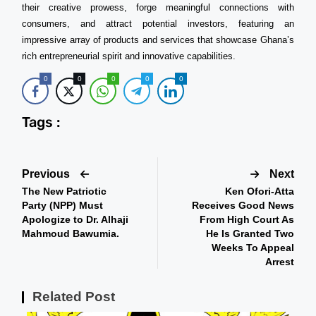
their creative prowess, forge meaningful connections with
consumers, and attract potential investors, featuring an
impressive array of products and services that showcase Ghana’s
rich entrepreneurial spirit and innovative capabilities.
0
0
0
0
0
Tags :
Previous
Next
The New Patriotic
Ken Ofori-Atta
Party (NPP) Must
Receives Good News
Apologize to Dr. Alhaji
From High Court As
Mahmoud Bawumia.
He Is Granted Two
Weeks To Appeal
Arrest
Related Post