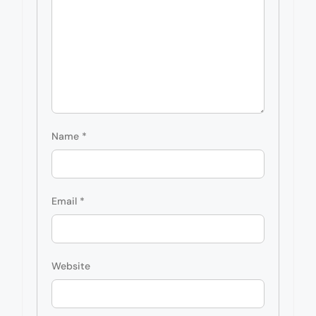
Name
*
Email
*
Website