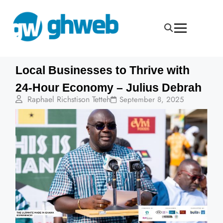
Local Businesses to Thrive with
24-Hour Economy – Julius Debrah
Raphael Richstison Tetteh
September 8, 2025