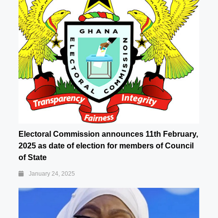
Electoral Commission announces 11th February,
2025 as date of election for members of Council
of State
January 24, 2025