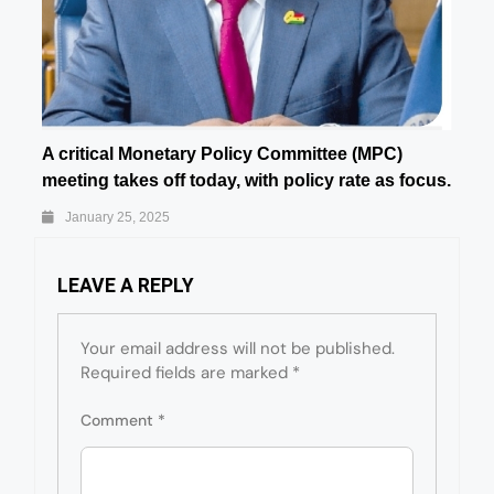
A critical Monetary Policy Committee (MPC)
meeting takes off today, with policy rate as focus.
January 25, 2025
LEAVE A REPLY
Your email address will not be published.
Required fields are marked
*
Comment
*