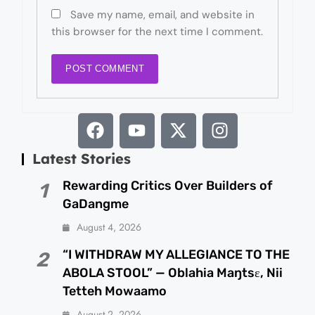
Save my name, email, and website in
this browser for the next time I comment.
Latest Stories
Rewarding Critics Over Builders of
1
GaDangme
August 4, 2026
“I WITHDRAW MY ALLEGIANCE TO THE
2
ABOLA STOOL” — Oblahia Maŋtsɛ, Nii
Tetteh Mowaamo
August 2, 2026