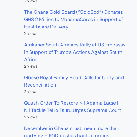
2 views
The Ghana Gold Board (“GoldBod”) Donates
GHS 2 Million to MahamaCares in Support of
Healthcare Delivery
2 views
Afrikaner South Africans Rally at US Embassy
in Support of Trump’s Actions Against South
Africa
2 views
Gbese Royal Family Head Calls for Unity and
Reconciliation
2 views
Quash Order To Restore Nii Adama Latse II –
Nii Tackie Teiko Tsuru Urges Supreme Court
2 views
December in Ghana must mean more than
partying – KOD pushes back at critics