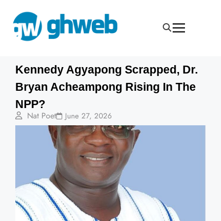
Kennedy Agyapong Scrapped, Dr.
Bryan Acheampong Rising In The
NPP?
Nat Poet
June 27, 2026