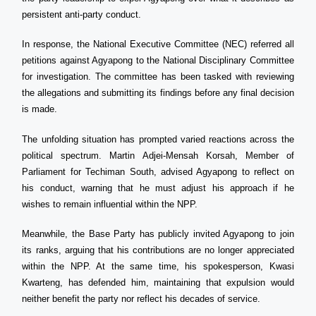
persistent anti-party conduct.
In response, the National Executive Committee (NEC) referred all
petitions against Agyapong to the National Disciplinary Committee
for investigation. The committee has been tasked with reviewing
the allegations and submitting its findings before any final decision
is made.
The unfolding situation has prompted varied reactions across the
political spectrum. Martin Adjei-Mensah Korsah, Member of
Parliament for Techiman South, advised Agyapong to reflect on
his conduct, warning that he must adjust his approach if he
wishes to remain influential within the NPP.
Meanwhile, the Base Party has publicly invited Agyapong to join
its ranks, arguing that his contributions are no longer appreciated
within the NPP. At the same time, his spokesperson, Kwasi
Kwarteng, has defended him, maintaining that expulsion would
neither benefit the party nor reflect his decades of service.