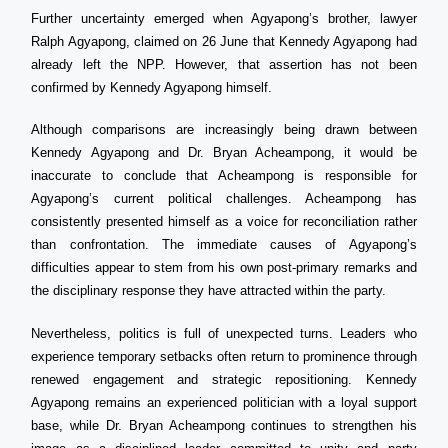
Further uncertainty emerged when Agyapong’s brother, lawyer
Ralph Agyapong, claimed on 26 June that Kennedy Agyapong had
already left the NPP. However, that assertion has not been
confirmed by Kennedy Agyapong himself.
Although comparisons are increasingly being drawn between
Kennedy Agyapong and Dr. Bryan Acheampong, it would be
inaccurate to conclude that Acheampong is responsible for
Agyapong’s current political challenges. Acheampong has
consistently presented himself as a voice for reconciliation rather
than confrontation. The immediate causes of Agyapong’s
difficulties appear to stem from his own post-primary remarks and
the disciplinary response they have attracted within the party.
Nevertheless, politics is full of unexpected turns. Leaders who
experience temporary setbacks often return to prominence through
renewed engagement and strategic repositioning. Kennedy
Agyapong remains an experienced politician with a loyal support
base, while Dr. Bryan Acheampong continues to strengthen his