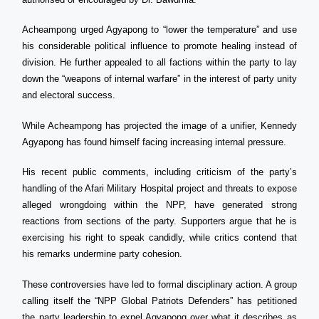
Acheampong urged Agyapong to “lower the temperature” and use
his considerable political influence to promote healing instead of
division. He further appealed to all factions within the party to lay
down the “weapons of internal warfare” in the interest of party unity
and electoral success.
While Acheampong has projected the image of a unifier, Kennedy
Agyapong has found himself facing increasing internal pressure.
His recent public comments, including criticism of the party’s
handling of the Afari Military Hospital project and threats to expose
alleged wrongdoing within the NPP, have generated strong
reactions from sections of the party. Supporters argue that he is
exercising his right to speak candidly, while critics contend that
his remarks undermine party cohesion.
These controversies have led to formal disciplinary action. A group
calling itself the “NPP Global Patriots Defenders” has petitioned
the party leadership to expel Agyapong over what it describes as