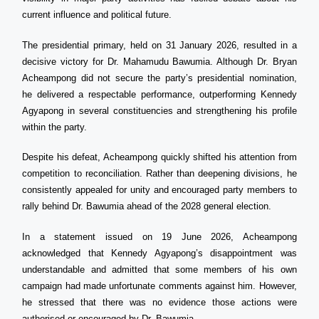
current influence and political future.
The presidential primary, held on 31 January 2026, resulted in a
decisive victory for Dr. Mahamudu Bawumia. Although Dr. Bryan
Acheampong did not secure the party’s presidential nomination,
he delivered a respectable performance, outperforming Kennedy
Agyapong in several constituencies and strengthening his profile
within the party.
Despite his defeat, Acheampong quickly shifted his attention from
competition to reconciliation. Rather than deepening divisions, he
consistently appealed for unity and encouraged party members to
rally behind Dr. Bawumia ahead of the 2028 general election.
In a statement issued on 19 June 2026, Acheampong
acknowledged that Kennedy Agyapong’s disappointment was
understandable and admitted that some members of his own
campaign had made unfortunate comments against him. However,
he stressed that there was no evidence those actions were
authorised or encouraged by Dr. Bawumia.