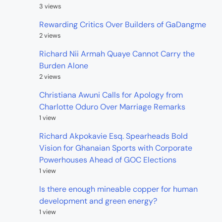
3 views
Rewarding Critics Over Builders of GaDangme
2 views
Richard Nii Armah Quaye Cannot Carry the
Burden Alone
2 views
Christiana Awuni Calls for Apology from
Charlotte Oduro Over Marriage Remarks
1 view
Richard Akpokavie Esq. Spearheads Bold
Vision for Ghanaian Sports with Corporate
Powerhouses Ahead of GOC Elections
1 view
Is there enough mineable copper for human
development and green energy?
1 view