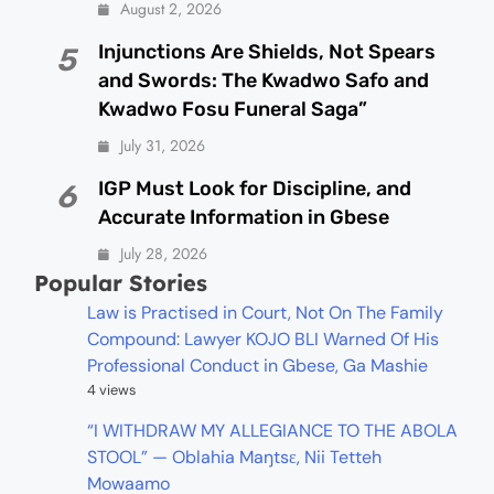
August 2, 2026
Injunctions Are Shields, Not Spears
5
and Swords: The Kwadwo Safo and
Kwadwo Fosu Funeral Saga”
July 31, 2026
IGP Must Look for Discipline, and
6
Accurate Information in Gbese
July 28, 2026
Popular Stories
Law is Practised in Court, Not On The Family
Compound: Lawyer KOJO BLI Warned Of His
Professional Conduct in Gbese, Ga Mashie
4 views
“I WITHDRAW MY ALLEGIANCE TO THE ABOLA
STOOL” — Oblahia Maŋtsɛ, Nii Tetteh
Mowaamo