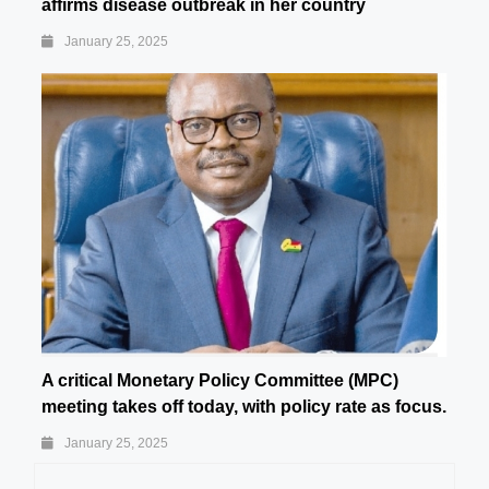
affirms disease outbreak in her country
January 25, 2025
A critical Monetary Policy Committee (MPC)
meeting takes off today, with policy rate as focus.
January 25, 2025