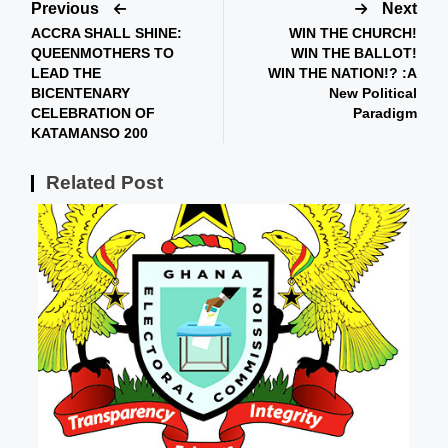
Previous
Next
ACCRA SHALL SHINE:
WIN THE CHURCH!
QUEENMOTHERS TO
WIN THE BALLOT!
LEAD THE
WIN THE NATION!? :A
BICENTENARY
New Political
CELEBRATION OF
Paradigm
KATAMANSO 200
Related Post