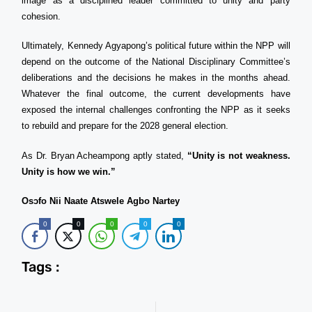
image as a disciplined leader committed to unity and party
cohesion.
Ultimately, Kennedy Agyapong’s political future within the NPP will
depend on the outcome of the National Disciplinary Committee’s
deliberations and the decisions he makes in the months ahead.
Whatever the final outcome, the current developments have
exposed the internal challenges confronting the NPP as it seeks
to rebuild and prepare for the 2028 general election.
As Dr. Bryan Acheampong aptly stated,
“Unity is not weakness.
Unity is how we win.”
Osɔfo Nii Naate Atswele Agbo Nartey
0
0
0
0
0
Tags :