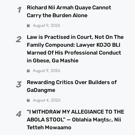
Richard Nii Armah Quaye Cannot
1
Carry the Burden Alone
August 9, 2026
Law is Practised in Court, Not On The
2
Family Compound: Lawyer KOJO BLI
Warned Of His Professional Conduct
in Gbese, Ga Mashie
August 9, 2026
Rewarding Critics Over Builders of
3
GaDangme
August 4, 2026
“I WITHDRAW MY ALLEGIANCE TO THE
4
ABOLA STOOL” — Oblahia Maŋtsɛ, Nii
Tetteh Mowaamo