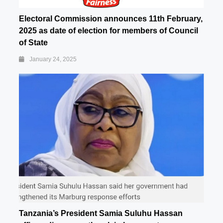
Electoral Commission announces 11th February,
2025 as date of election for members of Council
of State
January 24, 2025
Tanzania’s President Samia Suluhu Hassan