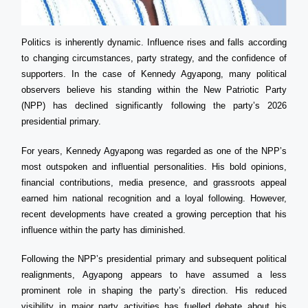
Politics is inherently dynamic. Influence rises and falls according
to changing circumstances, party strategy, and the confidence of
supporters. In the case of Kennedy Agyapong, many political
observers believe his standing within the New Patriotic Party
(NPP) has declined significantly following the party’s 2026
presidential primary.
For years, Kennedy Agyapong was regarded as one of the NPP’s
most outspoken and influential personalities. His bold opinions,
financial contributions, media presence, and grassroots appeal
earned him national recognition and a loyal following. However,
recent developments have created a growing perception that his
influence within the party has diminished.
Following the NPP’s presidential primary and subsequent political
realignments, Agyapong appears to have assumed a less
prominent role in shaping the party’s direction. His reduced
visibility in major party activities has fuelled debate about his