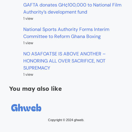
GAFTA donates GH¢100,000 to National Film
Authority’s development fund
1 view
National Sports Authority Forms Interim
Committee to Reform Ghana Boxing
1 view
NO ASAFOATSE IS ABOVE ANOTHER –
HONORING ALL OVER SACRIFICE, NOT
SUPREMACY
1 view
You may also like
Copyright © 2024 ghweb.