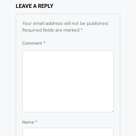
LEAVE A REPLY
Your email address will not be published.
Required fields are marked
*
Comment
*
Name
*