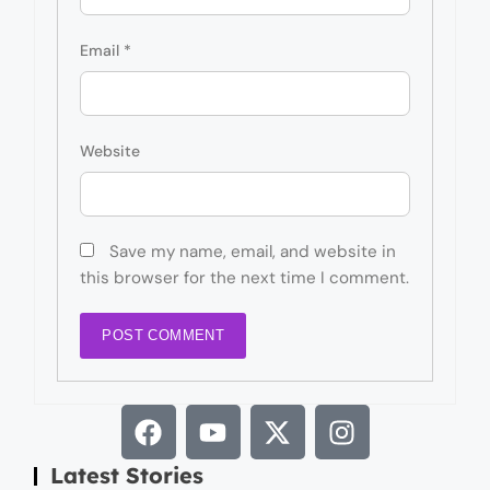
Email
*
Website
Save my name, email, and website in
this browser for the next time I comment.
Latest Stories