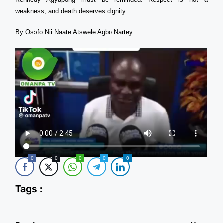
weakness, and death deserves dignity.
By Osɔfo Nii Naate Atswele Agbo Nartey
0
0
0
0
0
Tags :