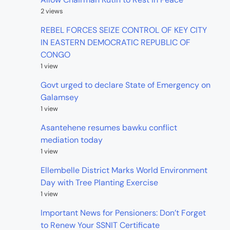
2 views
REBEL FORCES SEIZE CONTROL OF KEY CITY
IN EASTERN DEMOCRATIC REPUBLIC OF
CONGO
1 view
Govt urged to declare State of Emergency on
Galamsey
1 view
Asantehene resumes bawku conflict
mediation today
1 view
Ellembelle District Marks World Environment
Day with Tree Planting Exercise
1 view
Important News for Pensioners: Don’t Forget
to Renew Your SSNIT Certificate