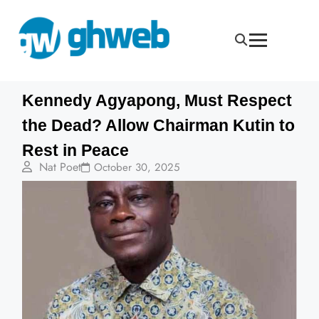
Kennedy Agyapong, Must Respect
the Dead? Allow Chairman Kutin to
Rest in Peace
Nat Poet
October 30, 2025