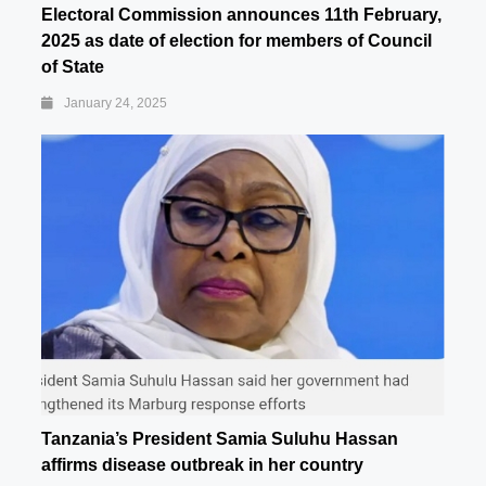
Electoral Commission announces 11th February,
2025 as date of election for members of Council
of State
January 24, 2025
Tanzania’s President Samia Suluhu Hassan
affirms disease outbreak in her country