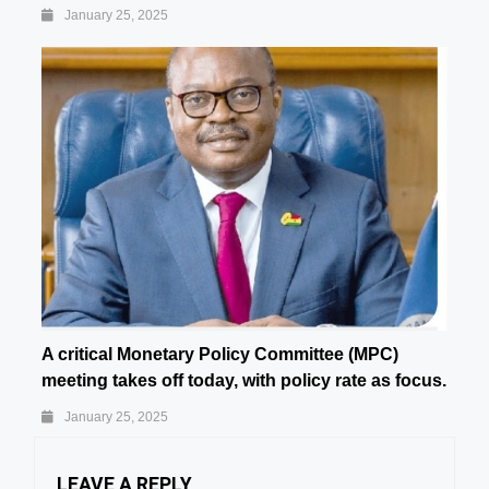
January 25, 2025
A critical Monetary Policy Committee (MPC)
meeting takes off today, with policy rate as focus.
January 25, 2025
LEAVE A REPLY