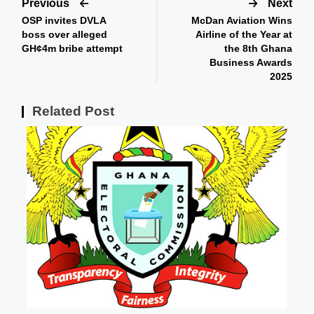
Previous
Next
OSP invites DVLA
McDan Aviation Wins
boss over alleged
Airline of the Year at
GH¢4m bribe attempt
the 8th Ghana
Business Awards
2025
Related Post