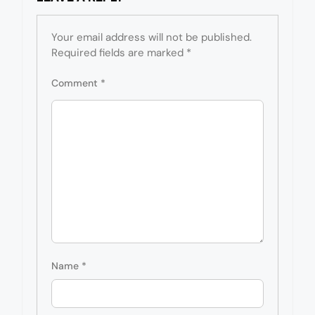
Your email address will not be published.
Required fields are marked
*
Comment
*
Name
*