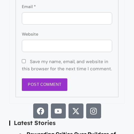
Email
*
Website
Save my name, email, and website in
this browser for the next time I comment.
Latest Stories