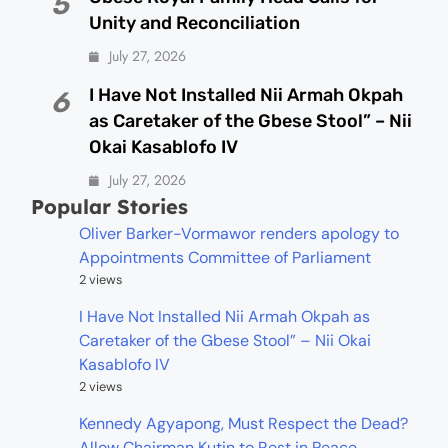
5
Unity and Reconciliation
July 27, 2026
I Have Not Installed Nii Armah Okpah
6
as Caretaker of the Gbese Stool” – Nii
Okai Kasablofo IV
July 27, 2026
Popular Stories
Oliver Barker-Vormawor renders apology to
Appointments Committee of Parliament
2 views
I Have Not Installed Nii Armah Okpah as
Caretaker of the Gbese Stool” – Nii Okai
Kasablofo IV
2 views
Kennedy Agyapong, Must Respect the Dead?
Allow Chairman Kutin to Rest in Peace