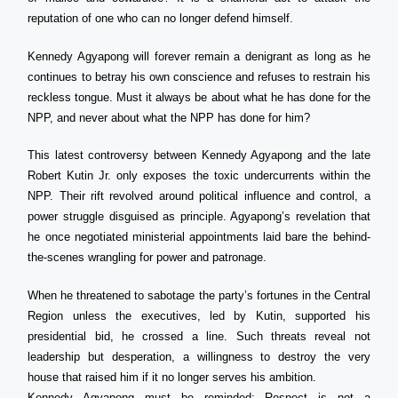
reputation of one who can no longer defend himself.
Kennedy Agyapong will forever remain a denigrant as long as he
continues to betray his own conscience and refuses to restrain his
reckless tongue. Must it always be about what he has done for the
NPP, and never about what the NPP has done for him?
This latest controversy between Kennedy Agyapong and the late
Robert Kutin Jr. only exposes the toxic undercurrents within the
NPP. Their rift revolved around political influence and control, a
power struggle disguised as principle. Agyapong’s revelation that
he once negotiated ministerial appointments laid bare the behind-
the-scenes wrangling for power and patronage.
When he threatened to sabotage the party’s fortunes in the Central
Region unless the executives, led by Kutin, supported his
presidential bid, he crossed a line. Such threats reveal not
leadership but desperation, a willingness to destroy the very
house that raised him if it no longer serves his ambition.
Kennedy Agyapong must be reminded: Respect is not a