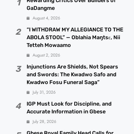
Rewarding Critics Over Builders of
1
GaDangme
August 4, 2026
“I WITHDRAW MY ALLEGIANCE TO THE
2
ABOLA STOOL” — Oblahia Maŋtsɛ, Nii
Tetteh Mowaamo
August 2, 2026
Injunctions Are Shields, Not Spears
3
and Swords: The Kwadwo Safo and
Kwadwo Fosu Funeral Saga”
July 31, 2026
IGP Must Look for Discipline, and
4
Accurate Information in Gbese
July 28, 2026
Gbese Royal Family Head Calls for