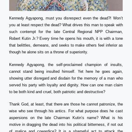
Kennedy Agyapong, must you disrespect even the dead?! Won’t
you at least respect the dead? What drives this man to speak with
such contempt for the late Central Regional NPP Chairman,
Robert Kutin Jr.? Every time he opens his mouth, it is with a tone
that belittles, demeans, and seeks to make others feel inferior as
though he alone sits on a throne of superiority.
Kennedy Agyapong, the self-proclaimed champion of insults,
cannot stand being insulted himself. Yet here he goes again,
showing utter disregard and disdain for the memory of a man who
served his party with loyalty and dignity. How can one man claim
to be both kind and cruel, both patriotic and destructive?
Thank God, at least, that there are those he cannot patronize, the
wise who see through his antics. For what purpose does he cast
aspersions on the late Chairman Kutin’s name? What is his
motive in dragging the dead into his political bitterness, if not out
of malice and cowardice? It is a shameful act to attack the