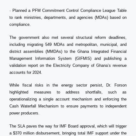
· Planned a PFM Commitment Control Compliance League Table
to rank ministries, departments, and agencies (MDAs) based on
compliance.
The government also met several structural reform deadlines,
including migrating 549 MDAs and metropolitan, municipal, and
district assemblies (MMDAs) to the Ghana Integrated Financial
Management Information System (GIFMIS) and publishing a
validation report on the Electricity Company of Ghana’s revenue
accounts for 2024.
While fiscal risks in the energy sector persist, Dr. Forson
highlighted measures to address shortfalls, such as
operationalizing a single account mechanism and enforcing the
Cash Waterfall Mechanism to ensure payments to independent
power producers.
The SLA paves the way for IMF Board approval, which will trigger
a $370 million disbursement, bringing total IMF support under the