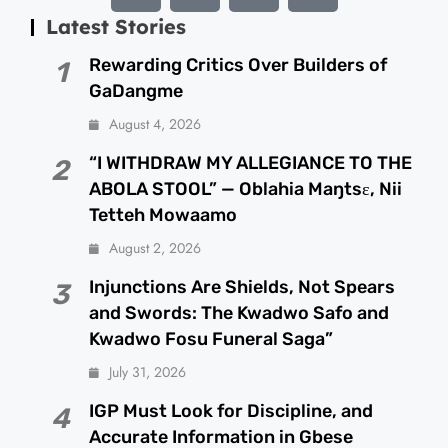
Latest Stories
Rewarding Critics Over Builders of
1
GaDangme
August 4, 2026
“I WITHDRAW MY ALLEGIANCE TO THE
2
ABOLA STOOL” — Oblahia Maŋtsɛ, Nii
Tetteh Mowaamo
August 2, 2026
Injunctions Are Shields, Not Spears
3
and Swords: The Kwadwo Safo and
Kwadwo Fosu Funeral Saga”
July 31, 2026
IGP Must Look for Discipline, and
4
Accurate Information in Gbese