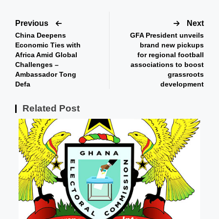
Previous
Next
China Deepens
GFA President unveils
Economic Ties with
brand new pickups
Africa Amid Global
for regional football
Challenges –
associations to boost
Ambassador Tong
grassroots
Defa
development
Related Post