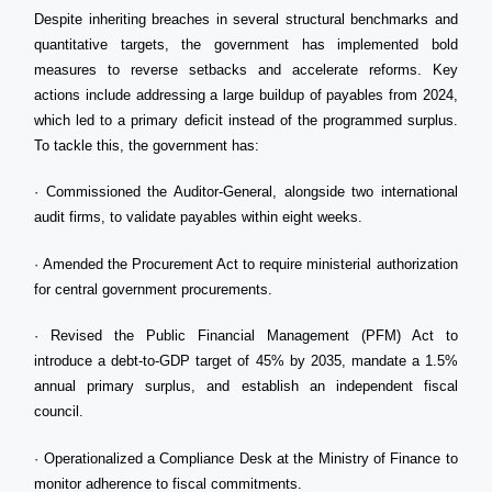
Despite inheriting breaches in several structural benchmarks and
quantitative targets, the government has implemented bold
measures to reverse setbacks and accelerate reforms. Key
actions include addressing a large buildup of payables from 2024,
which led to a primary deficit instead of the programmed surplus.
To tackle this, the government has:
· Commissioned the Auditor-General, alongside two international
audit firms, to validate payables within eight weeks.
· Amended the Procurement Act to require ministerial authorization
for central government procurements.
· Revised the Public Financial Management (PFM) Act to
introduce a debt-to-GDP target of 45% by 2035, mandate a 1.5%
annual primary surplus, and establish an independent fiscal
council.
· Operationalized a Compliance Desk at the Ministry of Finance to
monitor adherence to fiscal commitments.