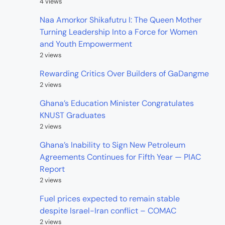
4 views
Naa Amorkor Shikafutru I: The Queen Mother
Turning Leadership Into a Force for Women
and Youth Empowerment
2 views
Rewarding Critics Over Builders of GaDangme
2 views
Ghana’s Education Minister Congratulates
KNUST Graduates
2 views
Ghana’s Inability to Sign New Petroleum
Agreements Continues for Fifth Year — PIAC
Report
2 views
Fuel prices expected to remain stable
despite Israel-Iran conflict – COMAC
2 views