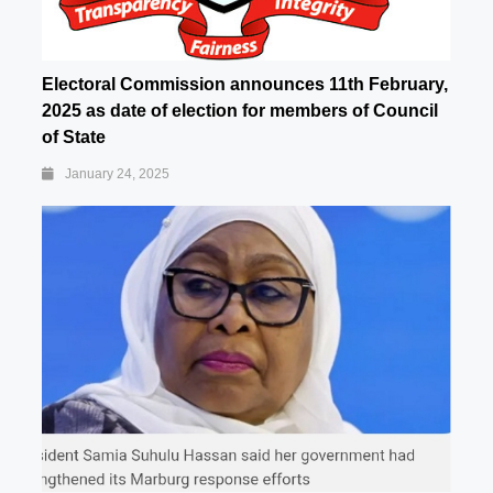
Electoral Commission announces 11th February,
2025 as date of election for members of Council
of State
January 24, 2025