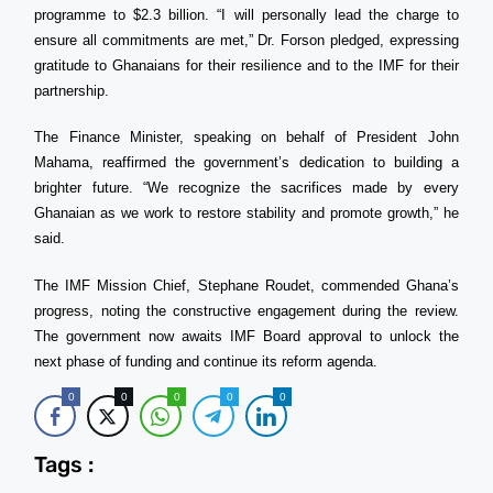
programme to $2.3 billion. “I will personally lead the charge to
ensure all commitments are met,” Dr. Forson pledged, expressing
gratitude to Ghanaians for their resilience and to the IMF for their
partnership.
The Finance Minister, speaking on behalf of President John
Mahama, reaffirmed the government’s dedication to building a
brighter future. “We recognize the sacrifices made by every
Ghanaian as we work to restore stability and promote growth,” he
said.
The IMF Mission Chief, Stephane Roudet, commended Ghana’s
progress, noting the constructive engagement during the review.
The government now awaits IMF Board approval to unlock the
next phase of funding and continue its reform agenda.
0
0
0
0
0
Tags :