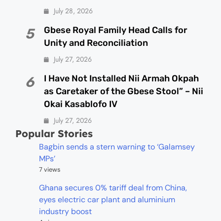
July 28, 2026
Gbese Royal Family Head Calls for
5
Unity and Reconciliation
July 27, 2026
I Have Not Installed Nii Armah Okpah
6
as Caretaker of the Gbese Stool” – Nii
Okai Kasablofo IV
July 27, 2026
Popular Stories
Bagbin sends a stern warning to ‘Galamsey
MPs’
7 views
Ghana secures 0% tariff deal from China,
eyes electric car plant and aluminium
industry boost