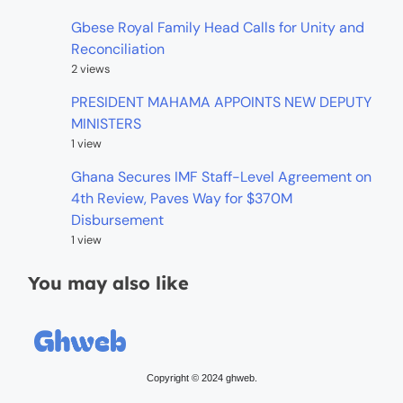
Gbese Royal Family Head Calls for Unity and
Reconciliation
2 views
PRESIDENT MAHAMA APPOINTS NEW DEPUTY
MINISTERS
1 view
Ghana Secures IMF Staff-Level Agreement on
4th Review, Paves Way for $370M
Disbursement
1 view
You may also like
Copyright © 2024 ghweb.