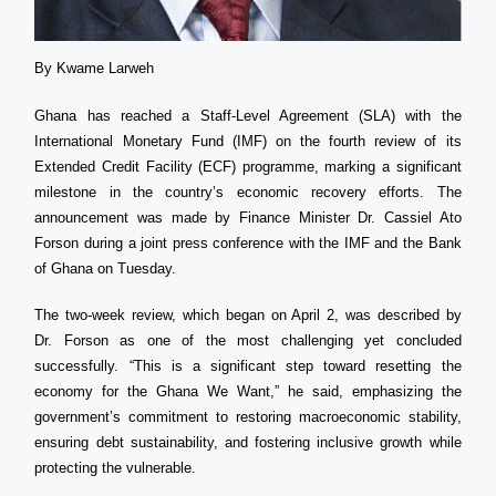
By Kwame Larweh
Ghana has reached a Staff-Level Agreement (SLA) with the
International Monetary Fund (IMF) on the fourth review of its
Extended Credit Facility (ECF) programme, marking a significant
milestone in the country’s economic recovery efforts. The
announcement was made by Finance Minister Dr. Cassiel Ato
Forson during a joint press conference with the IMF and the Bank
of Ghana on Tuesday.
The two-week review, which began on April 2, was described by
Dr. Forson as one of the most challenging yet concluded
successfully. “This is a significant step toward resetting the
economy for the Ghana We Want,” he said, emphasizing the
government’s commitment to restoring macroeconomic stability,
ensuring debt sustainability, and fostering inclusive growth while
protecting the vulnerable.