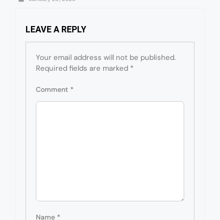
LEAVE A REPLY
Your email address will not be published.
Required fields are marked
*
Comment
*
Name
*