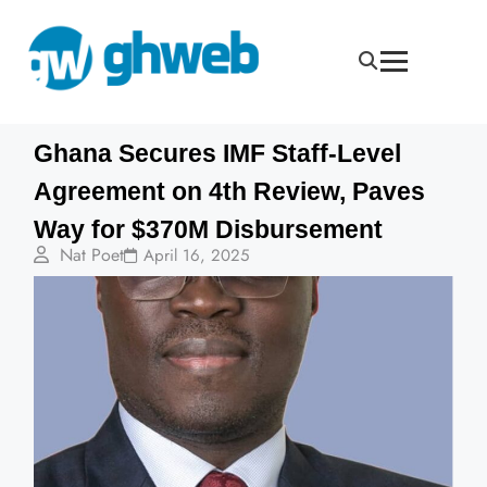
Ghana Secures IMF Staff-Level
Agreement on 4th Review, Paves
Way for $370M Disbursement
Nat Poet
April 16, 2025