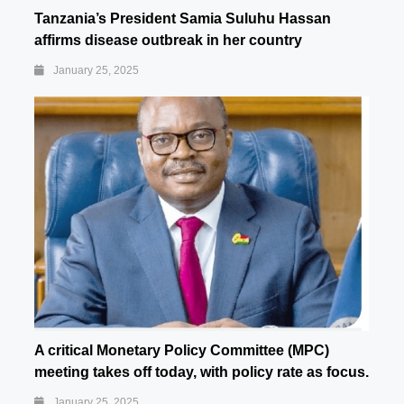
Tanzania’s President Samia Suluhu Hassan
affirms disease outbreak in her country
January 25, 2025
A critical Monetary Policy Committee (MPC)
meeting takes off today, with policy rate as focus.
January 25, 2025