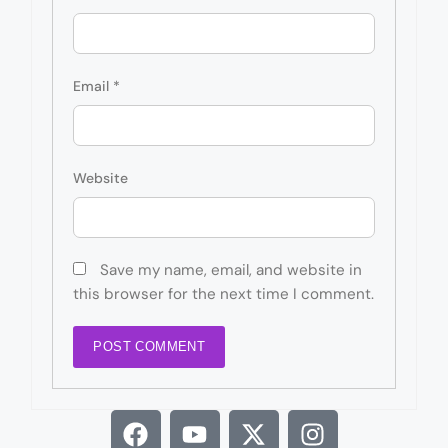
Email
*
Website
Save my name, email, and website in
this browser for the next time I comment.